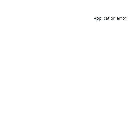
Application error: