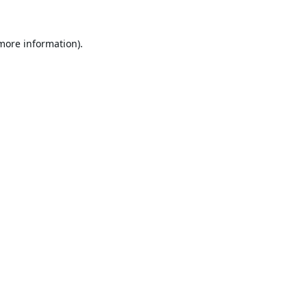
 more information).