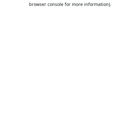
browser console for more information).