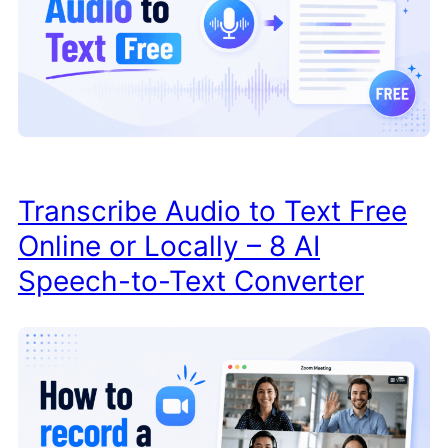
Transcribe Audio to Text Free
Online or Locally – 8 AI
Speech-to-Text Converter