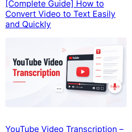
[Complete Guide] How to
Convert Video to Text Easily
and Quickly
YouTube Video Transcription –