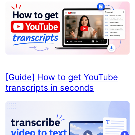
[Guide] How to get YouTube
transcripts in seconds