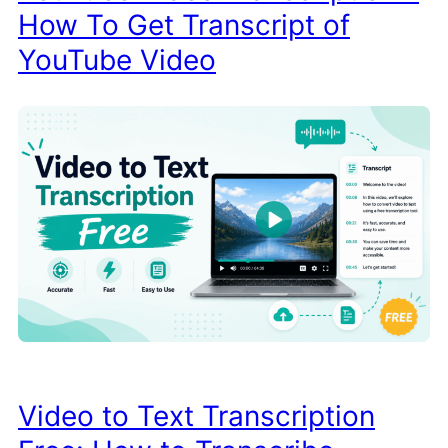
How To Get Transcript of
YouTube Video
Video to Text Transcription