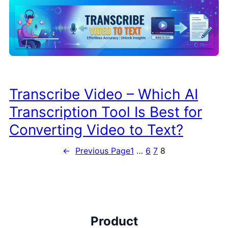
Transcribe Video – Which AI
Transcription Tool Is Best for
Converting Video to Text?
←
Previous Page
1
…
6
7
8
Product