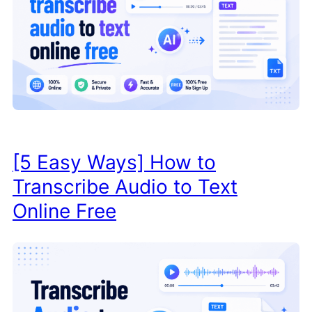
[5 Easy Ways] How to
Transcribe Audio to Text
Online Free