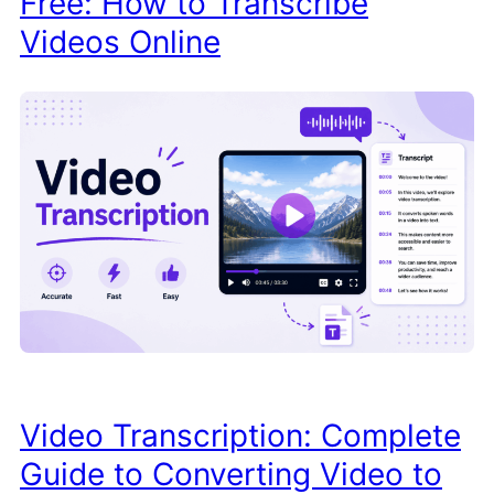
Free: How to Transcribe
Videos Online
Video Transcription: Complete
Guide to Converting Video to