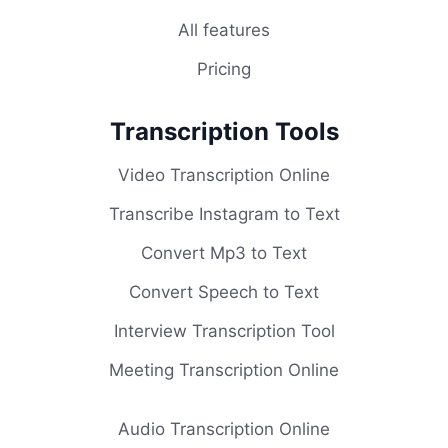
All features
Pricing
Transcription Tools
Video Transcription Online
Transcribe Instagram to Text
Convert Mp3 to Text
Convert Speech to Text
Interview Transcription Tool
Meeting Transcription Online
Audio Transcription Online