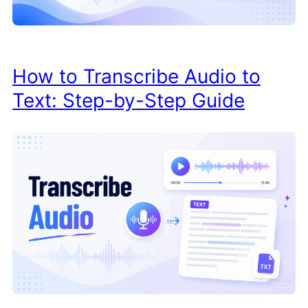
How to Transcribe Audio to
Text: Step-by-Step Guide