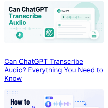
Can ChatGPT Transcribe
Audio? Everything You Need to
Know