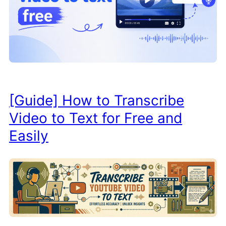
[Guide] How to Transcribe
Video to Text for Free and
Easily