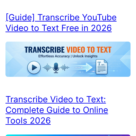
[Guide] Transcribe YouTube
Video to Text Free in 2026
Transcribe Video to Text:
Complete Guide to Online
Tools 2026