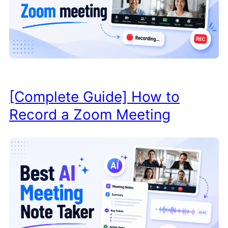
[Complete Guide] How to
Record a Zoom Meeting