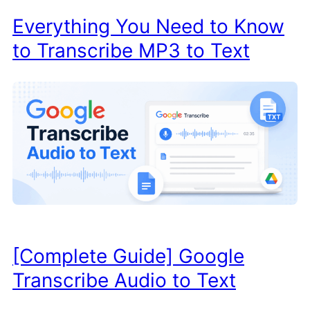
Everything You Need to Know
to Transcribe MP3 to Text
[Complete Guide] Google
Transcribe Audio to Text