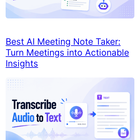
Best AI Meeting Note Taker:
Turn Meetings into Actionable
Insights