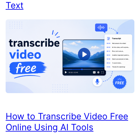
Text
How to Transcribe Video Free
Online Using AI Tools