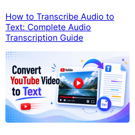
How to Transcribe Audio to
Text: Complete Audio
Transcription Guide