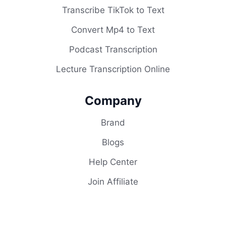
Transcribe TikTok to Text
Convert Mp4 to Text
Podcast Transcription
Lecture Transcription Online
Company
Brand
Blogs
Help Center
Join Affiliate