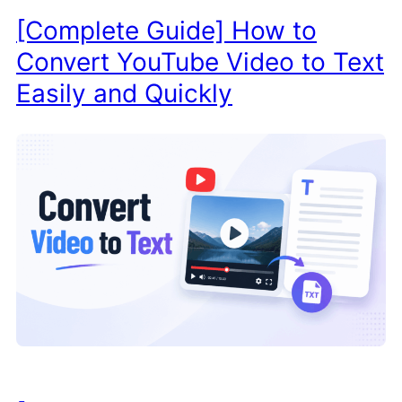
[Complete Guide] How to
Convert YouTube Video to Text
Easily and Quickly