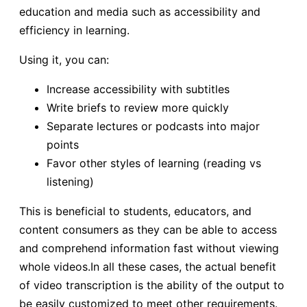
education and media such as accessibility and
efficiency in learning.
Using it, you can:
Increase accessibility with subtitles
Write briefs to review more quickly
Separate lectures or podcasts into major
points
Favor other styles of learning (reading vs
listening)
This is beneficial to students, educators, and
content consumers as they can be able to access
and comprehend information fast without viewing
whole videos.In all these cases, the actual benefit
of video transcription is the ability of the output to
be easily customized to meet other requirements.