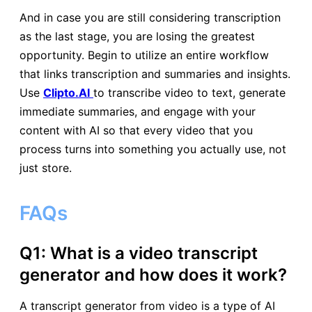
And in case you are still considering transcription
as the last stage, you are losing the greatest
opportunity. Begin to utilize an entire workflow
that links transcription and summaries and insights.
Use
Clipto.AI
to transcribe video to text, generate
immediate summaries, and engage with your
content with AI so that every video that you
process turns into something you actually use, not
just store.
FAQs
Q1: What is a video transcript
generator and how does it work?
A transcript generator from video is a type of AI