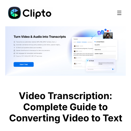
Skip
to
content
Video Transcription:
Complete Guide to
Converting Video to Text