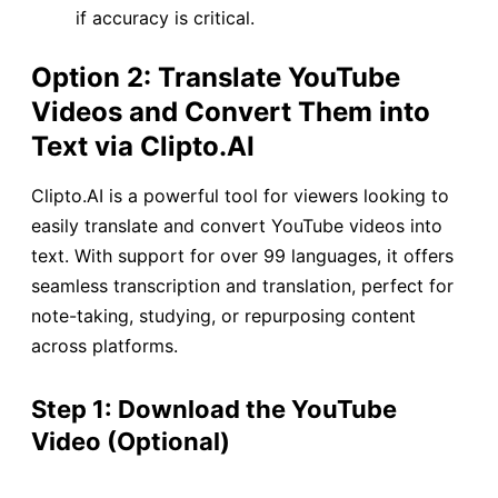
if accuracy is critical.
Option 2: Translate YouTube
Videos and Convert Them into
Text via Clipto.AI
Clipto.AI is a powerful tool for viewers looking to
easily translate and convert YouTube videos into
text. With support for over 99 languages, it offers
seamless transcription and translation, perfect for
note-taking, studying, or repurposing content
across platforms.
Step 1: Download the YouTube
Video (Optional)