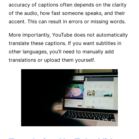
accuracy of captions often depends on the clarity
of the audio, how fast someone speaks, and their
accent. This can result in errors or missing words.
More importantly, YouTube does not automatically
translate these captions. If you want subtitles in
other languages, you’ll need to manually add
translations or upload them yourself.