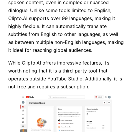
spoken content, even in complex or nuanced
dialogue. Unlike some tools limited to English,
Clipto.AI supports over 99 languages, making it
highly flexible. It can automatically translate
subtitles from English to other languages, as well
as between multiple non-English languages, making
it ideal for reaching global audiences.
While Clipto.AI offers impressive features, it’s
worth noting that it is a third-party tool that
operates outside YouTube Studio. Additionally, it is
not free and requires a subscription.