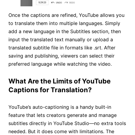
Once the captions are refined, YouTube allows you
to translate them into multiple languages. Simply
add a new language in the Subtitles section, then
input the translated text manually or upload a
translated subtitle file in formats like .srt. After
saving and publishing, viewers can select their
preferred language while watching the video.
What Are the Limits of YouTube
Captions for Translation?
YouTube’s auto-captioning is a handy built-in
feature that lets creators generate and manage
subtitles directly in YouTube Studio—no extra tools
needed. But it does come with limitations. The