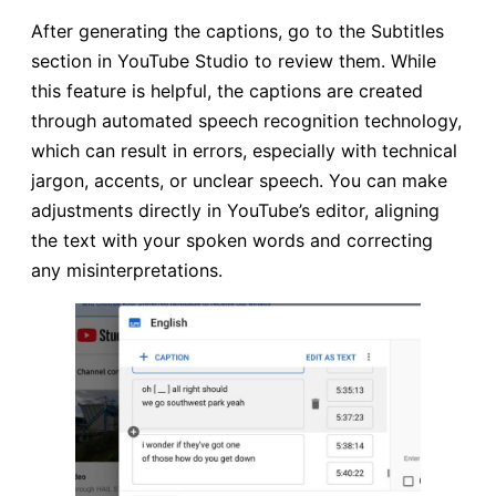
After generating the captions, go to the Subtitles
section in YouTube Studio to review them. While
this feature is helpful, the captions are created
through automated speech recognition technology,
which can result in errors, especially with technical
jargon, accents, or unclear speech. You can make
adjustments directly in YouTube’s editor, aligning
the text with your spoken words and correcting
any misinterpretations.