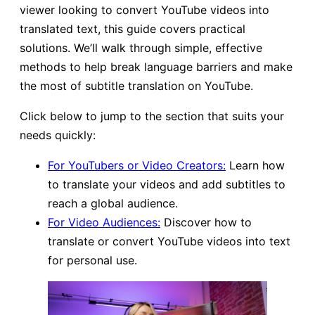
viewer looking to convert YouTube videos into
translated text, this guide covers practical
solutions. We’ll walk through simple, effective
methods to help break language barriers and make
the most of subtitle translation on YouTube.
Click below to jump to the section that suits your
needs quickly:
For YouTubers or Video Creators:
Learn how
to translate your videos and add subtitles to
reach a global audience.
For Video Audiences:
Discover how to
translate or convert YouTube videos into text
for personal use.