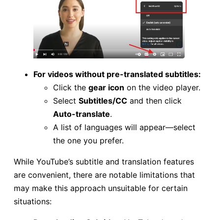
For videos without pre-translated subtitles:
Click the
gear icon
on the video player.
Select
Subtitles/CC
and then click
Auto-translate
.
A list of languages will appear—select
the one you prefer.
While YouTube’s subtitle and translation features
are convenient, there are notable limitations that
may make this approach unsuitable for certain
situations: