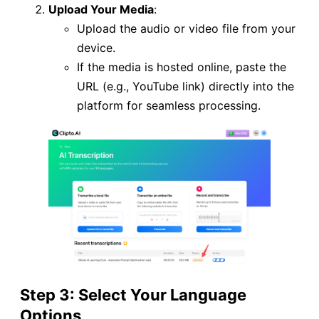
Upload Your Media
:
Upload the audio or video file from your
device.
If the media is hosted online, paste the
URL (e.g., YouTube link) directly into the
platform for seamless processing.
Step 3: Select Your Language
Options