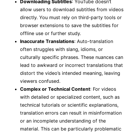
Downloading Subtitles
: YouTube doesn’t
allow users to download subtitles from videos
directly. You must rely on third-party tools or
browser extensions to save the subtitles for
offline use or further study.
Inaccurate Translations
: Auto-translation
often struggles with slang, idioms, or
culturally specific phrases. These nuances can
lead to awkward or incorrect translations that
distort the video’s intended meaning, leaving
viewers confused.
Complex or Technical Content
: For videos
with detailed or specialized content, such as
technical tutorials or scientific explanations,
translation errors can result in misinformation
or an incomplete understanding of the
material. This can be particularly problematic