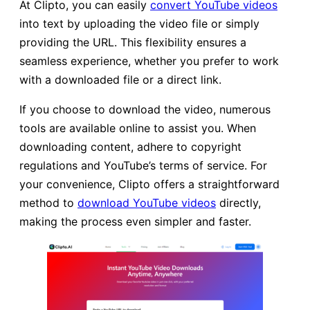
At Clipto, you can easily
convert YouTube videos
into text by uploading the video file or simply
providing the URL. This flexibility ensures a
seamless experience, whether you prefer to work
with a downloaded file or a direct link.
If you choose to download the video, numerous
tools are available online to assist you. When
downloading content, adhere to copyright
regulations and YouTube’s terms of service. For
your convenience, Clipto offers a straightforward
method to
download YouTube videos
directly,
making the process even simpler and faster.