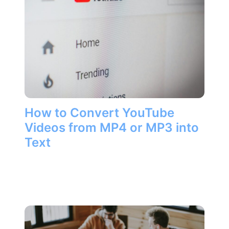
How to Convert YouTube
Videos from MP4 or MP3 into
Text