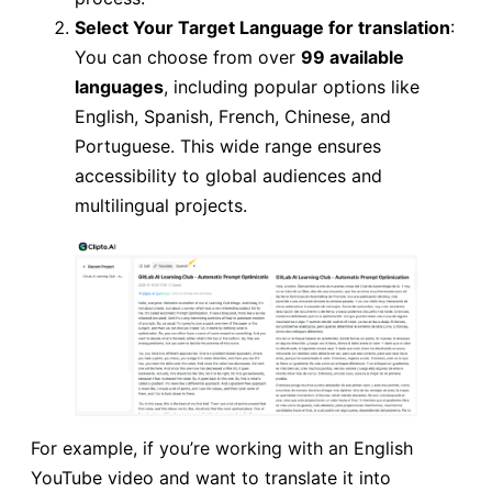
Select Your Target Language for translation
:
You can choose from over
99 available
languages
, including popular options like
English, Spanish, French, Chinese, and
Portuguese. This wide range ensures
accessibility to global audiences and
multilingual projects.
For example, if you’re working with an English
YouTube video and want to translate it into