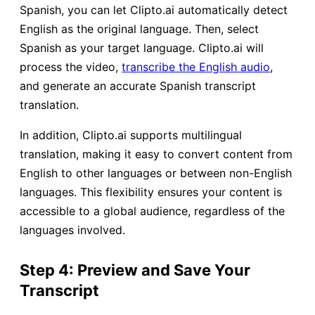
Spanish, you can let Clipto.ai automatically detect
English as the original language. Then, select
Spanish as your target language. Clipto.ai will
process the video,
transcribe the English audio
,
and generate an accurate Spanish transcript
translation.
In addition, Clipto.ai supports multilingual
translation, making it easy to convert content from
English to other languages or between non-English
languages. This flexibility ensures your content is
accessible to a global audience, regardless of the
languages involved.
Step 4: Preview and Save Your
Transcript