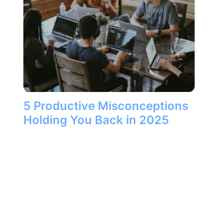
5 Productive Misconceptions
Holding You Back in 2025