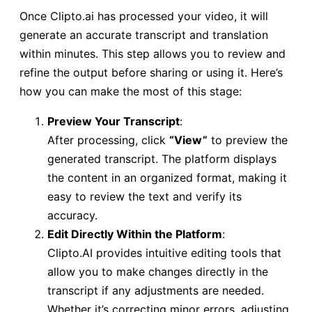
Once Clipto.ai has processed your video, it will
generate an accurate transcript and translation
within minutes. This step allows you to review and
refine the output before sharing or using it. Here’s
how you can make the most of this stage:
Preview Your Transcript
:
After processing, click
“View”
to preview the
generated transcript. The platform displays
the content in an organized format, making it
easy to review the text and verify its
accuracy.
Edit Directly Within the Platform
:
Clipto.AI provides intuitive editing tools that
allow you to make changes directly in the
transcript if any adjustments are needed.
Whether it’s correcting minor errors, adjusting