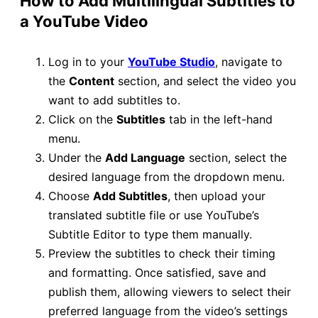
How to Add Multilingual Subtitles to
a YouTube Video
Log in to your
YouTube Studio
, navigate to
the
Content
section, and select the video you
want to add subtitles to.
Click on the
Subtitles
tab in the left-hand
menu.
Under the
Add Language
section, select the
desired language from the dropdown menu.
Choose
Add Subtitles
, then upload your
translated subtitle file or use YouTube’s
Subtitle Editor to type them manually.
Preview the subtitles to check their timing
and formatting. Once satisfied, save and
publish them, allowing viewers to select their
preferred language from the video’s settings