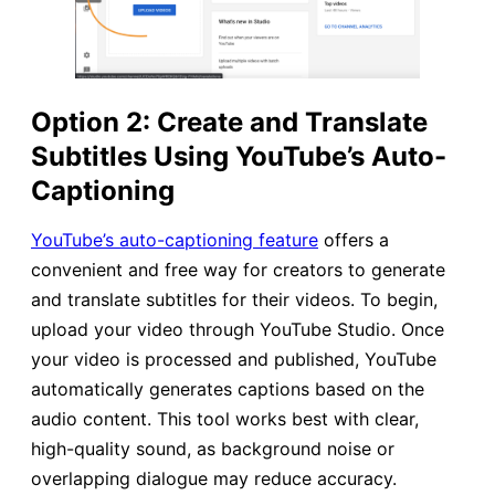
Option 2: Create and Translate
Subtitles Using YouTube’s Auto-
Captioning
YouTube’s auto-captioning feature
offers a
convenient and free way for creators to generate
and translate subtitles for their videos. To begin,
upload your video through YouTube Studio. Once
your video is processed and published, YouTube
automatically generates captions based on the
audio content. This tool works best with clear,
high-quality sound, as background noise or
overlapping dialogue may reduce accuracy.