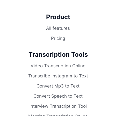
Product
All features
Pricing
Transcription Tools
Video Transcription Online
Transcribe Instagram to Text
Convert Mp3 to Text
Convert Speech to Text
Interview Transcription Tool