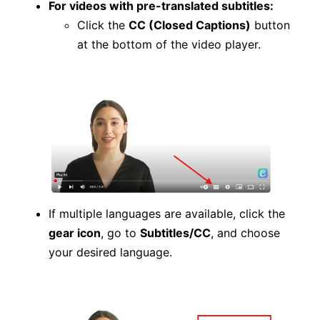
For videos with pre-translated subtitles:
Click the
CC (Closed Captions)
button
at the bottom of the video player.
If multiple languages are available, click the
gear icon
, go to
Subtitles/CC
, and choose
your desired language.