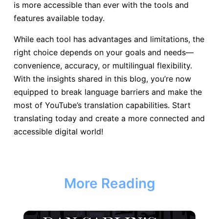
is more accessible than ever with the tools and
features available today.
While each tool has advantages and limitations, the
right choice depends on your goals and needs—
convenience, accuracy, or multilingual flexibility.
With the insights shared in this blog, you’re now
equipped to break language barriers and make the
most of YouTube’s translation capabilities. Start
translating today and create a more connected and
accessible digital world!
More Reading