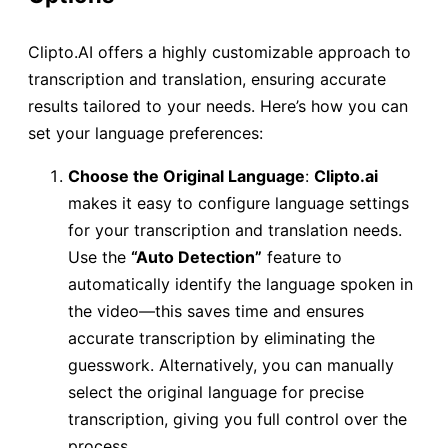
Clipto.AI offers a highly customizable approach to
transcription and translation, ensuring accurate
results tailored to your needs. Here’s how you can
set your language preferences:
Choose the Original Language
:
Clipto.ai
makes it easy to configure language settings
for your transcription and translation needs.
Use the
“Auto Detection”
feature to
automatically identify the language spoken in
the video—this saves time and ensures
accurate transcription by eliminating the
guesswork. Alternatively, you can manually
select the original language for precise
transcription, giving you full control over the
process.