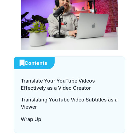
Contents
Translate Your YouTube Videos
Effectively as a Video Creator
Translating YouTube Video Subtitles as a
Viewer
Wrap Up