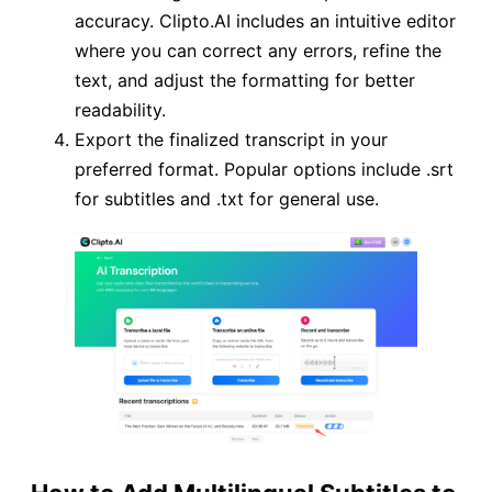
accuracy. Clipto.AI includes an intuitive editor
where you can correct any errors, refine the
text, and adjust the formatting for better
readability.
Export the finalized transcript in your
preferred format. Popular options include .srt
for subtitles and .txt for general use.