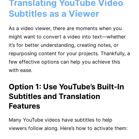
Translating YouTube Video
Subtitles as a Viewer
As a video viewer, there are moments when you
might want to convert a video into text—whether
it’s for better understanding, creating notes, or
repurposing content for your projects. Thankfully, a
few effective options can help you achieve this
with ease.
Option 1: Use YouTube’s Built-In
Subtitles and Translation
Features
Many YouTube videos have subtitles to help
viewers follow along. Here’s how to activate them: