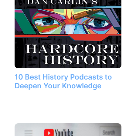
10 Best History Podcasts to
Deepen Your Knowledge