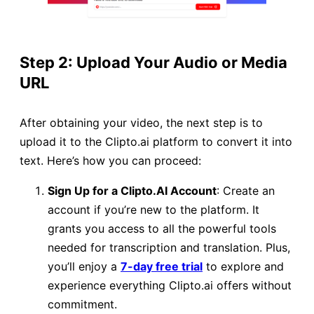
Step 2: Upload Your Audio or Media
URL
After obtaining your video, the next step is to
upload it to the Clipto.ai platform to convert it into
text. Here’s how you can proceed:
Sign Up for a Clipto.AI Account
: Create an
account if you’re new to the platform. It
grants you access to all the powerful tools
needed for transcription and translation. Plus,
you’ll enjoy a
7-day free trial
to explore and
experience everything Clipto.ai offers without
commitment.