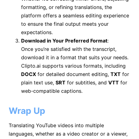
formatting, or refining translations, the
platform offers a seamless editing experience
to ensure the final output meets your
expectations.
Download in Your Preferred Format
:
Once you’re satisfied with the transcript,
download it in a format that suits your needs.
Clipto.ai supports various formats, including
DOCX
for detailed document editing,
TXT
for
plain text use,
SRT
for subtitles, and
VTT
for
web-compatible captions.
Wrap Up
Translating YouTube videos into multiple
languages, whether as a video creator or a viewer,