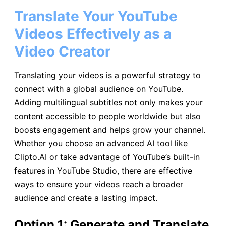
Translate Your YouTube
Videos Effectively as a
Video Creator
Translating your videos is a powerful strategy to
connect with a global audience on YouTube.
Adding multilingual subtitles not only makes your
content accessible to people worldwide but also
boosts engagement and helps grow your channel.
Whether you choose an advanced AI tool like
Clipto.AI or take advantage of YouTube’s built-in
features in YouTube Studio, there are effective
ways to ensure your videos reach a broader
audience and create a lasting impact.
Option 1: Generate and Translate