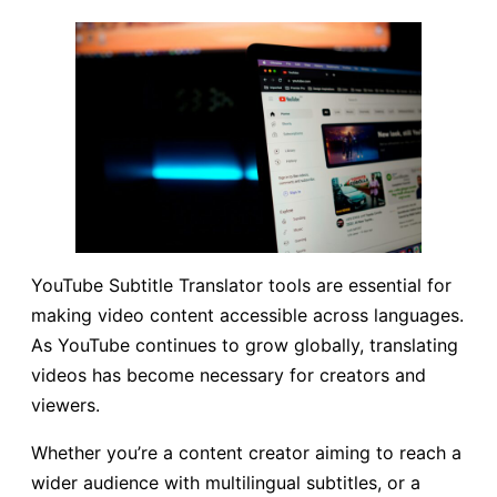
YouTube Subtitle Translator tools are essential for
making video content accessible across languages.
As YouTube continues to grow globally, translating
videos has become necessary for creators and
viewers.
Whether you’re a content creator aiming to reach a
wider audience with multilingual subtitles, or a