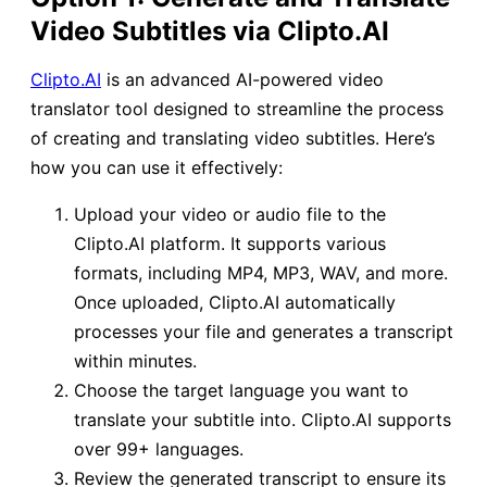
Video Subtitles via Clipto.AI
Clipto.AI
is an advanced AI-powered video
translator tool designed to streamline the process
of creating and translating video subtitles. Here’s
how you can use it effectively:
Upload your video or audio file to the
Clipto.AI platform. It supports various
formats, including MP4, MP3, WAV, and more.
Once uploaded, Clipto.AI automatically
processes your file and generates a transcript
within minutes.
Choose the target language you want to
translate your subtitle into. Clipto.AI supports
over 99+ languages.
Review the generated transcript to ensure its