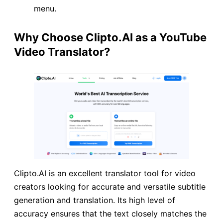
menu.
Why Choose Clipto.AI as a YouTube
Video Translator?
Clipto.AI is an excellent translator tool for video
creators looking for accurate and versatile subtitle
generation and translation. Its high level of
accuracy ensures that the text closely matches the