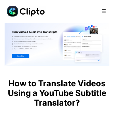
Skip
to
content
How to Translate Videos
Using a YouTube Subtitle
Translator?