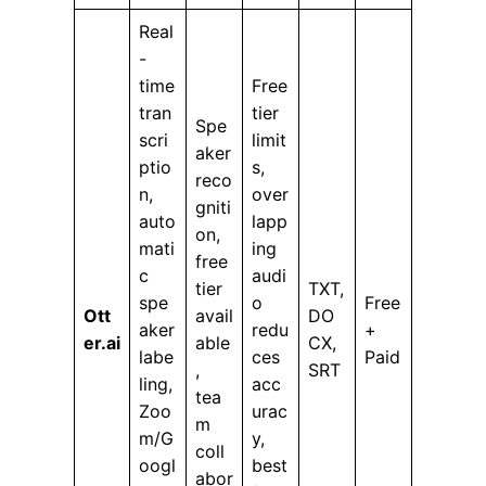
Real
-
time
Free
tran
tier
Spe
scri
limit
aker
ptio
s,
reco
n,
over
gniti
auto
lapp
on,
mati
ing
free
c
audi
tier
TXT,
spe
o
Free
Ott
avail
DO
aker
redu
+
er.ai
able
CX,
labe
ces
Paid
,
SRT
ling,
acc
tea
Zoo
urac
m
m/G
y,
coll
oogl
best
abor