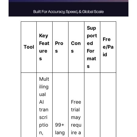
Sup
Key
port
Fre
Feat
Pro
Con
ed
Tool
e/Pa
ure
s
s
For
id
s
mat
s
Mult
iling
ual
AI
Free
tran
trial
scri
may
ptio
99+
requ
n,
lang
ire a