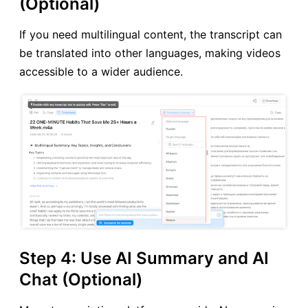
(Optional)
If you need multilingual content, the transcript can
be translated into other languages, making videos
accessible to a wider audience.
Step 4: Use AI Summary and AI
Chat (Optional)