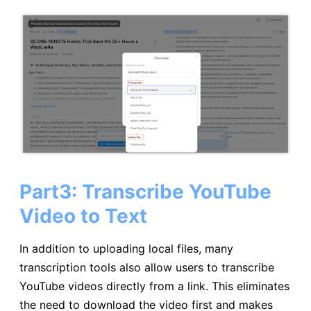
Part3: Transcribe YouTube
Video to Text
In addition to uploading local files, many
transcription tools also allow users to transcribe
YouTube videos directly from a link. This eliminates
the need to download the video first and makes