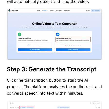
will automatically detect and load the video.
Step 3: Generate the Transcript
Click the transcription button to start the AI
process. The platform analyzes the audio track and
converts speech into text within minutes.