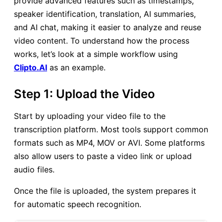
provide advanced features such as timestamps,
speaker identification, translation, AI summaries,
and AI chat, making it easier to analyze and reuse
video content. To understand how the process
works, let’s look at a simple workflow using
Clipto.AI
as an example.
Step 1: Upload the Video
Start by uploading your video file to the
transcription platform. Most tools support common
formats such as MP4, MOV or AVI. Some platforms
also allow users to paste a video link or upload
audio files.
Once the file is uploaded, the system prepares it
for automatic speech recognition.