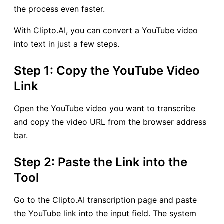
the process even faster.
With Clipto.AI, you can convert a YouTube video
into text in just a few steps.
Step 1: Copy the YouTube Video
Link
Open the YouTube video you want to transcribe
and copy the video URL from the browser address
bar.
Step 2: Paste the Link into the
Tool
Go to the Clipto.AI transcription page and paste
the YouTube link into the input field. The system