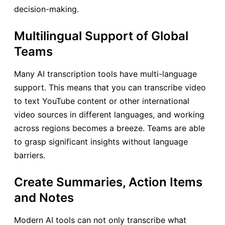
decision-making.
Multilingual Support of Global
Teams
Many AI transcription tools have multi-language
support. This means that you can transcribe video
to text YouTube content or other international
video sources in different languages, and working
across regions becomes a breeze. Teams are able
to grasp significant insights without language
barriers.
Create Summaries, Action Items
and Notes
Modern AI tools can not only transcribe what