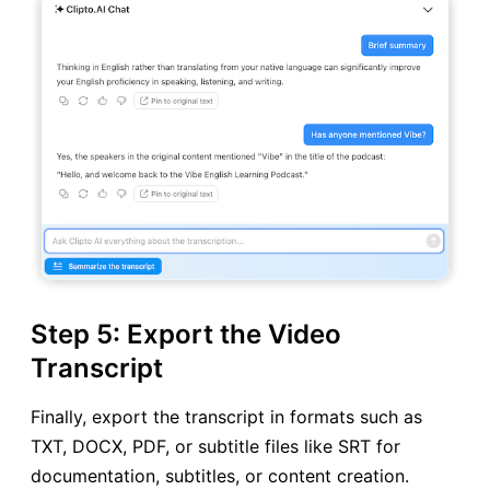
Step 5: Export the Video
Transcript
Finally, export the transcript in formats such as
TXT, DOCX, PDF, or subtitle files like SRT for
documentation, subtitles, or content creation.