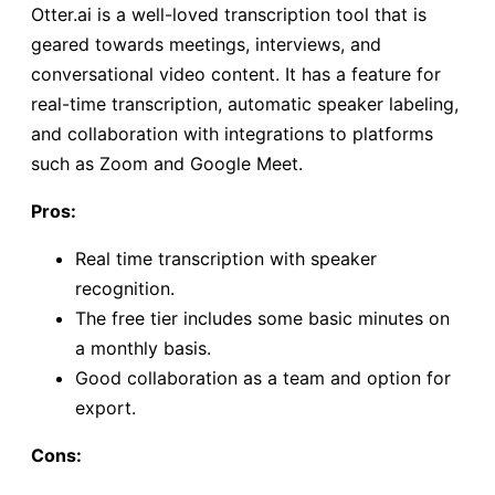
Otter.ai is a well-loved transcription tool that is
geared towards meetings, interviews, and
conversational video content. It has a feature for
real-time transcription, automatic speaker labeling,
and collaboration with integrations to platforms
such as Zoom and Google Meet.
Pros:
Real time transcription with speaker
recognition.
The free tier includes some basic minutes on
a monthly basis.
Good collaboration as a team and option for
export.
Cons: