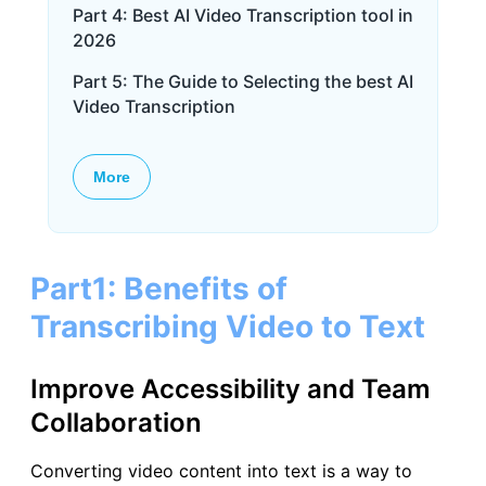
Part 4: Best AI Video Transcription tool in
2026
Part 5: The Guide to Selecting the best AI
Video Transcription
More
Part1: Benefits of
Transcribing Video to Text
Improve Accessibility and Team
Collaboration
Converting video content into text is a way to