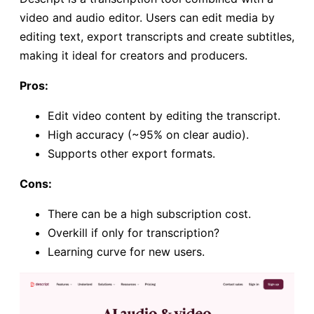
video and audio editor. Users can edit media by
editing text, export transcripts and create subtitles,
making it ideal for creators and producers.
Pros:
Edit video content by editing the transcript.
High accuracy (~95% on clear audio).
Supports other export formats.
Cons:
There can be a high subscription cost.
Overkill if only for transcription?
Learning curve for new users.