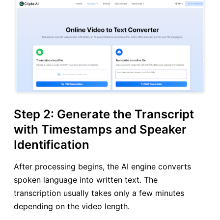
Step 2: Generate the Transcript
with Timestamps and Speaker
Identification
After processing begins, the AI engine converts
spoken language into written text. The
transcription usually takes only a few minutes
depending on the video length.