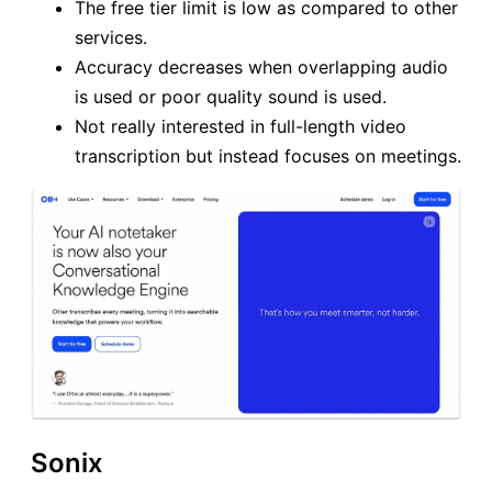
The free tier limit is low as compared to other
services.
Accuracy decreases when overlapping audio
is used or poor quality sound is used.
Not really interested in full-length video
transcription but instead focuses on meetings.
Sonix