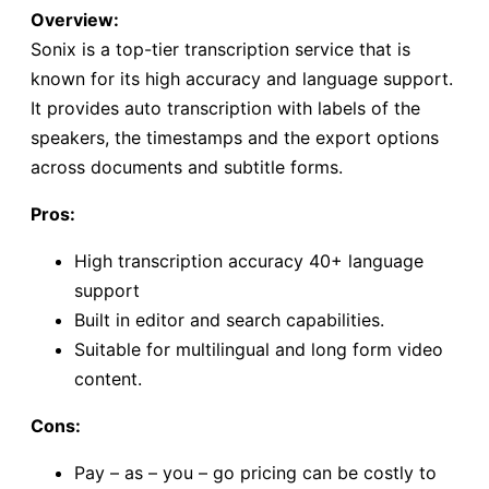
Overview:
Sonix is a top-tier transcription service that is
known for its high accuracy and language support.
It provides auto transcription with labels of the
speakers, the timestamps and the export options
across documents and subtitle forms.
Pros:
High transcription accuracy 40+ language
support
Built in editor and search capabilities.
Suitable for multilingual and long form video
content.
Cons:
Pay – as – you – go pricing can be costly to