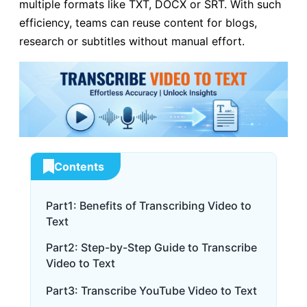
multiple formats like TXT, DOCX or SRT. With such
efficiency, teams can reuse content for blogs,
research or subtitles without manual effort.
Contents
Part1: Benefits of Transcribing Video to
Text
Part2: Step-by-Step Guide to Transcribe
Video to Text
Part3: Transcribe YouTube Video to Text