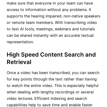
make sure that everyone in your team can have
access to information without any problems. It
supports the hearing impaired, non-native speakers
or remote team members. With transcribing video
to text AI tools, meetings, webinars and tutorials
can be shared instantly with an accurate textual
representation.
High Speed Content Search and
Retrieval
Once a video has been transcribed, you can search
for key points through the text rather than having
to watch the entire video. This is especially helpful
when dealing with lengthy recordings or several
video lectures. Efficient indexing and search
capabilities help to save time and enable faster