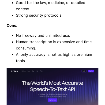
Good for the law, medicine, or detailed
content.
Strong security protocols.
Cons:
No freeway and unlimited use.
Human transcription is expensive and time
consuming.
AI only accuracy is not as high as premium
tools.