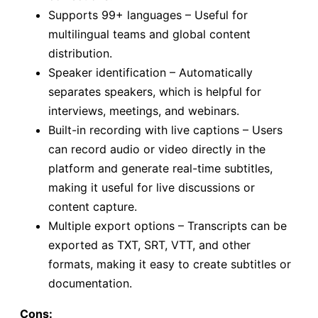
Supports 99+ languages – Useful for
multilingual teams and global content
distribution.
Speaker identification – Automatically
separates speakers, which is helpful for
interviews, meetings, and webinars.
Built-in recording with live captions – Users
can record audio or video directly in the
platform and generate real-time subtitles,
making it useful for live discussions or
content capture.
Multiple export options – Transcripts can be
exported as TXT, SRT, VTT, and other
formats, making it easy to create subtitles or
documentation.
Cons: