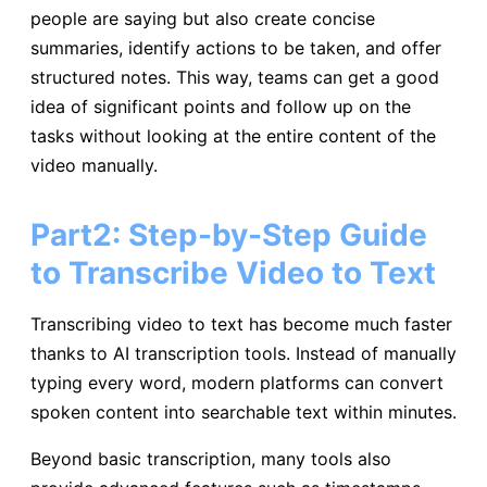
people are saying but also create concise
summaries, identify actions to be taken, and offer
structured notes. This way, teams can get a good
idea of significant points and follow up on the
tasks without looking at the entire content of the
video manually.
Part2: Step-by-Step Guide
to Transcribe Video to Text
Transcribing video to text has become much faster
thanks to AI transcription tools. Instead of manually
typing every word, modern platforms can convert
spoken content into searchable text within minutes.
Beyond basic transcription, many tools also