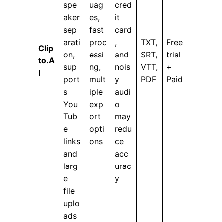
spe
uag
cred
aker
es,
it
sep
fast
card
arati
proc
,
TXT,
Free
Clip
on,
essi
and
SRT,
trial
to.A
sup
ng,
nois
VTT,
+
I
port
mult
y
PDF
Paid
s
iple
audi
You
exp
o
Tub
ort
may
e
opti
redu
links
ons
ce
and
acc
larg
urac
e
y
file
uplo
ads