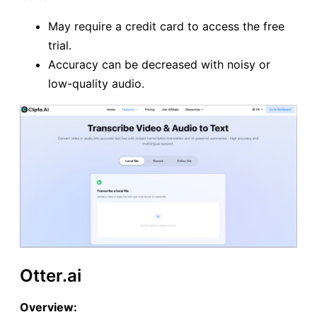
May require a credit card to access the free
trial.
Accuracy can be decreased with noisy or
low-quality audio.
Otter.ai
Overview: