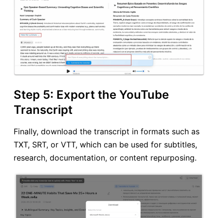
Step 5: Export the YouTube
Transcript
Finally, download the transcript in formats such as
TXT, SRT, or VTT, which can be used for subtitles,
research, documentation, or content repurposing.