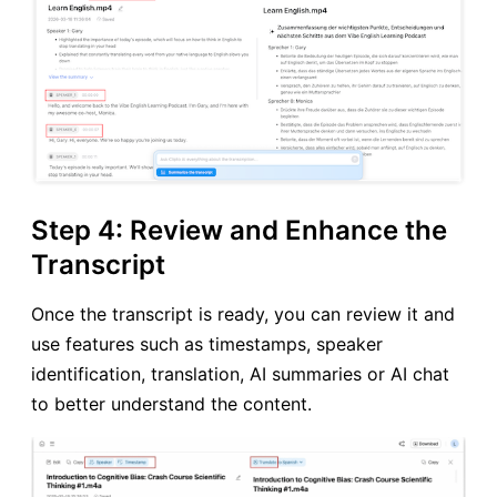
Step 4: Review and Enhance the
Transcript
Once the transcript is ready, you can review it and
use features such as timestamps, speaker
identification, translation, AI summaries or AI chat
to better understand the content.