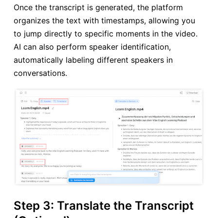
Once the transcript is generated, the platform
organizes the text with timestamps, allowing you
to jump directly to specific moments in the video.
AI can also perform speaker identification,
automatically labeling different speakers in
conversations.
Step 3: Translate the Transcript