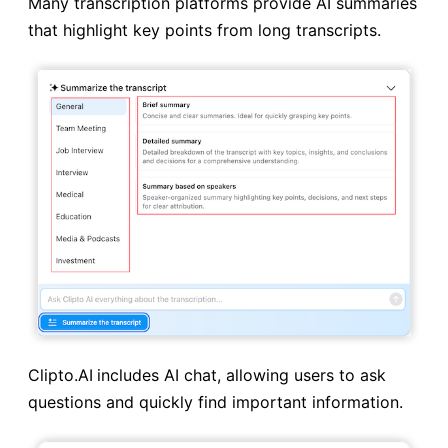
Many transcription platforms provide AI summaries
that highlight key points from long transcripts.
Clipto.AI
includes AI chat, allowing users to ask
questions and quickly find important information.