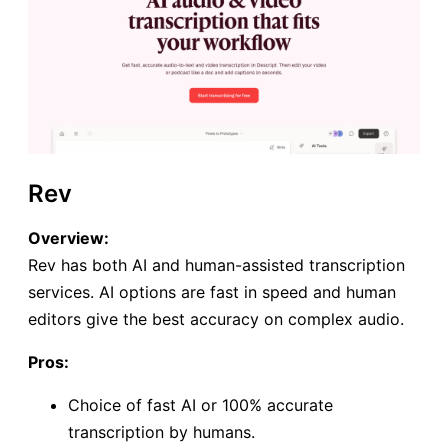
Rev
Overview:
Rev has both AI and human-assisted transcription
services. AI options are fast in speed and human
editors give the best accuracy on complex audio.
Pros:
Choice of fast AI or 100% accurate
transcription by humans.