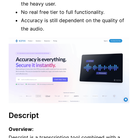
the heavy user.
No real free tier to full functionality.
Accuracy is still dependent on the quality of
the audio.
Descript
Overview:
Descript is a transcription tool combined with a