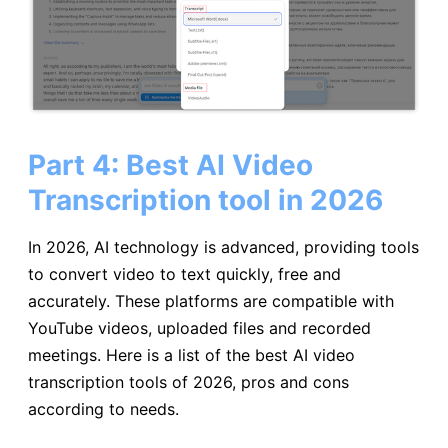
Part 4: Best AI Video
Transcription tool in 2026
In 2026, AI technology is advanced, providing tools
to convert video to text quickly, free and
accurately. These platforms are compatible with
YouTube videos, uploaded files and recorded
meetings. Here is a list of the best AI video
transcription tools of 2026, pros and cons
according to needs.