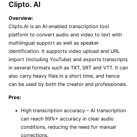
Clipto. AI
Overview:
Clipto.AI is an AI-enabled transcription tool
platform to convert audio and video to text with
multilingual support as well as speaker
identification. It supports video upload and URL
import (including YouTube) and exports transcripts
in several formats such as TXT, SRT and VTT. It can
also carry heavy files in a short time, and hence
can be used by both the creator and professionals.
Pros:
High transcription accuracy – AI transcription
can reach 99%+ accuracy in clear audio
conditions, reducing the need for manual
corrections.