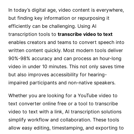
In today’s digital age, video content is everywhere,
but finding key information or repurposing it
efficiently can be challenging. Using AI
transcription tools to
transcribe video to text
enables creators and teams to convert speech into
written content quickly. Most modern tools deliver
90%-98% accuracy and can process an hour-long
video in under 10 minutes. This not only saves time
but also improves accessibility for hearing-
impaired participants and non-native speakers.
Whether you are looking for a YouTube video to
text converter online free or a tool to transcribe
video to text with a link, AI transcription solutions
simplify workflow and collaboration. These tools
allow easy editing, timestamping, and exporting to