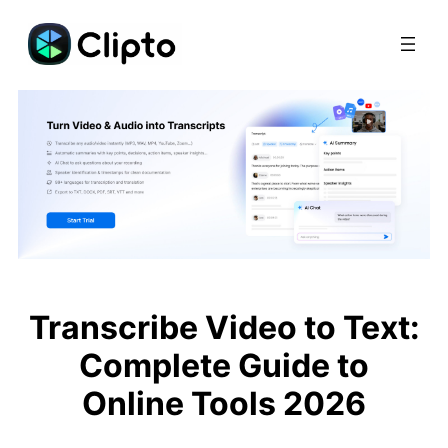
Skip
to
content
Transcribe Video to Text:
Complete Guide to
Online Tools 2026