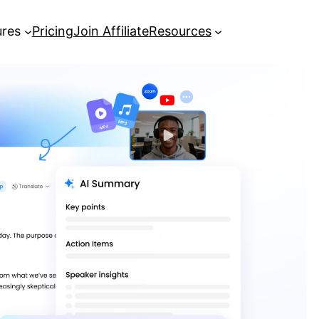
ures
Pricing
Join Affiliate
Resources
How to Transcribe Video Free
Online Using AI Tools
[Guide] How to get YouTube
transcripts in seconds