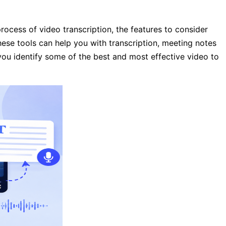
rocess of video transcription, the features to consider
These tools can help you with transcription, meeting notes
 you identify some of the best and most effective video to