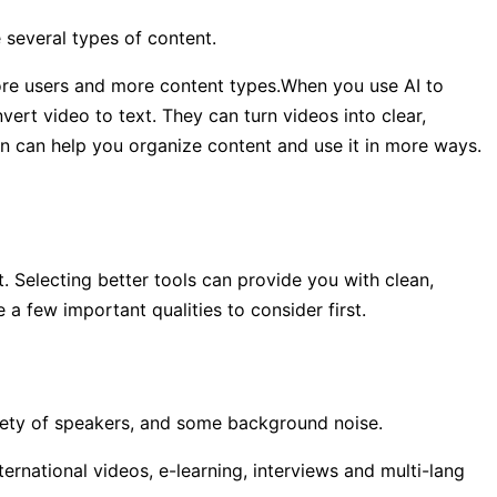
 several types of content.
more users and more content types.When you use AI to
vert video to text. They can turn videos into clear,
ion can help you organize content and use it in more ways.
t. Selecting better tools can provide you with clean,
e a few important qualities to consider first.
riety of speakers, and some background noise.
ternational videos, e-learning, interviews and multi-lang