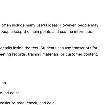
s often include many useful ideas. However, people may
s people keep the main points and use the information
etails inside the text. Students can use transcripts for
eting records, training materials, or customer content.
ion.
ound noise.
asier to read, check, and edit.