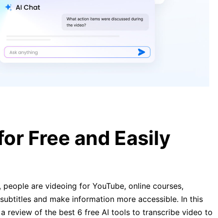
[Guide] Transcribe YouTube Video
to Text Free in 2026
Transcribe Video to Text: Complete
Guide to Online Tools 2026
or Free and Easily
 people are videoing for YouTube, online courses,
subtitles and make information more accessible. In this
is a review of the best 6 free AI tools to transcribe video to