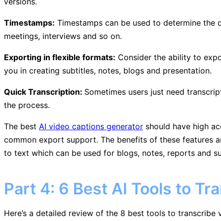
versions.
Timestamps:
Timestamps can be used to determine the de
meetings, interviews and so on.
Exporting in flexible formats:
Consider the ability to expo
you in creating subtitles, notes, blogs and presentation.
Quick Transcription:
Sometimes users just need transcript
the process.
The best
AI video captions generator
should have high accu
common export support. The benefits of these features are
to text which can be used for blogs, notes, reports and su
Part 4: 6 Best AI Tools to Tr
Here’s a detailed review of the 8 best tools to transcribe v