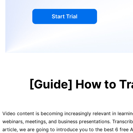
[Guide] How to Tr
Video content is becoming increasingly relevant in learni
webinars, meetings, and business presentations. Transcrib
article, we are going to introduce you to the best 6 free A