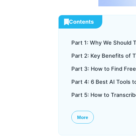
Contents
Part 1: Why We Should T
Part 2: Key Benefits of 
Part 3: How to Find Free
Part 4: 6 Best AI Tools 
Part 5: How to Transcrib
More