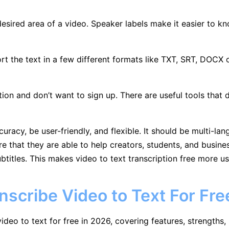
sired area of a video. Speaker labels make it easier to k
rt the text in a few different formats like TXT, SRT, DOCX o
ion and don’t want to sign up. There are useful tools that d
racy, be user-friendly, and flexible. It should be multi-la
 that they are able to help creators, students, and busines
btitles. This makes video to text transcription free more us
anscribe Video to Text For Fre
ideo to text for free in 2026, covering features, strengths, 