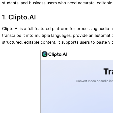
students, and business users who need accurate, editable 
1. Clipto.AI
Clipto.AI is a full featured platform for processing audio 
transcribe it into multiple languages, provide an automatic
structured, editable content. It supports users to paste vi