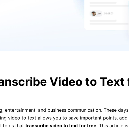
anscribe Video to Text f
ng, entertainment, and business communication. These days,
ing video to text allows you to save important points, add 
I tools that
transcribe video to text for free
. This article 