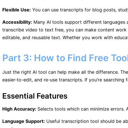
Flexible Use:
You can use transcripts for blog posts, stud
Accessibility:
Many AI tools support different languages a
transcribe video to text free, you can make content work fa
editable, and reusable text. Whether you work with educat
Part 3: How to Find Free Too
Just the right AI tool can help make all the difference. T
easier-to-edit, and re-use transcripts. If you’re searching 
Essential Features
High Accuracy:
Selects tools which can minimize errors. 
Language Support:
Useful transcription tool should be ab