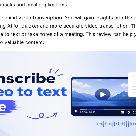
awbacks and ideal applications.
hind video transcription. You will gain insights into the p
zing AI for quicker and more accurate video transcription. 
ube to text or take notes of a meeting. This review can help
to valuable content.