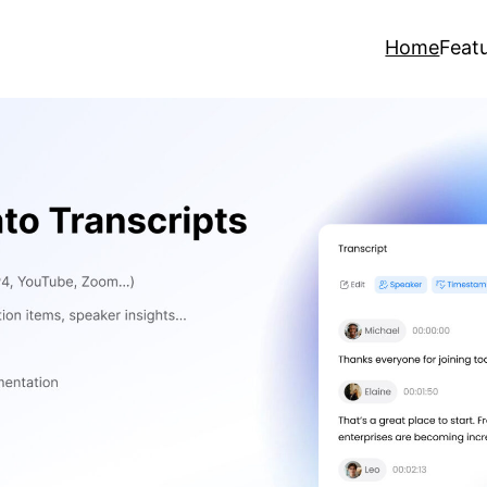
Home
Feat