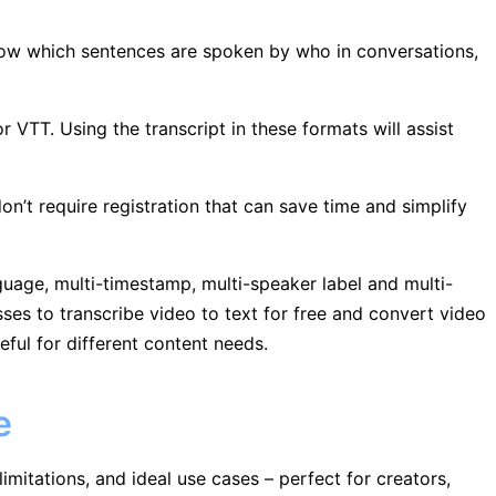
now which sentences are spoken by who in conversations,
r VTT. Using the transcript in these formats will assist
on’t require registration that can save time and simplify
nguage, multi-timestamp, multi-speaker label and multi-
ses to transcribe video to text for free and convert video
eful for different content needs.
e
limitations, and ideal use cases – perfect for creators,