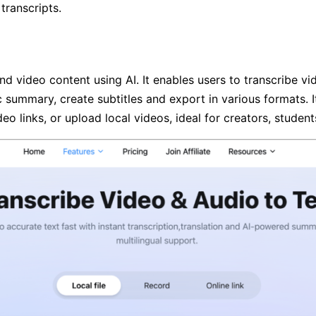
transcripts.
and video content using AI. It enables users to transcribe v
 summary, create subtitles and export in various formats. It
deo links, or upload local videos, ideal for creators, studen