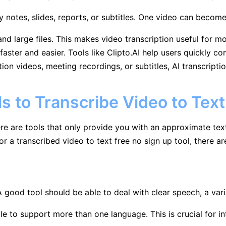
y notes, slides, reports, or subtitles. One video can become
nd large files. This makes video transcription useful for 
ster and easier. Tools like Clipto.AI help users quickly con
ion videos, meeting recordings, or subtitles, AI transcript
ls to Transcribe Video to Text
here are tools that only provide you with an approximate tex
for a transcribed video to text free no sign up tool, there ar
A good tool should be able to deal with clear speech, a va
le to support more than one language. This is crucial for in