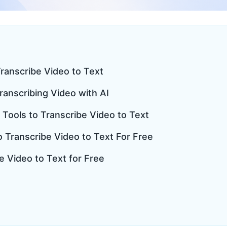
ranscribe Video to Text
Transcribing Video with AI
 Tools to Transcribe Video to Text
to Transcribe Video to Text For Free
e Video to Text for Free