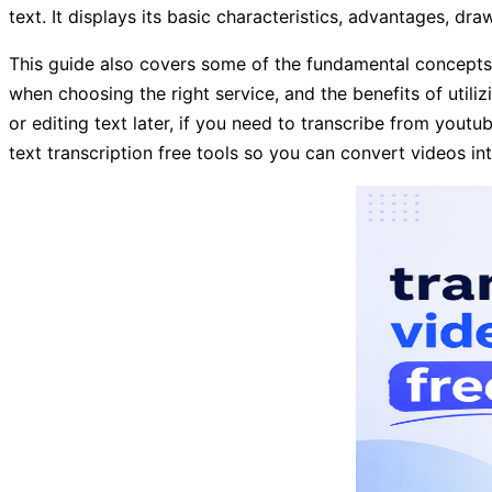
text. It displays its basic characteristics, advantages, dr
This guide also covers some of the fundamental concepts be
when choosing the right service, and the benefits of utili
or editing text later, if you need to transcribe from yout
text transcription free tools so you can convert videos in