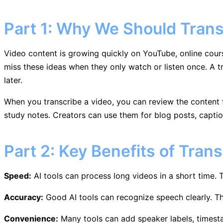
Part 1: Why We Should Trans
Video content is growing quickly on YouTube, online cour
miss these ideas when they only watch or listen once. A t
later.
When you transcribe a video, you can review the content fa
study notes. Creators can use them for blog posts, captio
Part 2: Key Benefits of Trans
Speed:
AI tools can process long videos in a short time.
Accuracy:
Good AI tools can recognize speech clearly. T
Convenience:
Many tools can add speaker labels, timesta