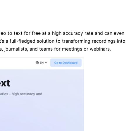
ideo to text for free at a high accuracy rate and can even
’s a full-fledged solution to transforming recordings into
ts, journalists, and teams for meetings or webinars.