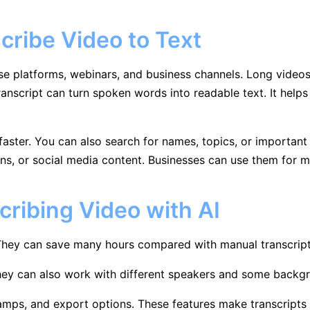
cribe Video to Text
se platforms, webinars, and business channels. Long video
ranscript can turn spoken words into readable text. It help
ster. You can also search for names, topics, or important d
ns, or social media content. Businesses can use them for me
cribing Video with AI
 They can save many hours compared with manual transcript
hey can also work with different speakers and some backgr
mps, and export options. These features make transcripts e