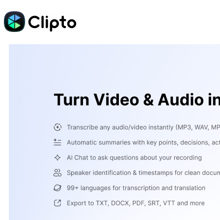
Skip
to
content