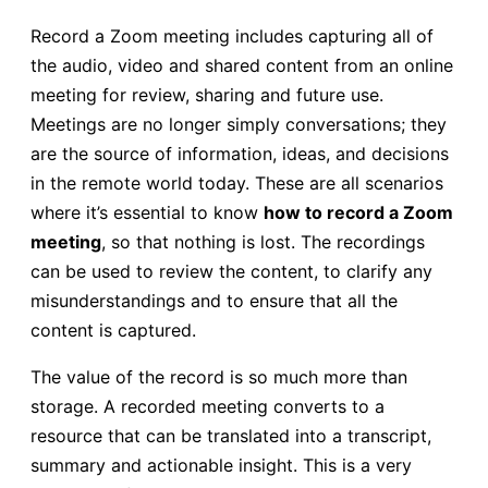
Record a Zoom meeting includes capturing all of
the audio, video and shared content from an online
meeting for review, sharing and future use.
Meetings are no longer simply conversations; they
are the source of information, ideas, and decisions
in the remote world today. These are all scenarios
where it’s essential to know
how to record a Zoom
meeting
, so that nothing is lost. The recordings
can be used to review the content, to clarify any
misunderstandings and to ensure that all the
content is captured.
The value of the record is so much more than
storage. A recorded meeting converts to a
resource that can be translated into a transcript,
summary and actionable insight. This is a very