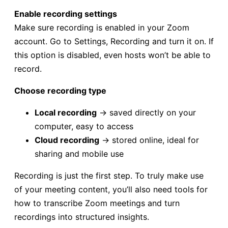
Enable recording settings
Make sure recording is enabled in your Zoom
account. Go to Settings, Recording and turn it on. If
this option is disabled, even hosts won’t be able to
record.
Choose recording type
Local recording
→ saved directly on your
computer, easy to access
Cloud recording
→ stored online, ideal for
sharing and mobile use
Recording is just the first step. To truly make use
of your meeting content, you’ll also need tools for
how to transcribe Zoom meetings and turn
recordings into structured insights.