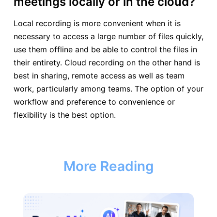
meetings locally or in the cloud?
Local recording is more convenient when it is
necessary to access a large number of files quickly,
use them offline and be able to control the files in
their entirety. Cloud recording on the other hand is
best in sharing, remote access as well as team
work, particularly among teams. The option of your
workflow and preference to convenience or
flexibility is the best option.
More Reading