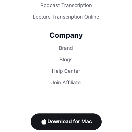
Podcast Transcription
Lecture Transcription Online
Company
Brand
Blogs
Help Center
Join Affiliate
Download for Mac