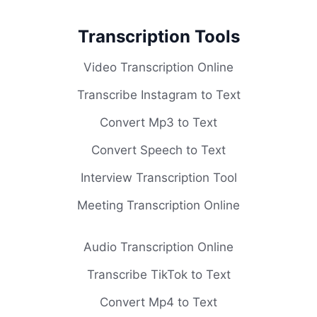
Transcription Tools
Video Transcription Online
Transcribe Instagram to Text
Convert Mp3 to Text
Convert Speech to Text
Interview Transcription Tool
Meeting Transcription Online
Audio Transcription Online
Transcribe TikTok to Text
Convert Mp4 to Text