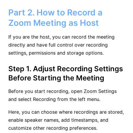
Part 2. How to Record a
Zoom Meeting as Host
If you are the host, you can record the meeting
directly and have full control over recording
settings, permissions and storage options.
Step 1. Adjust Recording Settings
Before Starting the Meeting
Before you start recording, open Zoom Settings
and select Recording from the left menu.
Here, you can choose where recordings are stored,
enable speaker names, add timestamps, and
customize other recording preferences.