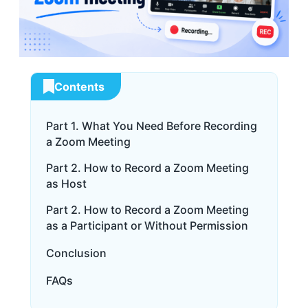
Contents
Part 1. What You Need Before Recording
a Zoom Meeting
Part 2. How to Record a Zoom Meeting
as Host
Part 2. How to Record a Zoom Meeting
as a Participant or Without Permission
Conclusion
FAQs