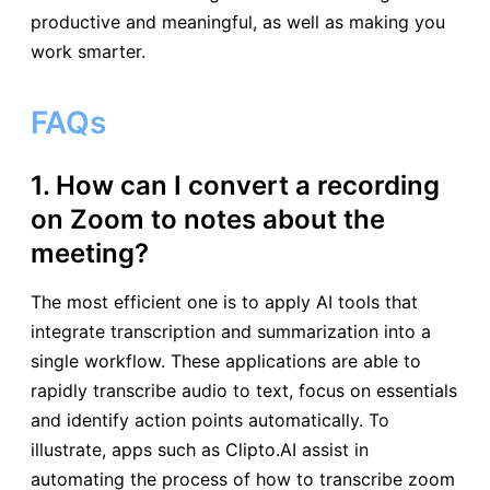
productive and meaningful, as well as making you
work smarter.
FAQs
1. How can I convert a recording
on Zoom to notes about the
meeting?
The most efficient one is to apply AI tools that
integrate transcription and summarization into a
single workflow. These applications are able to
rapidly transcribe audio to text, focus on essentials
and identify action points automatically. To
illustrate, apps such as Clipto.AI assist in
automating the process of how to transcribe zoom