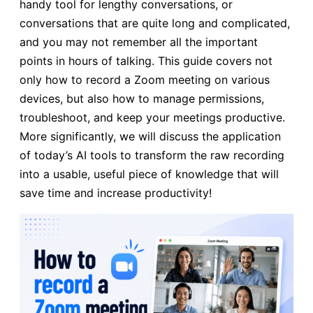
handy tool for lengthy conversations, or
conversations that are quite long and complicated,
and you may not remember all the important
points in hours of talking. This guide covers not
only how to record a Zoom meeting on various
devices, but also how to manage permissions,
troubleshoot, and keep your meetings productive.
More significantly, we will discuss the application
of today’s AI tools to transform the raw recording
into a usable, useful piece of knowledge that will
save time and increase productivity!