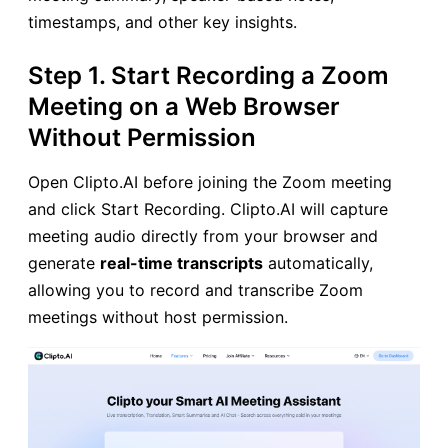
timestamps, and other key insights.
Step 1. Start Recording a Zoom
Meeting on a Web Browser
Without Permission
Open Clipto.AI before joining the Zoom meeting
and click Start Recording. Clipto.AI will capture
meeting audio directly from your browser and
generate
real-time transcripts
automatically,
allowing you to record and transcribe Zoom
meetings without host permission.