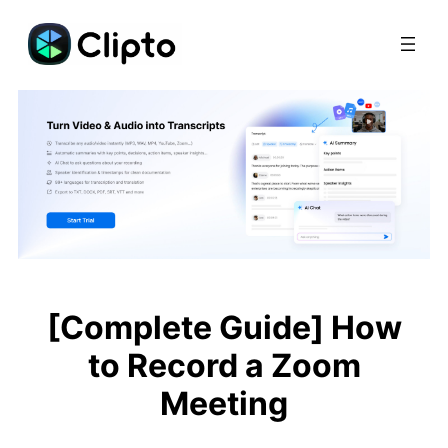
Skip
to
content
[Complete Guide] How
to Record a Zoom
Meeting