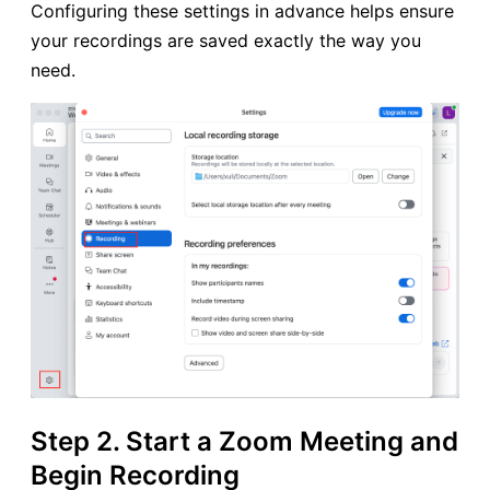
Configuring these settings in advance helps ensure
your recordings are saved exactly the way you
need.
Step 2. Start a Zoom Meeting and
Begin Recording