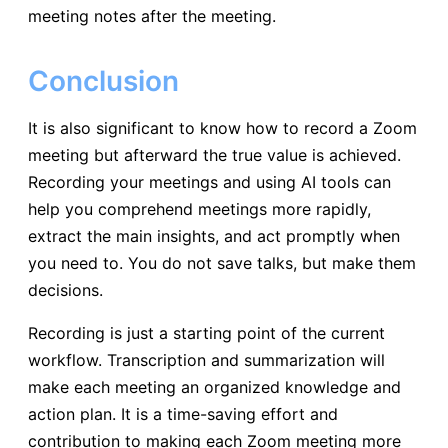
meeting notes after the meeting.
Conclusion
It is also significant to know how to record a Zoom
meeting but afterward the true value is achieved.
Recording your meetings and using AI tools can
help you comprehend meetings more rapidly,
extract the main insights, and act promptly when
you need to. You do not save talks, but make them
decisions.
Recording is just a starting point of the current
workflow. Transcription and summarization will
make each meeting an organized knowledge and
action plan. It is a time-saving effort and
contribution to making each Zoom meeting more