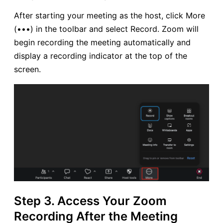
After starting your meeting as the host, click More
(•••) in the toolbar and select Record. Zoom will
begin recording the meeting automatically and
display a recording indicator at the top of the
screen.
Step 3. Access Your Zoom
Recording After the Meeting