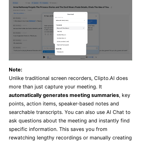
Note:
Unlike traditional screen recorders, Clipto.AI does
more than just capture your meeting. It
automatically generates meeting summaries
, key
points, action items, speaker-based notes and
searchable transcripts. You can also use AI Chat to
ask questions about the meeting and instantly find
specific information. This saves you from
rewatching lengthy recordings or manually creating