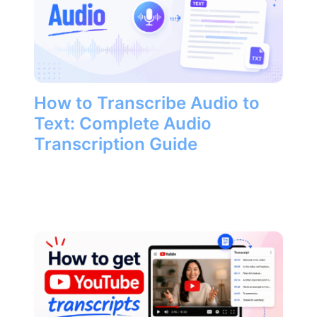
How to Transcribe Audio to
Text: Complete Audio
Transcription Guide