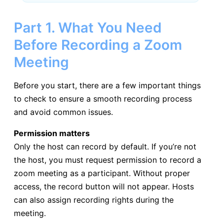
Part 1. What You Need
Before Recording a Zoom
Meeting
Before you start, there are a few important things
to check to ensure a smooth recording process
and avoid common issues.
Permission matters
Only the host can record by default. If you’re not
the host, you must request permission to record a
zoom meeting as a participant. Without proper
access, the record button will not appear. Hosts
can also assign recording rights during the
meeting.