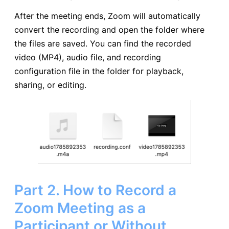
After the meeting ends, Zoom will automatically
convert the recording and open the folder where
the files are saved. You can find the recorded
video (MP4), audio file, and recording
configuration file in the folder for playback,
sharing, or editing.
Part 2. How to Record a
Zoom Meeting as a
Participant or Without