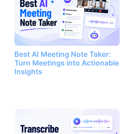
Best AI Meeting Note Taker:
Turn Meetings into Actionable
Insights