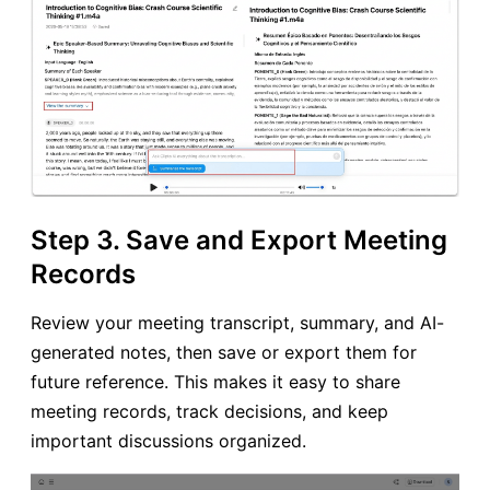
Step 3. Save and Export Meeting
Records
Review your meeting transcript, summary, and AI-
generated notes, then save or export them for
future reference. This makes it easy to share
meeting records, track decisions, and keep
important discussions organized.