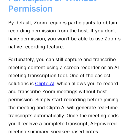
Permission
By default, Zoom requires participants to obtain
recording permission from the host. If you don’t
have permission, you won’t be able to use Zoom’s
native recording feature.
Fortunately, you can still capture and transcribe
meeting content using a screen recorder or an AI
meeting transcription tool. One of the easiest
solutions is
Clipto.AI
, which allows you to record
and transcribe Zoom meetings without host
permission. Simply start recording before joining
the meeting and Clipto.AI will generate real-time
transcripts automatically. Once the meeting ends,
you’ll receive a complete transcript, AI-powered
meeting summary, speaker-based notes,