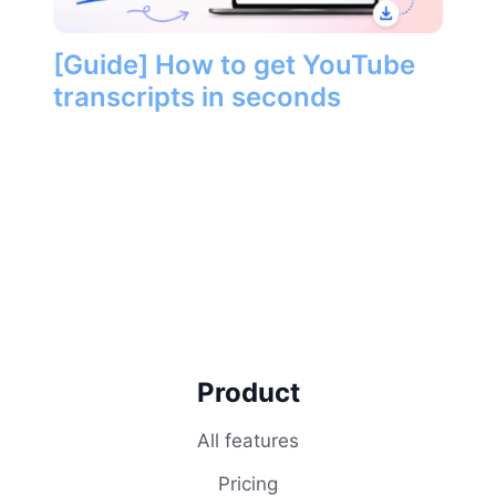
[Guide] How to get YouTube
transcripts in seconds
Product
All features
Pricing