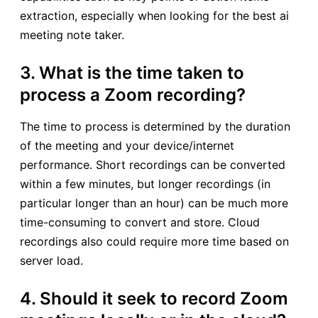
extraction, especially when looking for the best ai
meeting note taker.
3. What is the time taken to
process a Zoom recording?
The time to process is determined by the duration
of the meeting and your device/internet
performance. Short recordings can be converted
within a few minutes, but longer recordings (in
particular longer than an hour) can be much more
time-consuming to convert and store. Cloud
recordings also could require more time based on
server load.
4. Should it seek to record Zoom