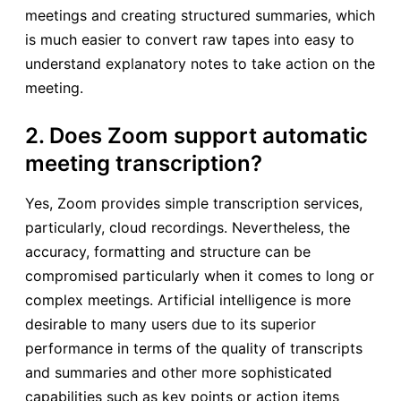
meetings and creating structured summaries, which
is much easier to convert raw tapes into easy to
understand explanatory notes to take action on the
meeting.
2. Does Zoom support automatic
meeting transcription?
Yes, Zoom provides simple transcription services,
particularly, cloud recordings. Nevertheless, the
accuracy, formatting and structure can be
compromised particularly when it comes to long or
complex meetings. Artificial intelligence is more
desirable to many users due to its superior
performance in terms of the quality of transcripts
and summaries and other more sophisticated
capabilities such as key points or action items