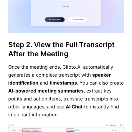
Step 2. View the Full Transcript
After the Meeting
Once the meeting ends, Clipto.AI automatically
generates a complete transcript with
speaker
identification
and
timestamps
. You can also create
AI-powered meeting summaries
, extract key
points and action items, translate transcripts into
other languages, and use
AI Chat
to instantly find
important information.