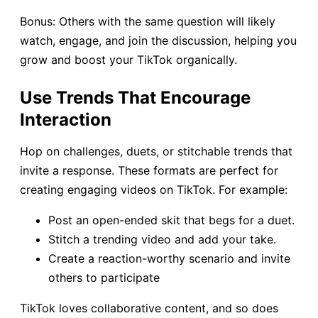
Bonus: Others with the same question will likely
watch, engage, and join the discussion, helping you
grow and boost your TikTok organically.
Use Trends That Encourage
Interaction
Hop on challenges, duets, or stitchable trends that
invite a response. These formats are perfect for
creating engaging videos on TikTok. For example:
Post an open-ended skit that begs for a duet.
Stitch a trending video and add your take.
Create a reaction-worthy scenario and invite
others to participate
TikTok loves collaborative content, and so does