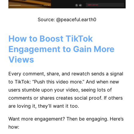
Source: @peaceful.earth0
How to Boost TikTok
Engagement to Gain More
Views
Every comment, share, and rewatch sends a signal
to TikTok: “Push this video more.” And when new
users stumble upon your video, seeing lots of
comments or shares creates social proof. If others
are loving it, they’ll want it too.
Want more engagement? Then be engaging. Here’s
how: