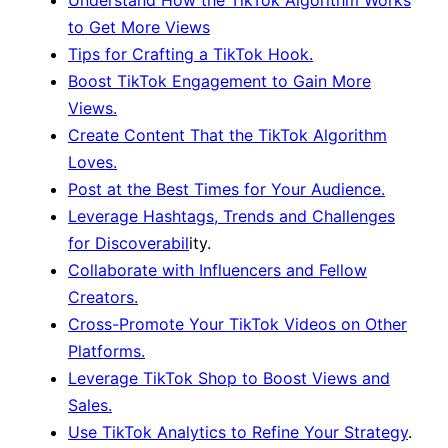
to Get More Views
Tips for Crafting a TikTok Hook.
Boost TikTok Engagement to Gain More
Views.
Create Content That the TikTok Algorithm
Loves.
Post at the Best Times for Your Audience.
Leverage Hashtags, Trends and Challenges
for Discoverabil
ity.
Collaborate with Influencers and Fellow
Creators.
Cross-Promote Your TikTok Videos on Other
Platforms.
Leverage TikTok Shop to Boost Views and
Sales.
Use TikTok Analytics to Refine Your Strategy
.