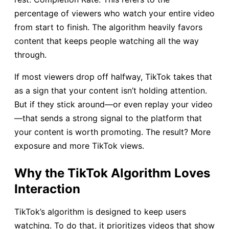
percentage of viewers who watch your entire video
from start to finish. The algorithm heavily favors
content that keeps people watching all the way
through.
If most viewers drop off halfway, TikTok takes that
as a sign that your content isn’t holding attention.
But if they stick around—or even replay your video
—that sends a strong signal to the platform that
your content is worth promoting. The result? More
exposure and more TikTok views.
Why the TikTok Algorithm Loves
Interaction
TikTok’s algorithm is designed to keep users
watching. To do that, it prioritizes videos that show