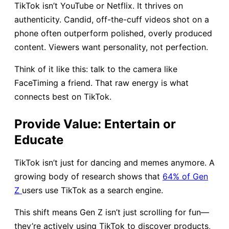
TikTok isn’t YouTube or Netflix. It thrives on
authenticity. Candid, off-the-cuff videos shot on a
phone often outperform polished, overly produced
content. Viewers want personality, not perfection.
Think of it like this: talk to the camera like
FaceTiming a friend. That raw energy is what
connects best on TikTok.
Provide Value: Entertain or
Educate
TikTok isn’t just for dancing and memes anymore. A
growing body of research shows that
64% of Gen
Z
users use TikTok as a search engine.
This shift means Gen Z isn’t just scrolling for fun—
they’re actively using TikTok to discover products,