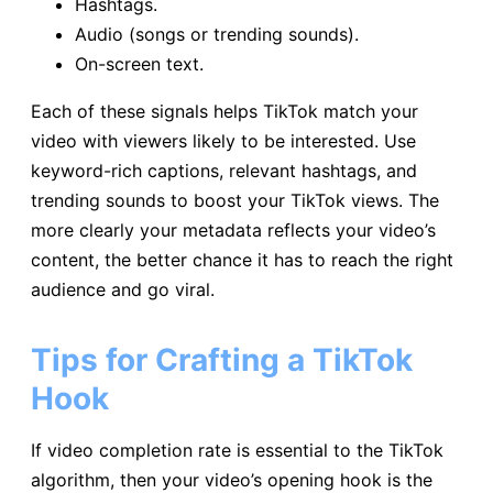
Hashtags.
Audio (songs or trending sounds).
On-screen text.
Each of these signals helps TikTok match your
video with viewers likely to be interested. Use
keyword-rich captions, relevant hashtags, and
trending sounds to boost your TikTok views. The
more clearly your metadata reflects your video’s
content, the better chance it has to reach the right
audience and go viral.
Tips for Crafting a TikTok
Hook
If video completion rate is essential to the TikTok
algorithm, then your video’s opening hook is the