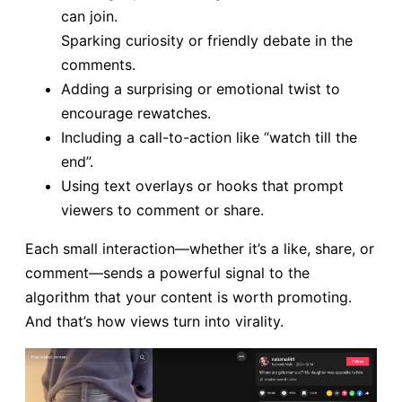
can join.
Sparking curiosity or friendly debate in the
comments.
Adding a surprising or emotional twist to
encourage rewatches.
Including a call-to-action like “watch till the
end”.
Using text overlays or hooks that prompt
viewers to comment or share.
Each small interaction—whether it’s a like, share, or
comment—sends a powerful signal to the
algorithm that your content is worth promoting.
And that’s how views turn into virality.