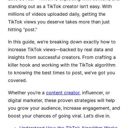
standing out as a TikTok creator isn’t easy. With
millions of videos uploaded daily, getting the
TikTok views you deserve takes more than just
hitting “post.”
In this guide, we’re breaking down exactly how to
increase TikTok views—backed by real data and
insights from successful creators. From crafting a
killer hook and working with the TikTok algorithm
to knowing the best times to post, we’ve got you
covered.
Whether you’re a
content creator
, influencer, or
digital marketer, these proven strategies will help
you grow your audience, increase engagement, and
boost your chances of going viral. Let’s dive in.
Un
derstand How the TikTok Algorithm Works