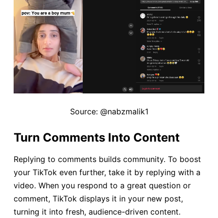
Source: @nabzmalik1
Turn Comments Into Content
Replying to comments builds community. To boost
your TikTok even further, take it by replying with a
video. When you respond to a great question or
comment, TikTok displays it in your new post,
turning it into fresh, audience-driven content.