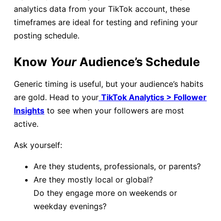
analytics data from your TikTok account, these
timeframes are ideal for testing and refining your
posting schedule.
Know
Your
Audience’s Schedule
Generic timing is useful, but your audience’s habits
are gold. Head to your
TikTok Analytics > Follower
Insights
to see when your followers are most
active.
Ask yourself:
Are they students, professionals, or parents?
Are they mostly local or global?
Do they engage more on weekends or
weekday evenings?