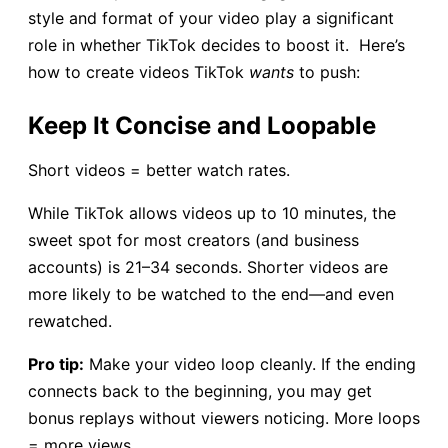
style and format of your video play a significant
role in whether TikTok decides to boost it. Here’s
how to create videos TikTok
wants
to push:
Keep It Concise and Loopable
Short videos = better watch rates.
While TikTok allows videos up to 10 minutes, the
sweet spot for most creators (and business
accounts) is 21–34 seconds. Shorter videos are
more likely to be watched to the end—and even
rewatched.
Pro tip:
Make your video loop cleanly. If the ending
connects back to the beginning, you may get
bonus replays without viewers noticing. More loops
= more views.