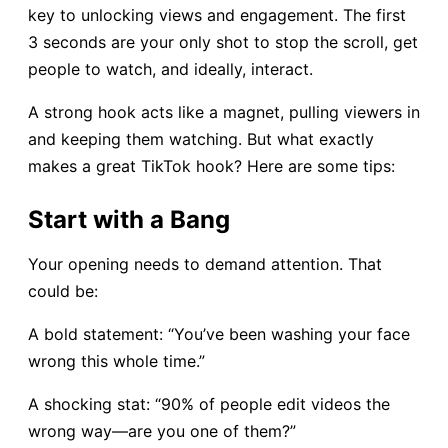
key to unlocking views and engagement. The first
3 seconds are your only shot to stop the scroll, get
people to watch, and ideally, interact.
A strong hook acts like a magnet, pulling viewers in
and keeping them watching. But what exactly
makes a great TikTok hook? Here are some tips:
Start with a Bang
Your opening needs to demand attention. That
could be:
A bold statement: “You’ve been washing your face
wrong this whole time.”
A shocking stat: “90% of people edit videos the
wrong way—are you one of them?”