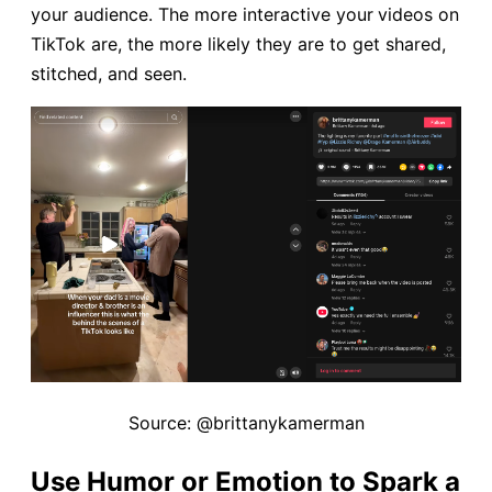
your audience. The more interactive your
videos on
TikTok are, the more likely they are to get shared,
stitched, and seen.
Source: @brittanykamerman
Use Humor or Emotion to Spark a