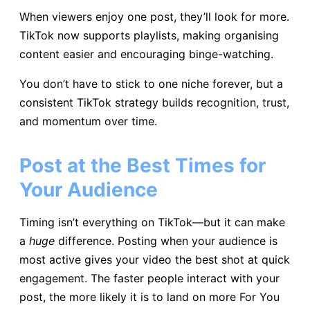
When viewers enjoy one post, they’ll look for more.
TikTok now supports playlists, making organising
content easier and encouraging binge-watching.
You don’t have to stick to one niche forever, but a
consistent TikTok strategy builds recognition, trust,
and momentum over time.
Post at the Best Times for
Your Audience
Timing isn’t everything on TikTok—but it can make
a
huge
difference. Posting when your audience is
most active gives your video the best shot at quick
engagement. The faster people interact with your
post, the more likely it is to land on more For You