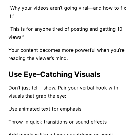
“Why your videos aren’t going viral—and how to fix
it.”
“This is for anyone tired of posting and getting 10
views.”
Your content becomes more powerful when you’re
reading the viewer’s mind.
Use Eye-Catching Visuals
Don’t just tell—show. Pair your verbal hook with
visuals that grab the eye:
Use animated text for emphasis
Throw in quick transitions or sound effects
Add overlays like a timer countdown or emoji