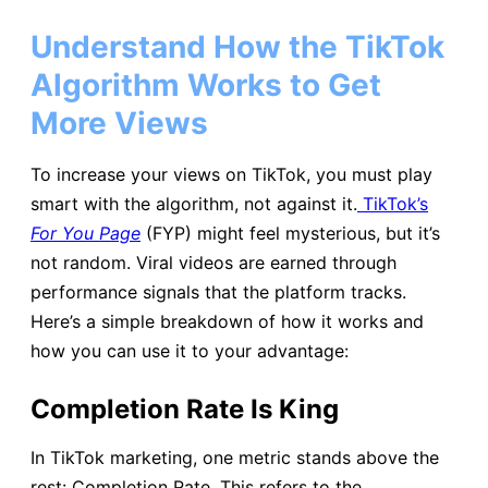
Understand How the TikTok
Algorithm Works to Get
More Views
To increase your views on TikTok, you must play
smart with the algorithm, not against it.
TikTok’s
For You Page
(FYP) might feel mysterious, but it’s
not random. Viral videos are earned through
performance signals that the platform tracks.
Here’s a simple breakdown of how it works and
how you can use it to your advantage:
Completion Rate Is King
In TikTok marketing, one metric stands above the
rest: Completion Rate. This refers to the