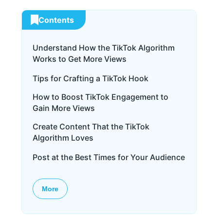
Contents
Understand How the TikTok Algorithm
Works to Get More Views
Tips for Crafting a TikTok Hook
How to Boost TikTok Engagement to
Gain More Views
Create Content That the TikTok
Algorithm Loves
Post at the Best Times for Your Audience
More