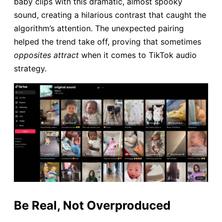
baby clips with this dramatic, almost spooky
sound, creating a hilarious contrast that caught the
algorithm’s attention. The unexpected pairing
helped the trend take off, proving that sometimes
opposites attract
when it comes to TikTok audio
strategy.
Be Real, Not Overproduced