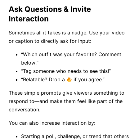
Ask Questions & Invite
Interaction
Sometimes all it takes is a nudge. Use your video
or caption to directly ask for input:
“Which outfit was your favorite? Comment
below!”
“Tag someone who needs to see this!”
“Relatable? Drop a
if you agree.”
These simple prompts give viewers something to
respond to—and make them feel like part of the
conversation.
You can also increase interaction by:
Starting a poll, challenge, or trend that others