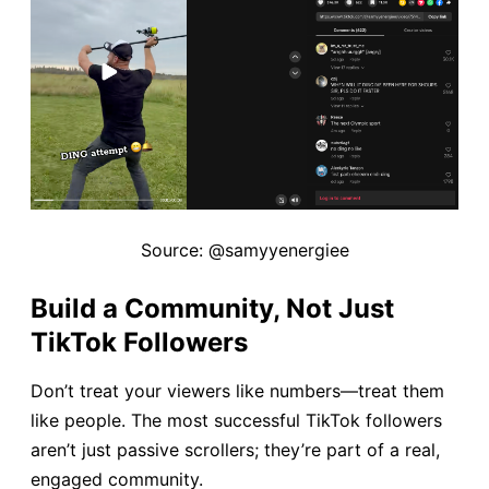
Source: @samyyenergiee
Build a Community, Not Just
TikTok Followers
Don’t treat your viewers like numbers—treat them
like people. The most successful TikTok followers
aren’t just passive scrollers; they’re part of a real,
engaged community.