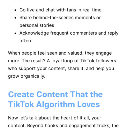
Go live and chat with fans in real time.
Share behind-the-scenes moments or
personal stories
Acknowledge frequent commenters and reply
often
When people feel seen and valued, they engage
more. The result? A loyal loop of TikTok followers
who support your content, share it, and help you
grow organically.
Create Content That the
TikTok Algorithm Loves
Now let’s talk about the heart of it all, your
content. Beyond hooks and engagement tricks, the