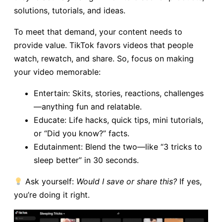
solutions, tutorials, and ideas.
To meet that demand, your content needs to
provide value. TikTok favors videos that people
watch, rewatch, and share. So, focus on making
your video memorable:
Entertain: Skits, stories, reactions, challenges
—anything fun and relatable.
Educate: Life hacks, quick tips, mini tutorials,
or “Did you know?” facts.
Edutainment: Blend the two—like “3 tricks to
sleep better” in 30 seconds.
Ask yourself:
Would I save or share this?
If yes,
you’re doing it right.