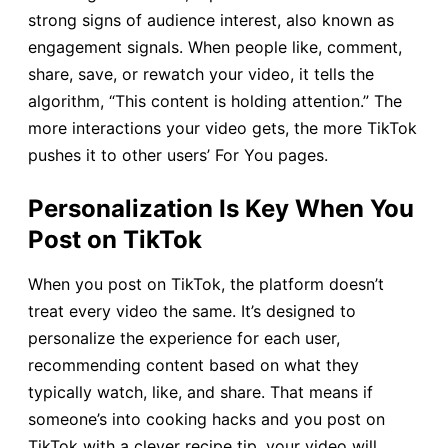
strong signs of audience interest, also known as
engagement signals. When people like, comment,
share, save, or rewatch your video, it tells the
algorithm, “This content is holding attention.” The
more interactions your video gets, the more TikTok
pushes it to other users’ For You pages.
Personalization Is Key When You
Post on TikTok
When you post on TikTok, the platform doesn’t
treat every video the same. It’s designed to
personalize the experience for each user,
recommending content based on what they
typically watch, like, and share. That means if
someone’s into cooking hacks and you post on
TikTok with a clever recipe tip, your video will