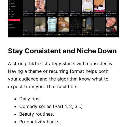
Stay Consistent and Niche Down
A strong TikTok strategy starts with consistency.
Having a theme or recurring format helps both
your audience and the algorithm know what to
expect from you. That could be:
Daily tips.
Comedy series (Part 1, 2, 3…)
Beauty routines.
Productivity hacks.