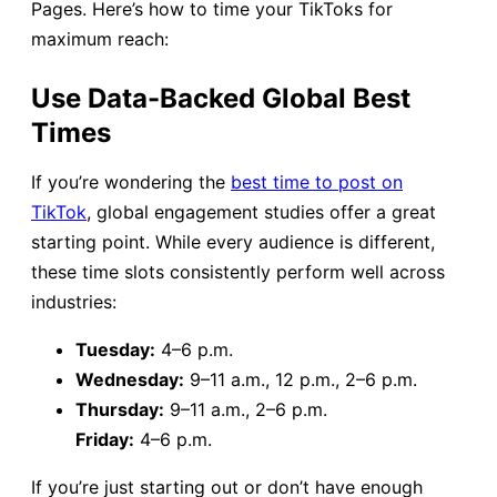
Pages. Here’s how to time your TikToks for
maximum reach:
Use Data-Backed Global Best
Times
If you’re wondering the
best time to post on
TikTok
, global engagement studies offer a great
starting point. While every audience is different,
these time slots consistently perform well across
industries:
Tuesday:
4–6 p.m.
Wednesday:
9–11 a.m., 12 p.m., 2–6 p.m.
Thursday:
9–11 a.m., 2–6 p.m.
Friday:
4–6 p.m.
If you’re just starting out or don’t have enough