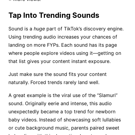
Tap Into Trending Sounds
Sound is a
huge
part of TikTok’s discovery engine.
Using trending audio increases your chances of
landing on more FYPs. Each sound has its page
where people explore videos using it—getting on
that list gives your content instant exposure.
Just make sure the sound fits your content
naturally. Forced trends rarely land well.
A great example is the viral use of the “Slamuri”
sound. Originally eerie and intense, this audio
unexpectedly became a top trend for newborn
baby videos. Instead of showcasing soft lullabies
or cute background music, parents paired sweet