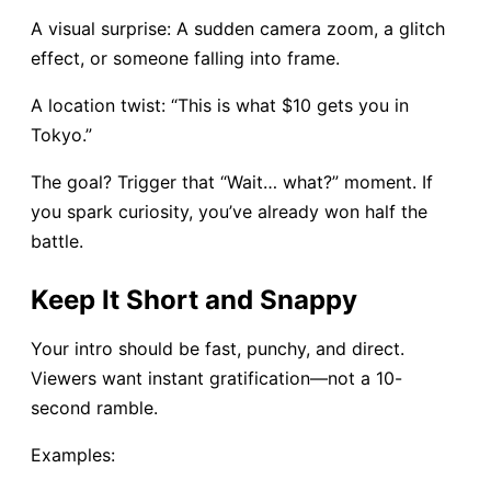
A visual surprise: A sudden camera zoom, a glitch
effect, or someone falling into frame.
A location twist: “This is what $10 gets you in
Tokyo.”
The goal? Trigger that “Wait… what?” moment. If
you spark curiosity, you’ve already won half the
battle.
Keep It Short and Snappy
Your intro should be fast, punchy, and direct.
Viewers want instant gratification—not a 10-
second ramble.
Examples: