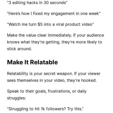
“3 editing hacks in 30 seconds”
“Here’s how I fixed my engagement in one week”
“Watch me turn $5 into a viral product video”
Make the value clear immediately. If your audience
knows what they’re getting, they’re more likely to
stick around.
Make It Relatable
Relatability is your secret weapon. If your viewer
sees themselves in your video, they’re hooked.
Speak to their goals, frustrations, or daily
struggles:
“Struggling to hit 1k followers? Try this.”