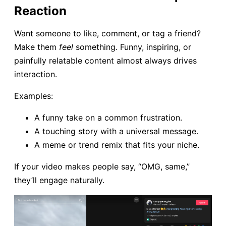
Reaction
Want someone to like, comment, or tag a friend?
Make them
feel
something. Funny, inspiring, or
painfully relatable content almost always drives
interaction.
Examples:
A funny take on a common frustration.
A touching story with a universal message.
A meme or trend remix that fits your niche.
If your video makes people say, “OMG, same,”
they’ll engage naturally.