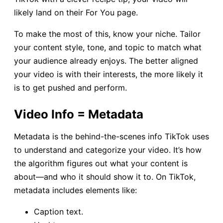
likely land on their For You page.
To make the most of this, know your niche. Tailor
your content style, tone, and topic to match what
your audience already enjoys. The better aligned
your video is with their interests, the more likely it
is to get pushed and perform.
Video Info = Metadata
Metadata is the behind-the-scenes info TikTok uses
to understand and categorize your video. It’s how
the algorithm figures out what your content is
about—and who it should show it to. On TikTok,
metadata includes elements like:
Caption text.