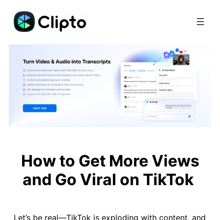
Skip
to
content
How to Get More Views
and Go Viral on TikTok
Let’s be real—TikTok is exploding with content, and