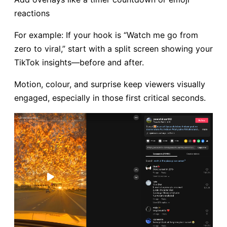
reactions
For example: If your hook is “Watch me go from
zero to viral,” start with a split screen showing your
TikTok insights—before and after.
Motion, colour, and surprise keep viewers visually
engaged, especially in those first critical seconds.