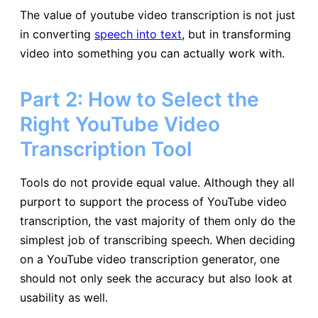
The value of youtube video transcription is not just
in converting
speech into text
, but in transforming
video into something you can actually work with.
Part 2: How to Select the
Right YouTube Video
Transcription Tool
Tools do not provide equal value. Although they all
purport to support the process of YouTube video
transcription, the vast majority of them only do the
simplest job of transcribing speech. When deciding
on a YouTube video transcription generator, one
should not only seek the accuracy but also look at
usability as well.