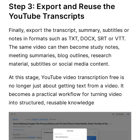
Step 3: Export and Reuse the
YouTube Transcripts
Finally, export the transcript, summary, subtitles or
notes in formats such as TXT, DOCX, SRT or VTT.
The same video can then become study notes,
meeting summaries, blog outlines, research
material, subtitles or social media content.
At this stage, YouTube video transcription free is
no longer just about getting text from a video. It
becomes a practical workflow for turning video
into structured, reusable knowledge