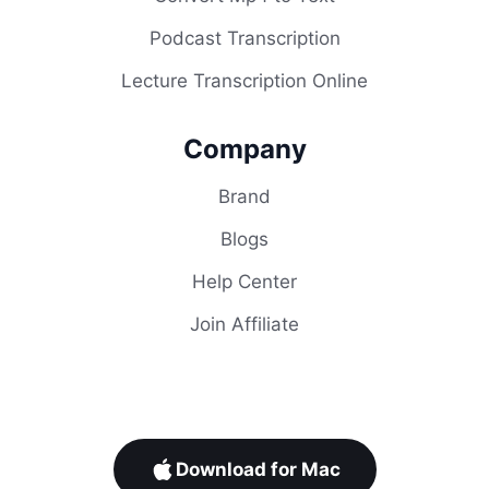
Podcast Transcription
Lecture Transcription Online
Company
Brand
Blogs
Help Center
Join Affiliate
Download for Mac