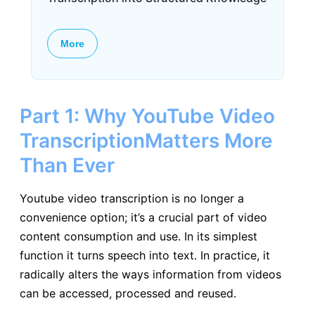
More
Part 1: Why YouTube Video
TranscriptionMatters More
Than Ever
Youtube video transcription is no longer a
convenience option; it’s a crucial part of video
content consumption and use. In its simplest
function it turns speech into text. In practice, it
radically alters the ways information from videos
can be accessed, processed and reused.