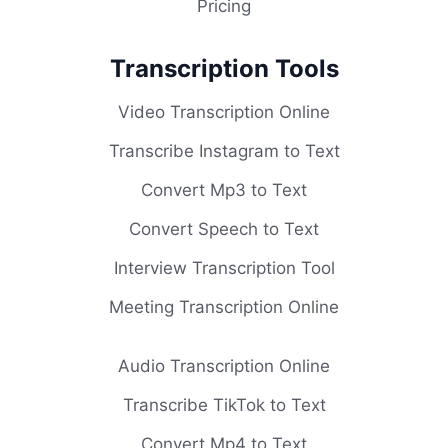
Pricing
Transcription Tools
Video Transcription Online
Transcribe Instagram to Text
Convert Mp3 to Text
Convert Speech to Text
Interview Transcription Tool
Meeting Transcription Online
Audio Transcription Online
Transcribe TikTok to Text
Convert Mp4 to Text