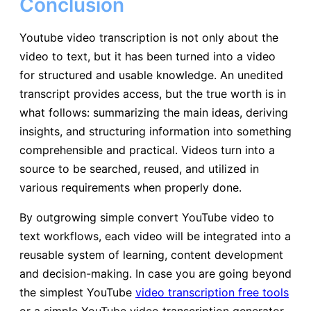
Conclusion
Youtube video transcription is not only about the
video to text, but it has been turned into a video
for structured and usable knowledge. An unedited
transcript provides access, but the true worth is in
what follows: summarizing the main ideas, deriving
insights, and structuring information into something
comprehensible and practical. Videos turn into a
source to be searched, reused, and utilized in
various requirements when properly done.
By outgrowing simple convert YouTube video to
text workflows, each video will be integrated into a
reusable system of learning, content development
and decision-making. In case you are going beyond
the simplest YouTube
video transcription free tools