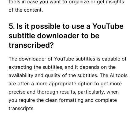
tools in case you want to organize or get insights
of the content.
5. Is it possible to use a YouTube
subtitle downloader to be
transcribed?
The downloader of YouTube subtitles is capable of
extracting the subtitles, and it depends on the
availability and quality of the subtitles. The AI tools
are often a more appropriate option to get more
precise and thorough results, particularly, when
you require the clean formatting and complete
transcripts.