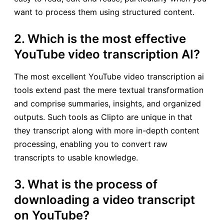
want to process them using structured content.
2. Which is the most effective
YouTube video transcription AI?
The most excellent YouTube video transcription ai
tools extend past the mere textual transformation
and comprise summaries, insights, and organized
outputs. Such tools as Clipto are unique in that
they transcript along with more in-depth content
processing, enabling you to convert raw
transcripts to usable knowledge.
3. What is the process of
downloading a video transcript
on YouTube?