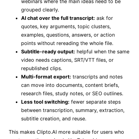
webinars where the main ideas need to be
grouped clearly.
AI chat over the full transcript:
ask for
quotes, key arguments, topic clusters,
examples, questions, answers, or action
points without rereading the whole file.
Subtitle-ready output:
helpful when the same
video needs captions, SRT/VTT files, or
republished clips.
Multi-format export:
transcripts and notes
can move into documents, content briefs,
research files, study notes, or SEO outlines.
Less tool switching:
fewer separate steps
between transcription, summary, extraction,
subtitle creation, and reuse.
This makes Clipto.AI more suitable for users who