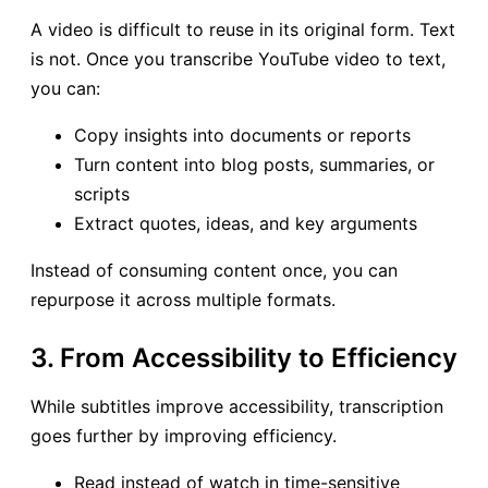
A video is difficult to reuse in its original form. Text
is not. Once you transcribe YouTube video to text,
you can:
Copy insights into documents or reports
Turn content into blog posts, summaries, or
scripts
Extract quotes, ideas, and key arguments
Instead of consuming content once, you can
repurpose it across multiple formats.
3. From Accessibility to Efficiency
While subtitles improve accessibility, transcription
goes further by improving efficiency.
Read instead of watch in time-sensitive