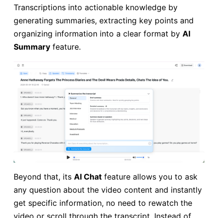
Transcriptions into actionable knowledge by
generating summaries, extracting key points and
organizing information into a clear format by
AI
Summary
feature.
Beyond that, its
AI Chat
feature allows you to ask
any question about the video content and instantly
get specific information, no need to rewatch the
video or scroll through the transcript. Instead of