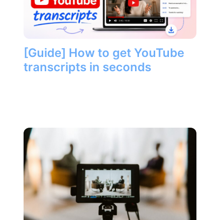
[Guide] How to get YouTube
transcripts in seconds