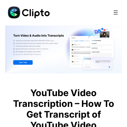
Skip
to
content
YouTube Video
Transcription – How To
Get Transcript of
YouTube Video