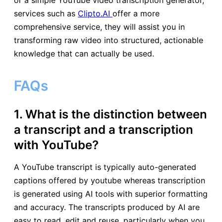
or a simple YouTube video transcription generator,
services such as
Clipto.AI
offer a more
comprehensive service, they will assist you in
transforming raw video into structured, actionable
knowledge that can actually be used.
FAQs
1. What is the distinction between
a transcript and a transcription
with YouTube?
A YouTube transcript is typically auto-generated
captions offered by youtube whereas transcription
is generated using AI tools with superior formatting
and accuracy. The transcripts produced by AI are
easy to read, edit and reuse, particularly when you