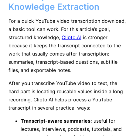
Knowledge Extraction
For a quick YouTube video transcription download,
a basic tool can work. For this article’s goal,
structured knowledge,
Clipto.AI
is stronger
because it keeps the transcript connected to the
work that usually comes after transcription:
summaries, transcript-based questions, subtitle
files, and exportable notes.
After you transcribe YouTube video to text, the
hard part is locating reusable values inside a long
recording. Clipto.AI helps process a YouTube
transcript in several practical ways:
Transcript-aware summaries:
useful for
lectures, interviews, podcasts, tutorials, and