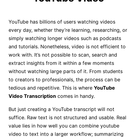
YouTube has billions of users watching videos
every day, whether they’re learning, researching, or
simply watching longer videos such as podcasts
and tutorials. Nonetheless, video is not efficient to
work with. It’s not possible to scan, search and
extract insights from it within a few moments
without watching large parts of it. From students
to creators to professionals, the process can be
tedious and repetitive. This is where
YouTube
Video Transcription
comes in handy.
But just creating a YouTube transcript will not
suffice. Raw text is not structured and usable. Real
value lies in how well you can combine youtube
video to text into a larger workflow; summarizing