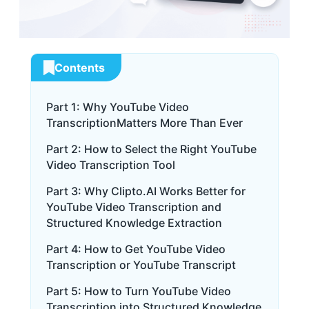
Contents
Part 1: Why YouTube Video
TranscriptionMatters More Than Ever
Part 2: How to Select the Right YouTube
Video Transcription Tool
Part 3: Why Clipto.AI Works Better for
YouTube Video Transcription and
Structured Knowledge Extraction
Part 4: How to Get YouTube Video
Transcription or YouTube Transcript
Part 5: How to Turn YouTube Video
Transcription into Structured Knowledge