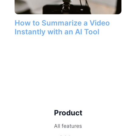
How to Summarize a Video
Instantly with an AI Tool
Product
All features