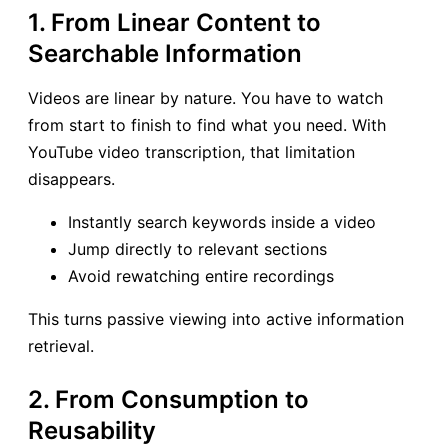
1. From Linear Content to
Searchable Information
Videos are linear by nature. You have to watch
from start to finish to find what you need. With
YouTube video transcription, that limitation
disappears.
Instantly search keywords inside a video
Jump directly to relevant sections
Avoid rewatching entire recordings
This turns passive viewing into active information
retrieval.
2. From Consumption to
Reusability