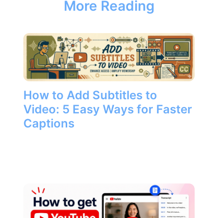
More Reading
How to Add Subtitles to
Video: 5 Easy Ways for Faster
Captions