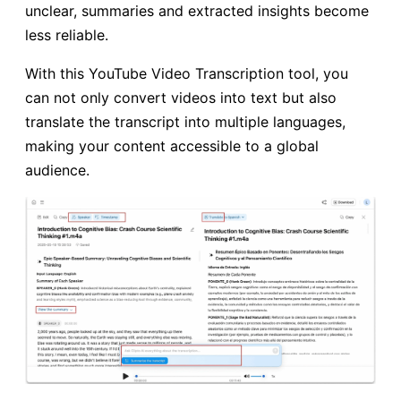
unclear, summaries and extracted insights become
less reliable.
With this YouTube Video Transcription tool, you
can not only convert videos into text but also
translate the transcript into multiple languages,
making your content accessible to a global
audience.