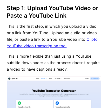
Step 1: Upload YouTube Video or
Paste a YouTube Link
This is the first step, in which you upload a video
or a link from YouTube. Upload an audio or video
file, or paste a link to a YouTube video into
Clipto
YouTube video transcription tool
.
This is more flexible than just using a YouTube
subtitle downloader as the process doesn’t require
a video to have captions already.