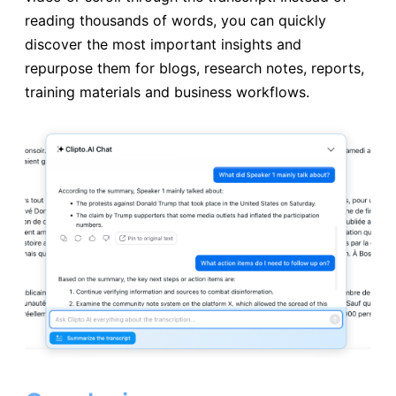
reading thousands of words, you can quickly
discover the most important insights and
repurpose them for blogs, research notes, reports,
training materials and business workflows.