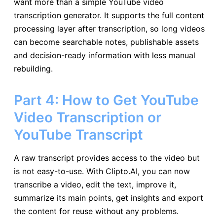
want more than a simple YouTube video
transcription generator. It supports the full content
processing layer after transcription, so long videos
can become searchable notes, publishable assets
and decision-ready information with less manual
rebuilding.
Part 4: How to Get YouTube
Video Transcription or
YouTube Transcript
A raw transcript provides access to the video but
is not easy-to-use. With Clipto.AI, you can now
transcribe a video, edit the text, improve it,
summarize its main points, get insights and export
the content for reuse without any problems.