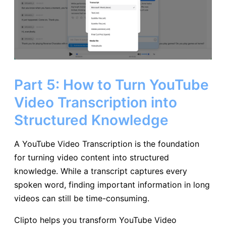
Part 5: How to Turn YouTube
Video Transcription into
Structured Knowledge
A YouTube Video Transcription is the foundation
for turning video content into structured
knowledge. While a transcript captures every
spoken word, finding important information in long
videos can still be time-consuming.
Clipto helps you transform YouTube Video