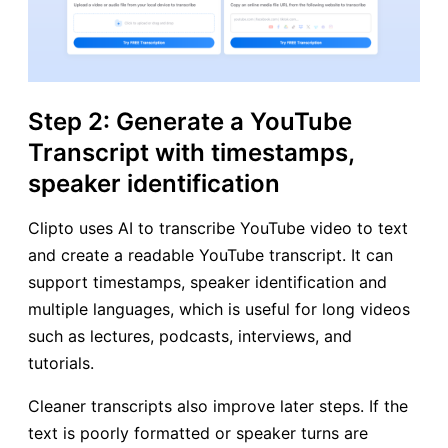
Step 2: Generate a YouTube
Transcript with timestamps,
speaker identification
Clipto uses AI to transcribe YouTube video to text
and create a readable YouTube transcript. It can
support timestamps, speaker identification and
multiple languages, which is useful for long videos
such as lectures, podcasts, interviews, and
tutorials.
Cleaner transcripts also improve later steps. If the
text is poorly formatted or speaker turns are