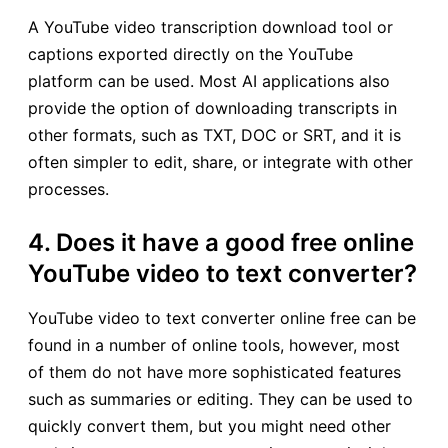
A YouTube video transcription download tool or
captions exported directly on the YouTube
platform can be used. Most AI applications also
provide the option of downloading transcripts in
other formats, such as TXT, DOC or SRT, and it is
often simpler to edit, share, or integrate with other
processes.
4. Does it have a good free online
YouTube video to text converter?
YouTube video to text converter online free can be
found in a number of online tools, however, most
of them do not have more sophisticated features
such as summaries or editing. They can be used to
quickly convert them, but you might need other