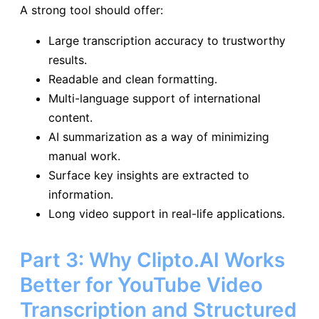
A strong tool should offer:
Large transcription accuracy to trustworthy
results.
Readable and clean formatting.
Multi-language support of international
content.
AI summarization as a way of minimizing
manual work.
Surface key insights are extracted to
information.
Long video support in real-life applications.
Part 3: Why Clipto.AI Works
Better for YouTube Video
Transcription and Structured