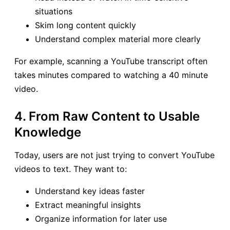
situations
Skim long content quickly
Understand complex material more clearly
For example, scanning a YouTube transcript often
takes minutes compared to watching a 40 minute
video.
4. From Raw Content to Usable
Knowledge
Today, users are not just trying to convert YouTube
videos to text. They want to:
Understand key ideas faster
Extract meaningful insights
Organize information for later use