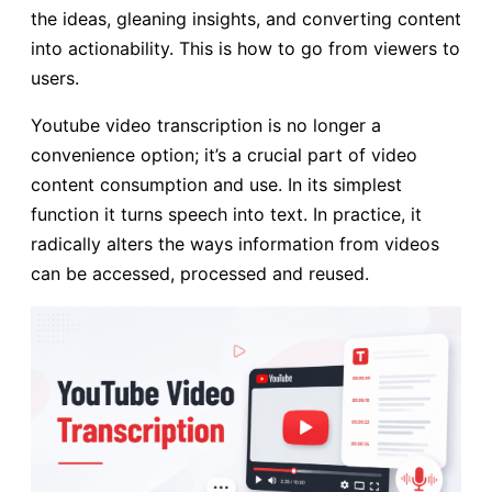
the ideas, gleaning insights, and converting content
into actionability. This is how to go from viewers to
users.
Youtube video transcription is no longer a
convenience option; it’s a crucial part of video
content consumption and use. In its simplest
function it turns speech into text. In practice, it
radically alters the ways information from videos
can be accessed, processed and reused.