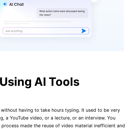
[Guide] Transcribe YouTube Video
to Text Free in 2026
Transcribe Video to Text: Complete
Guide to Online Tools 2026
Using AI Tools
without having to take hours typing. It used to be very
g, a YouTube video, or a lecture, or an interview. You
 process made the reuse of video material inefficient and