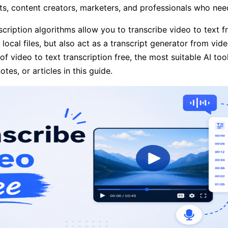
nts, content creators, marketers, and professionals who need
scription algorithms allow you to transcribe video to text f
local files, but also act as a transcript generator from vide
of video to text transcription free, the most suitable AI t
tes, or articles in this guide.