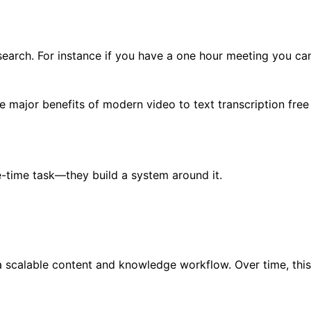
research. For instance if you have a one hour meeting you ca
he major benefits of modern video to text transcription free 
ne-time task—they build a system around it.
 a scalable content and knowledge workflow. Over time, thi