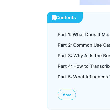
Contents
Part 1: What Does It Me
Part 2: Common Use Case
Part 3: Why AI Is the Be
Part 4: How to Transcri
Part 5: What Influences
More