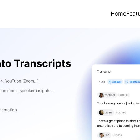
Home
Feat