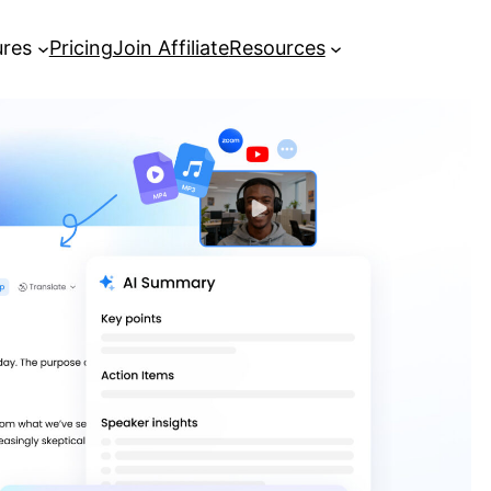
ures
Pricing
Join Affiliate
Resources
[Guide] How to get YouTube
transcripts in seconds
[Guide] How to Transcribe Video to
Text for Free and Easily