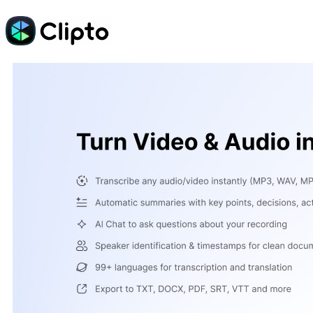
Skip
to
content