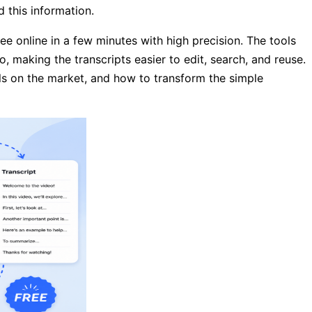
 this information.
ree online in a few minutes with high precision. The tools
o, making the transcripts easier to edit, search, and reuse.
ools on the market, and how to transform the simple