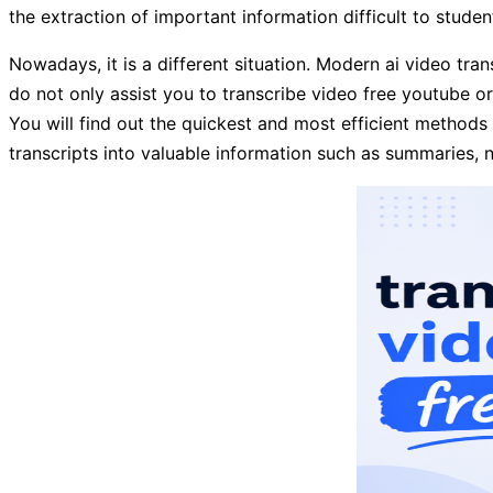
the extraction of important information difficult to stude
Nowadays, it is a different situation. Modern ai video tran
do not only assist you to transcribe video free youtube or 
You will find out the quickest and most efficient methods 
transcripts into valuable information such as summaries, no