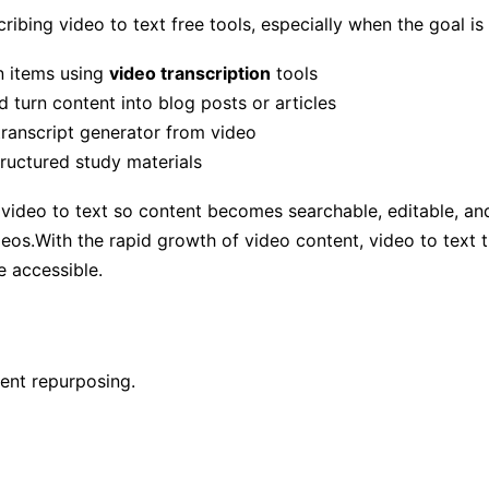
ibing video to text free tools, especially when the goal is
n items using
video transcription
tools
 turn content into blog posts or articles
transcript generator from video
ructured study materials
video to text so content becomes searchable, editable, and 
os.With the rapid growth of video content, video to text tran
e accessible.
tent repurposing.