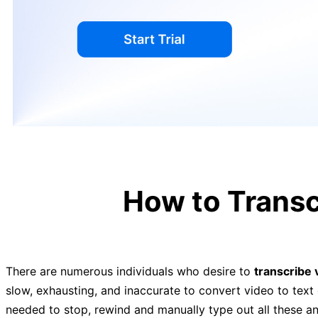
How to Transc
There are numerous individuals who desire to
transcribe 
slow, exhausting, and inaccurate to convert video to text 
needed to stop, rewind and manually type out all these an