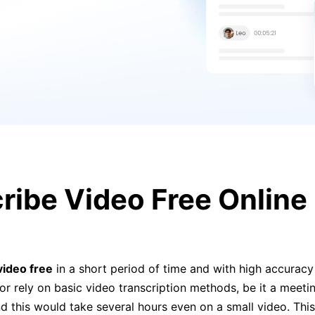
ribe Video Free Online 
video free
in a short period of time and with high accuracy 
or rely on basic video transcription methods, be it a meetin
d this would take several hours even on a small video. This