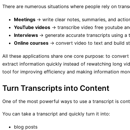
There are numerous situations where people rely on transcr
Meetings
→ write clear notes, summaries, and actio
YouTube videos
→ transcribe video free youtube and
Interviews
→ generate accurate transcripts using a 
Online courses
→ convert video to text and build st
All these applications share one core purpose: to convert 
extract information quickly instead of rewatching long vide
tool for improving efficiency and making information mor
Turn Transcripts into Content
One of the most powerful ways to use a transcript is con
You can take a transcript and quickly turn it into:
blog posts