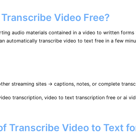
 Transcribe Video Free?
rting audio materials contained in a video to written forms
can automatically transcribe video to text free in a few minu
her streaming sites → captions, notes, or complete transcr
video transcription, video to text transcription free or ai 
 Transcribe Video to Text fo