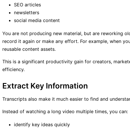
SEO articles
newsletters
social media content
You are not producing new material, but are reworking old
record it again or make any effort. For example, when yo
reusable content assets.
This is a significant productivity gain for creators, mark
efficiency.
Extract Key Information
Transcripts also make it much easier to find and understa
Instead of watching a long video multiple times, you can:
identify key ideas quickly