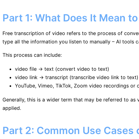
Part 1: What Does It Mean to
Free transcription of video refers to the process of conve
type all the information you listen to manually – AI tools 
This process can include:
video file → text (convert video to text)
video link → transcript (transcribe video link to text)
YouTube, Vimeo, TikTok, Zoom video recordings or ot
Generally, this is a wider term that may be referred to as 
applied.
Part 2: Common Use Cases of