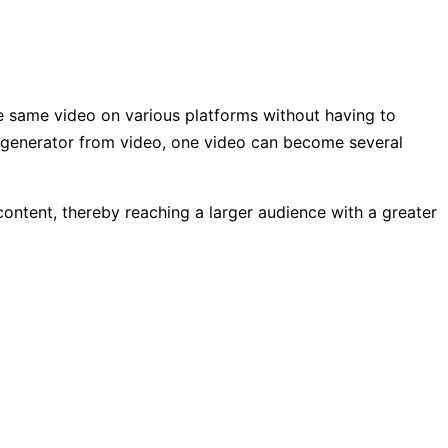
he same video on various platforms without having to
t generator from video, one video can become several
 content, thereby reaching a larger audience with a greater