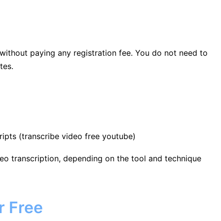
 without paying any registration fee. You do not need to
tes.
ipts (transcribe video free youtube)
video transcription, depending on the tool and technique
r Free