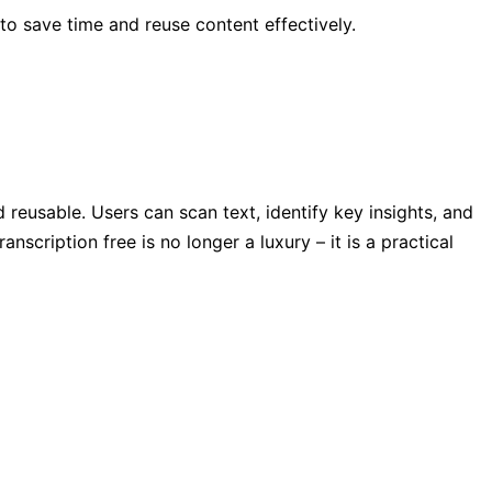
 to save time and reuse content effectively.
reusable. Users can scan text, identify key insights, and
scription free is no longer a luxury – it is a practical