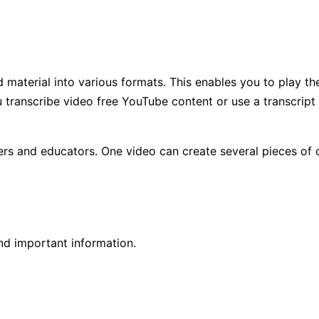
 material into various formats. This enables you to play t
u transcribe video free YouTube content or use a transcrip
eters and educators. One video can create several pieces of
nd important information.