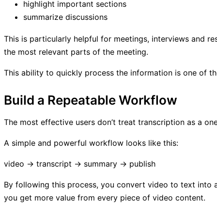
highlight important sections
summarize discussions
This is particularly helpful for meetings, interviews and 
the most relevant parts of the meeting.
This ability to quickly process the information is one of t
Build a Repeatable Workflow
The most effective users don’t treat transcription as a o
A simple and powerful workflow looks like this:
video → transcript → summary → publish
By following this process, you convert video to text into
you get more value from every piece of video content.