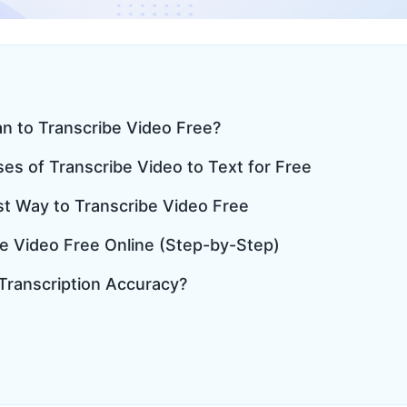
an to Transcribe Video Free?
s of Transcribe Video to Text for Free
st Way to Transcribe Video Free
be Video Free Online (Step-by-Step)
 Transcription Accuracy?