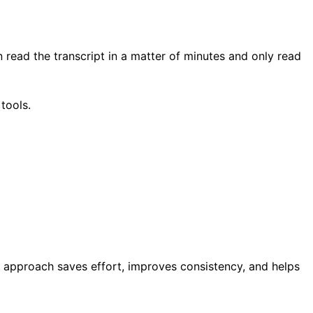
n read the transcript in a matter of minutes and only read
tools.
s approach saves effort, improves consistency, and helps