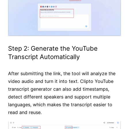
Step 2: Generate the YouTube
Transcript Automatically
After submitting the link, the tool will analyze the
video audio and turn it into text. Clipto YouTube
transcript generator can also add timestamps,
detect different speakers and support multiple
languages, which makes the transcript easier to
read and reuse.