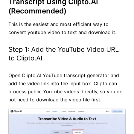
Transcript Using Clipto.AI
(Recommended)
This is the easiest and most efficient way to
convert youtube video to text and download it.
Step 1: Add the YouTube Video URL
to Clipto.AI
Open Clipto.AI YouTube transcript generator and
add the video link into the input box. Clipto can
process public YouTube videos directly, so you do
not need to download the video file first.