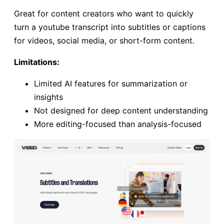
Great for content creators who want to quickly
turn a youtube transcript into subtitles or captions
for videos, social media, or short-form content.
Limitations:
Limited AI features for summarization or
insights
Not designed for deep content understanding
More editing-focused than analysis-focused