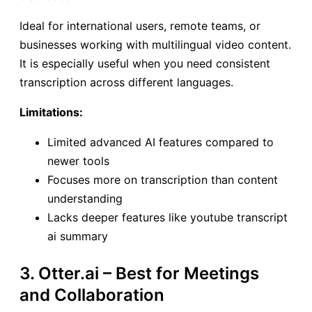
Ideal for international users, remote teams, or
businesses working with multilingual video content.
It is especially useful when you need consistent
transcription across different languages.
Limitations:
Limited advanced AI features compared to
newer tools
Focuses more on transcription than content
understanding
Lacks deeper features like youtube transcript
ai summary
3. Otter.ai – Best for Meetings
and Collaboration