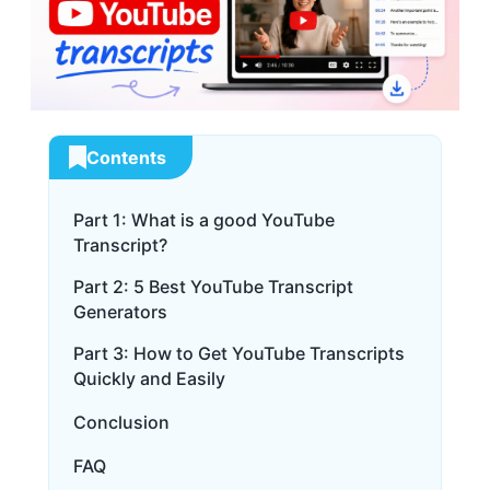
Contents
Part 1: What is a good YouTube
Transcript?
Part 2: 5 Best YouTube Transcript
Generators
Part 3: How to Get YouTube Transcripts
Quickly and Easily
Conclusion
FAQ