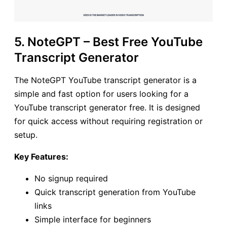
5. NoteGPT – Best Free YouTube
Transcript Generator
The NoteGPT YouTube transcript generator is a
simple and fast option for users looking for a
YouTube transcript generator free. It is designed
for quick access without requiring registration or
setup.
Key Features:
No signup required
Quick transcript generation from YouTube
links
Simple interface for beginners