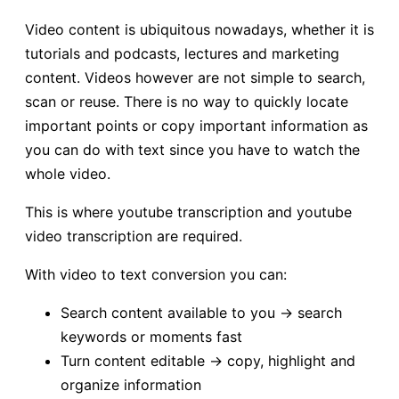
Video content is ubiquitous nowadays, whether it is
tutorials and podcasts, lectures and marketing
content. Videos however are not simple to search,
scan or reuse. There is no way to quickly locate
important points or copy important information as
you can do with text since you have to watch the
whole video.
This is where youtube transcription and youtube
video transcription are required.
With video to text conversion you can:
Search content available to you → search
keywords or moments fast
Turn content editable → copy, highlight and
organize information