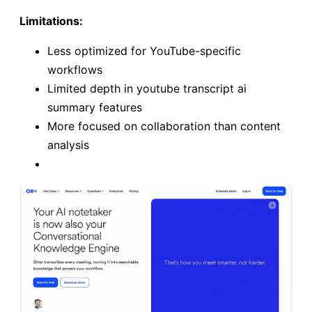
Limitations:
Less optimized for YouTube-specific
workflows
Limited depth in youtube transcript ai
summary features
More focused on collaboration than content
analysis