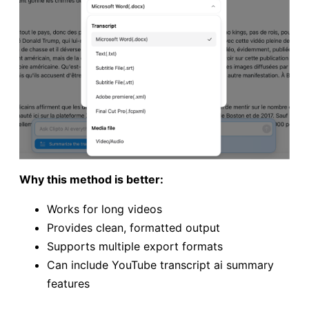
Why this method is better:
Works for long videos
Provides clean, formatted output
Supports multiple export formats
Can include YouTube transcript ai summary
features