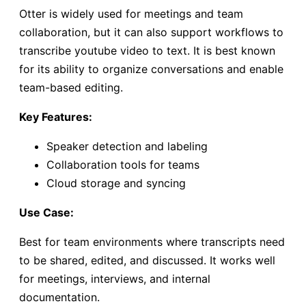
Otter is widely used for meetings and team
collaboration, but it can also support workflows to
transcribe youtube video to text. It is best known
for its ability to organize conversations and enable
team-based editing.
Key Features:
Speaker detection and labeling
Collaboration tools for teams
Cloud storage and syncing
Use Case:
Best for team environments where transcripts need
to be shared, edited, and discussed. It works well
for meetings, interviews, and internal
documentation.