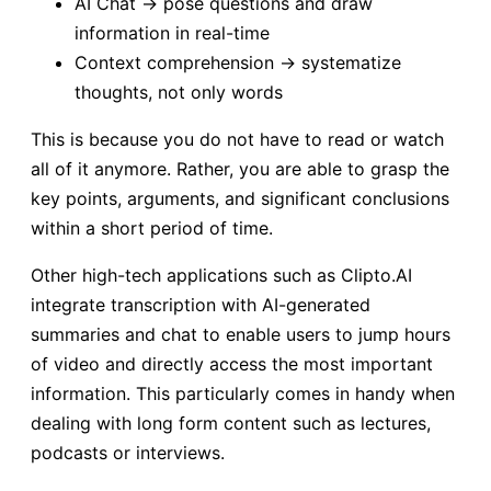
AI Chat → pose questions and draw
information in real-time
Context comprehension → systematize
thoughts, not only words
This is because you do not have to read or watch
all of it anymore. Rather, you are able to grasp the
key points, arguments, and significant conclusions
within a short period of time.
Other high-tech applications such as Clipto.AI
integrate transcription with AI-generated
summaries and chat to enable users to jump hours
of video and directly access the most important
information. This particularly comes in handy when
dealing with long form content such as lectures,
podcasts or interviews.