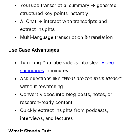
YouTube transcript ai summary → generate
structured key points instantly
AI Chat → interact with transcripts and
extract insights
Multi-language transcription & translation
Use Case Advantages:
Turn long YouTube videos into clear
video
summaries
in minutes
Ask questions like
“What are the main ideas?”
without rewatching
Convert videos into blog posts, notes, or
research-ready content
Quickly extract insights from podcasts,
interviews, and lectures
Why It Stands Out: