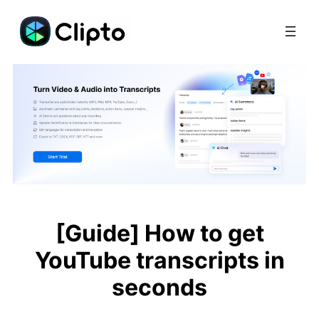
Skip
to
content
[Guide] How to get
YouTube transcripts in
seconds