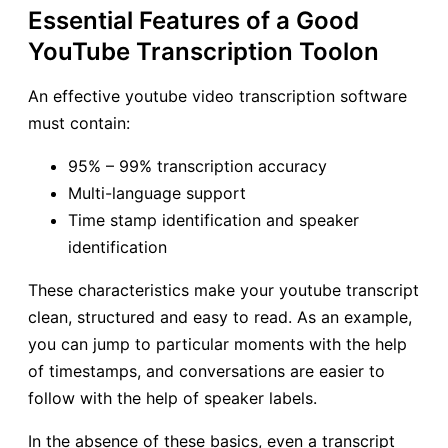
Essential Features of a Good
YouTube Transcription Toolon
An effective youtube video transcription software
must contain:
95% – 99% transcription accuracy
Multi-language support
Time stamp identification and speaker
identification
These characteristics make your youtube transcript
clean, structured and easy to read. As an example,
you can jump to particular moments with the help
of timestamps, and conversations are easier to
follow with the help of speaker labels.
In the absence of these basics, even a transcript