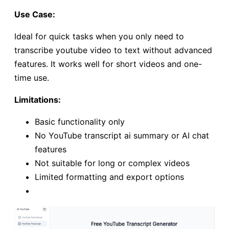
Use Case:
Ideal for quick tasks when you only need to
transcribe youtube video to text without advanced
features. It works well for short videos and one-
time use.
Limitations:
Basic functionality only
No YouTube transcript ai summary or AI chat
features
Not suitable for long or complex videos
Limited formatting and export options