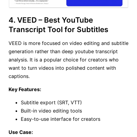
4. VEED – Best YouTube
Transcript Tool for Subtitles
VEED is more focused on video editing and subtitle
generation rather than deep youtube transcript
analysis. It is a popular choice for creators who
want to turn videos into polished content with
captions.
Key Features:
Subtitle export (SRT, VTT)
Built-in video editing tools
Easy-to-use interface for creators
Use Case: