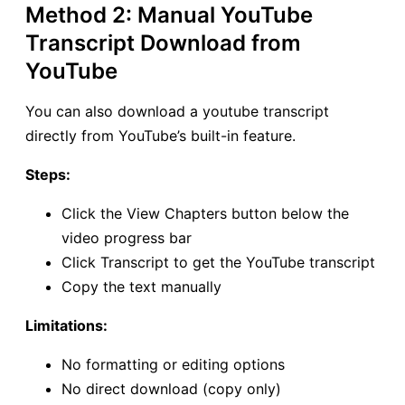
Method 2: Manual YouTube
Transcript Download from
YouTube
You can also download a youtube transcript
directly from YouTube’s built-in feature.
Steps:
Click the View Chapters button below the
video progress bar
Click Transcript to get the YouTube transcript
Copy the text manually
Limitations:
No formatting or editing options
No direct download (copy only)