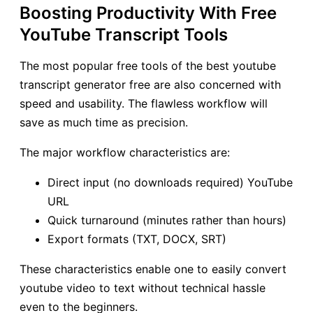
Boosting Productivity With Free
YouTube Transcript Tools
The most popular free tools of the best youtube
transcript generator free are also concerned with
speed and usability. The flawless workflow will
save as much time as precision.
The major workflow characteristics are:
Direct input (no downloads required) YouTube
URL
Quick turnaround (minutes rather than hours)
Export formats (TXT, DOCX, SRT)
These characteristics enable one to easily convert
youtube video to text without technical hassle
even to the beginners.