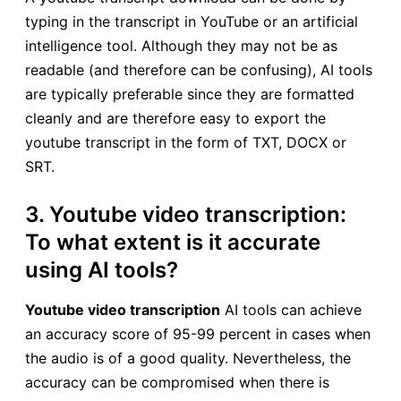
typing in the transcript in YouTube or an artificial
intelligence tool. Although they may not be as
readable (and therefore can be confusing), AI tools
are typically preferable since they are formatted
cleanly and are therefore easy to export the
youtube transcript in the form of TXT, DOCX or
SRT.
3. Youtube video transcription:
To what extent is it accurate
using AI tools?
Youtube video transcription
AI tools can achieve
an accuracy score of 95-99 percent in cases when
the audio is of a good quality. Nevertheless, the
accuracy can be compromised when there is