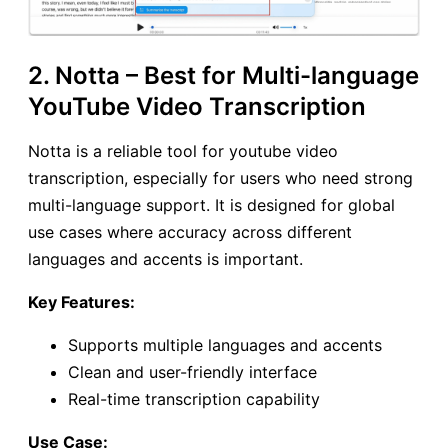
2. Notta – Best for Multi-language
YouTube Video Transcription
Notta is a reliable tool for youtube video
transcription, especially for users who need strong
multi-language support. It is designed for global
use cases where accuracy across different
languages and accents is important.
Key Features:
Supports multiple languages and accents
Clean and user-friendly interface
Real-time transcription capability
Use Case: