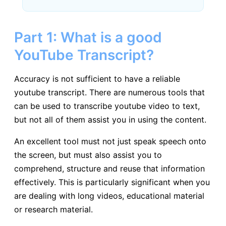
Part 1: What is a good
YouTube Transcript?
Accuracy is not sufficient to have a reliable
youtube transcript. There are numerous tools that
can be used to transcribe youtube video to text,
but not all of them assist you in using the content.
An excellent tool must not just speak speech onto
the screen, but must also assist you to
comprehend, structure and reuse that information
effectively. This is particularly significant when you
are dealing with long videos, educational material
or research material.