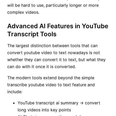
will be hard to use, particularly longer or more
complex videos.
Advanced AI Features in YouTube
Transcript Tools
The largest distinction between tools that can
convert youtube video to text nowadays is not
whether they can convert it to text, but what they
can do with it once it is converted.
The modern tools extend beyond the simple
transcribe youtube video to text feature and
include:
YouTube transcript ai summary → convert
long videos into key points