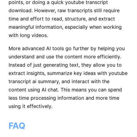
points, or doing a quick youtube transcript
download. However, raw transcripts still require
time and effort to read, structure, and extract
meaningful information, especially when working
with long videos.
More advanced AI tools go further by helping you
understand and use the content more efficiently.
Instead of just generating text, they allow you to
extract insights, summarize key ideas with youtube
transcript ai summary, and interact with the
content using AI chat. This means you can spend
less time processing information and more time
using it effectively.
FAQ