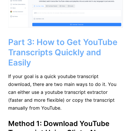
Part 3: How to Get YouTube
Transcripts Quickly and
Easily
If your goal is a quick youtube transcript
download, there are two main ways to do it. You
can either use a youtube transcript extractor
(faster and more flexible) or copy the transcript
manually from YouTube.
Method 1: Download YouTube