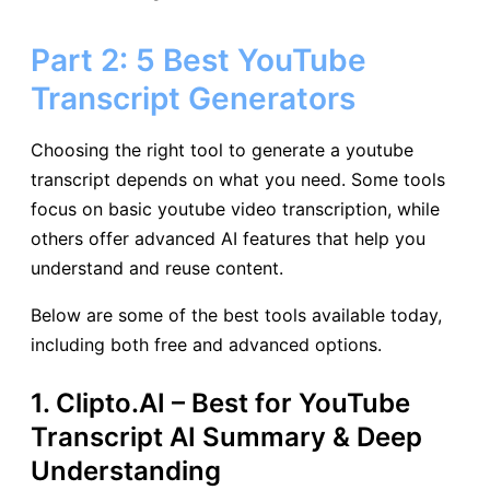
Part 2: 5 Best YouTube
Transcript Generators
Choosing the right tool to generate a youtube
transcript depends on what you need. Some tools
focus on basic youtube video transcription, while
others offer advanced AI features that help you
understand and reuse content.
Below are some of the best tools available today,
including both free and advanced options.
1. Clipto.AI – Best for YouTube
Transcript AI Summary & Deep
Understanding