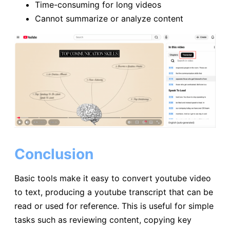
Time-consuming for long videos
Cannot summarize or analyze content
Conclusion
Basic tools make it easy to convert youtube video
to text, producing a youtube transcript that can be
read or used for reference. This is useful for simple
tasks such as reviewing content, copying key