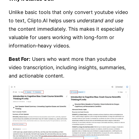
Unlike basic tools that only convert youtube video
to text, Clipto.AI helps users
understand and use
the content immediately. This makes it especially
valuable for users working with long-form or
information-heavy videos.
Best For:
Users who want more than youtube
video transcription, including insights, summaries,
and actionable content.