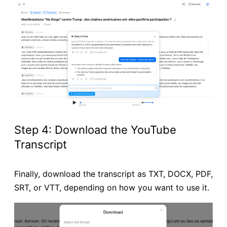
Step 4: Download the YouTube
Transcript
Finally, download the transcript as TXT, DOCX, PDF,
SRT, or VTT, depending on how you want to use it.