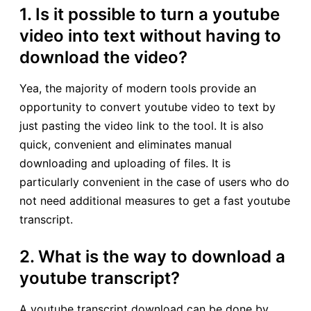
1. Is it possible to turn a youtube
video into text without having to
download the video?
Yea, the majority of modern tools provide an
opportunity to convert youtube video to text by
just pasting the video link to the tool. It is also
quick, convenient and eliminates manual
downloading and uploading of files. It is
particularly convenient in the case of users who do
not need additional measures to get a fast youtube
transcript.
2. What is the way to download a
youtube transcript?
A youtube transcript download can be done by