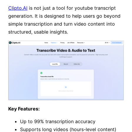
Clipto.AI
is not just a tool for youtube transcript
generation. It is designed to help users go beyond
simple transcription and turn video content into
structured, usable insights.
Key Features:
Up to 99% transcription accuracy
Supports long videos (hours-level content)