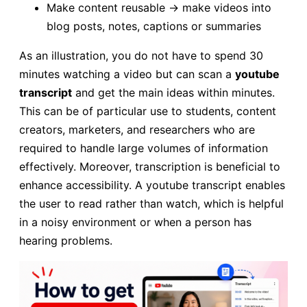
Make content reusable → make videos into
blog posts, notes, captions or summaries
As an illustration, you do not have to spend 30
minutes watching a video but can scan a
youtube
transcript
and get the main ideas within minutes.
This can be of particular use to students, content
creators, marketers, and researchers who are
required to handle large volumes of information
effectively. Moreover, transcription is beneficial to
enhance accessibility. A youtube transcript enables
the user to read rather than watch, which is helpful
in a noisy environment or when a person has
hearing problems.