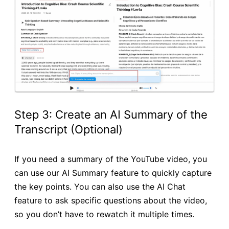
Step 3: Create an AI Summary of the
Transcript (Optional)
If you need a summary of the YouTube video, you
can use our AI Summary feature to quickly capture
the key points. You can also use the AI Chat
feature to ask specific questions about the video,
so you don’t have to rewatch it multiple times.