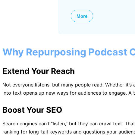
More
Why Repurposing Podcast C
Extend Your Reach
Not everyone listens, but many people read. Whether it’
into text opens up new ways for audiences to engage. A tr
Boost Your SEO
Search engines can’t “listen,” but they can crawl text. Th
ranking for long-tail keywords and questions your audience i