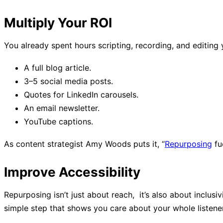
Multiply Your ROI
You already spent hours scripting, recording, and editi
A full blog article.
3–5 social media posts.
Quotes for LinkedIn carousels.
An email newsletter.
YouTube captions.
As content strategist Amy Woods puts it, “
Repurposing
fu
Improve Accessibility
Repurposing isn’t just about reach, it’s also about inclusi
simple step that shows you care about your whole listene