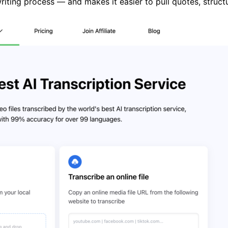
riting process — and makes it easier to pull quotes, struct