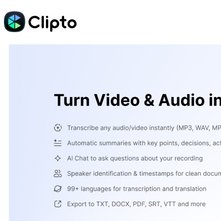
Skip
to
content