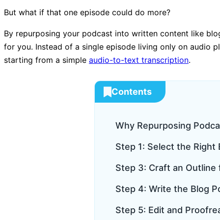
But what if that one episode could do more?
By repurposing your podcast into written content like blo
for you. Instead of a single episode living only on audio p
starting from a simple
audio-to-text transcription
.
Contents
Why Repurposing Podca
Step 1: Select the Righ
Step 3: Craft an Outline
Step 4: Write the Blog P
Step 5: Edit and Proofre