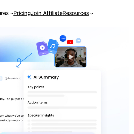
ures
Pricing
Join Affiliate
Resources
How to Transcribe Video Free
Online Using AI Tools
[Guide] How to get YouTube
transcripts in seconds