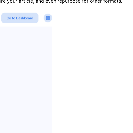
ure your article, and even repurpose for other formats.