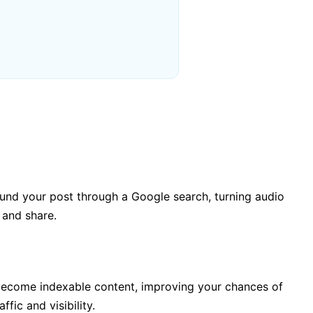
und your post through a Google search, turning audio
 and share.
become indexable content, improving your chances of
fic and visibility.