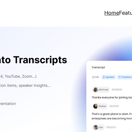
Home
Feat