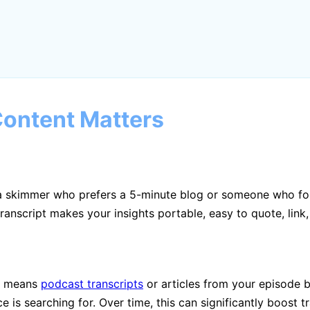
ontent Matters
s a skimmer who prefers a 5-minute blog or someone who fo
anscript makes your insights portable, easy to quote, link,
at means
podcast transcripts
or articles from your episode 
s searching for. Over time, this can significantly boost traf