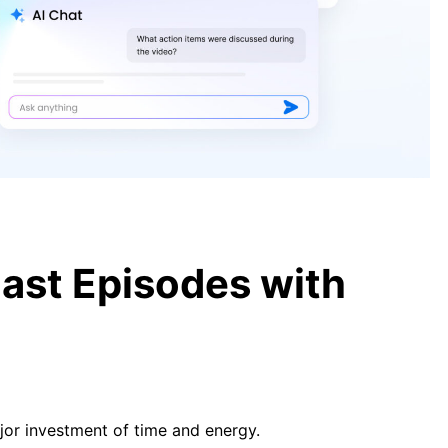
[Guide] How to Transcribe Video to
Text for Free and Easily
[Guide] Transcribe YouTube Video
to Text Free in 2026
ast Episodes with
ajor investment of time and energy.