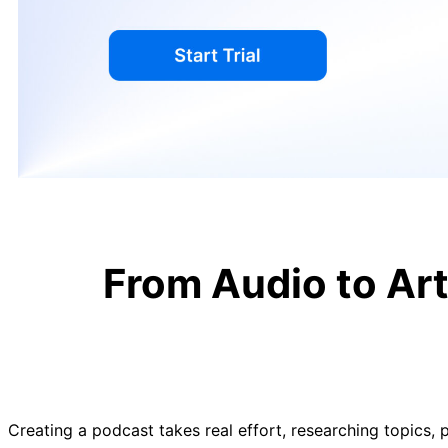
From Audio to Ar
Creating a podcast takes real effort, researching topics, p