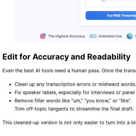
Edit for Accuracy and Readability
Even the best AI tools need a human pass. Once the transc
Clean up any transcription errors or misheard words
Fix speaker labels, especially for interviews or panel
Remove filler words like “um,” “you know,” or “like”.
Trim off-topic tangents to streamline the final draft.
This cleaned-up version is not only easier to turn into a bl