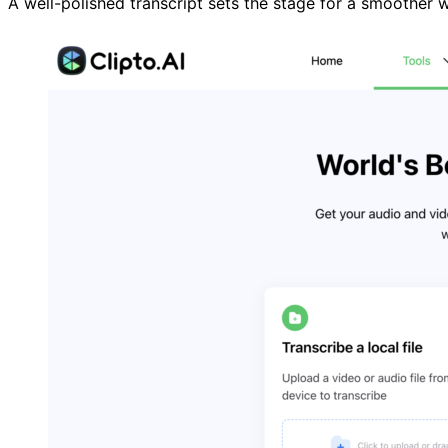
A well-polished transcript sets the stage for a smoother w