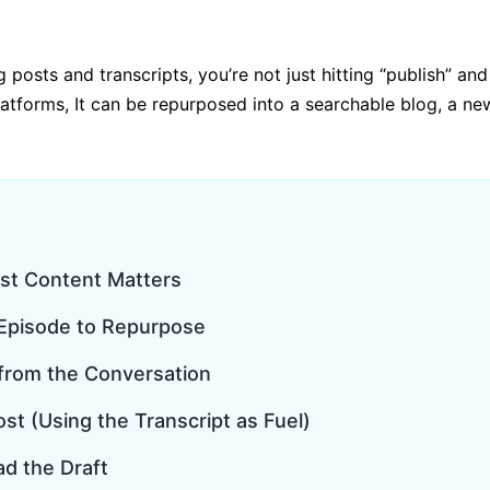
g posts and transcripts, you’re not just hitting “publish”
latforms, It can be repurposed into a searchable blog, a new
st Content Matters
t Episode to Repurpose
 from the Conversation
ost (Using the Transcript as Fuel)
ad the Draft