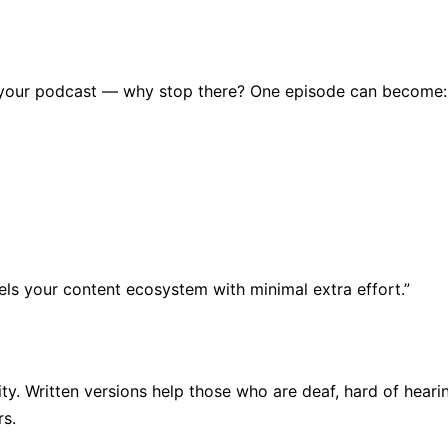
ng your podcast — why stop there? One episode can become:
els your content ecosystem with minimal extra effort.”
vity. Written versions help those who are deaf, hard of hear
rs.