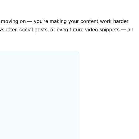
 and moving on — you’re making your content work harder
sletter, social posts, or even future video snippets — all