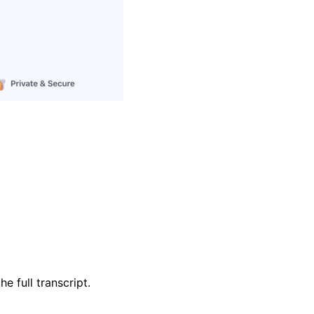
e full transcript.