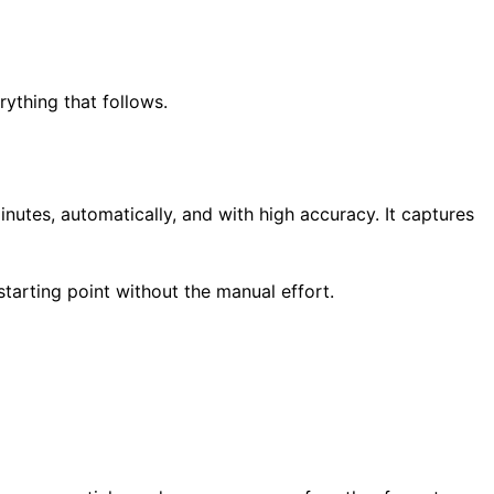
rything that follows.
nutes, automatically, and with high accuracy. It captures
tarting point without the manual effort.