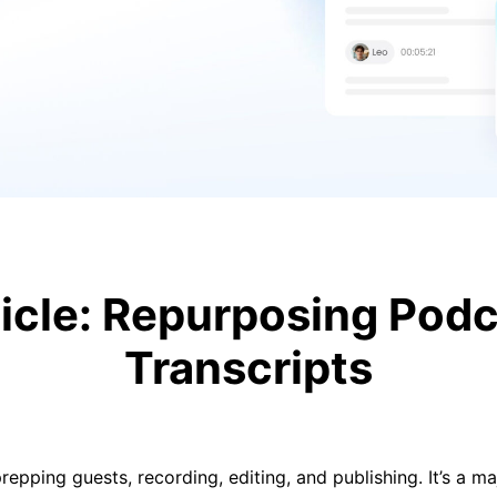
ticle: Repurposing Podc
Transcripts
repping guests, recording, editing, and publishing. It’s a m