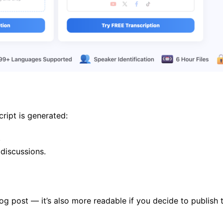
ript is generated:
.
 discussions.
og post — it’s also more readable if you decide to publish th