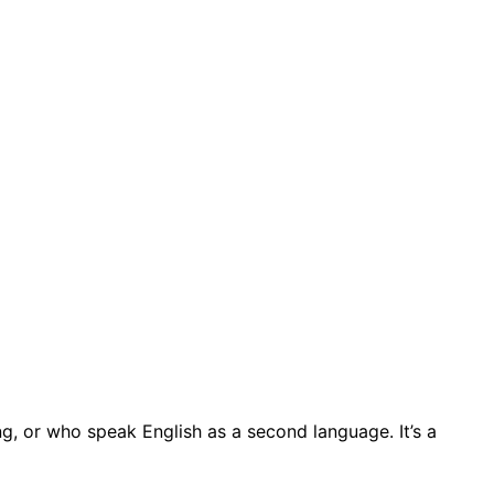
ing, or who speak English as a second language. It’s a