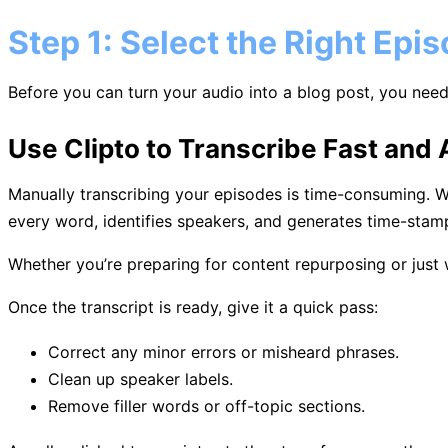
Step 1: Select the Right Epi
Before you can turn your audio into a blog post, you need 
Use Clipto to Transcribe Fast and 
Manually transcribing your episodes is time-consuming. 
every word, identifies speakers, and generates time-stamp
Whether you’re preparing for content repurposing or just w
Once the transcript is ready, give it a quick pass:
Correct any minor errors or misheard phrases.
Clean up speaker labels.
Remove filler words or off-topic sections.