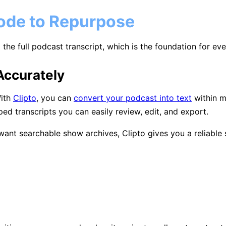
sode to Repurpose
the full podcast transcript, which is the foundation for eve
Accurately
With
Clipto
, you can
convert your podcast into text
within mi
ed transcripts you can easily review, edit, and export.
ant searchable show archives, Clipto gives you a reliable s