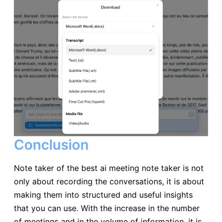
Conclusion
Note taker of the best ai meeting note taker is not
only about recording the conversations, it is about
making them into structured and useful insights
that you can use. With the increase in the number
of meetings and in the volume of information, it is