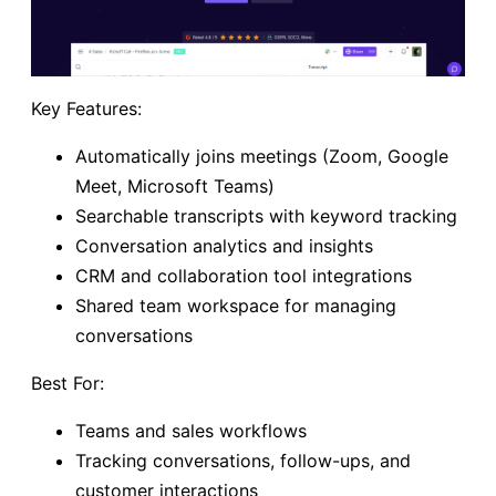
Key Features:
Automatically joins meetings (Zoom, Google
Meet, Microsoft Teams)
Searchable transcripts with keyword tracking
Conversation analytics and insights
CRM and collaboration tool integrations
Shared team workspace for managing
conversations
Best For:
Teams and sales workflows
Tracking conversations, follow-ups, and
customer interactions