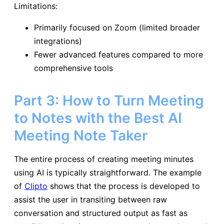
Limitations:
Primarily focused on Zoom (limited broader
integrations)
Fewer advanced features compared to more
comprehensive tools
Part 3: How to Turn Meeting
to Notes with the Best AI
Meeting Note Taker
The entire process of creating meeting minutes
using AI is typically straightforward. The example
of
Clipto
shows that the process is developed to
assist the user in transiting between raw
conversation and structured output as fast as