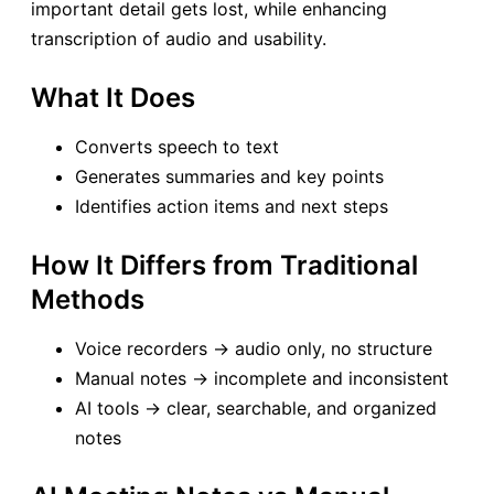
important detail gets lost, while enhancing
transcription of audio and usability.
What It Does
Converts speech to text
Generates summaries and key points
Identifies action items and next steps
How It Differs from Traditional
Methods
Voice recorders → audio only, no structure
Manual notes → incomplete and inconsistent
AI tools → clear, searchable, and organized
notes