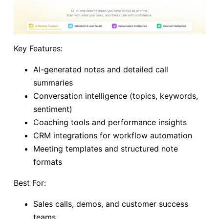
Key Features:
AI-generated notes and detailed call
summaries
Conversation intelligence (topics, keywords,
sentiment)
Coaching tools and performance insights
CRM integrations for workflow automation
Meeting templates and structured note
formats
Best For:
Sales calls, demos, and customer success
teams