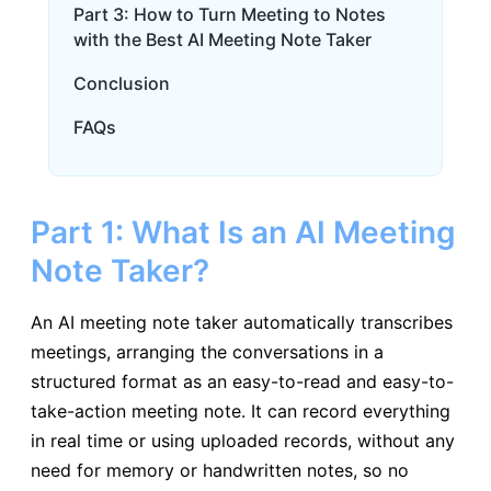
Part 3: How to Turn Meeting to Notes
with the Best AI Meeting Note Taker
Conclusion
FAQs
Part 1: What Is an AI Meeting
Note Taker?
An AI meeting note taker automatically transcribes
meetings, arranging the conversations in a
structured format as an easy-to-read and easy-to-
take-action meeting note. It can record everything
in real time or using uploaded records, without any
need for memory or handwritten notes, so no