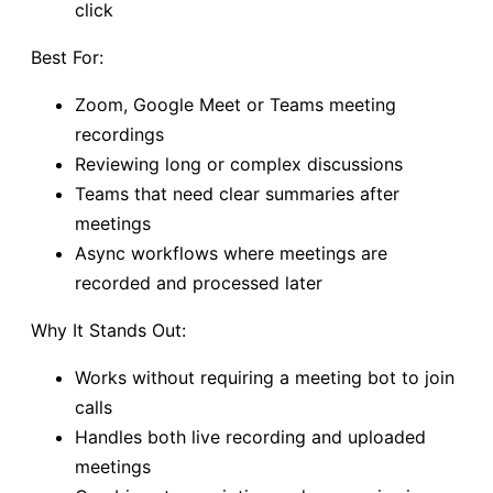
click
Best For:
Zoom, Google Meet or Teams meeting
recordings
Reviewing long or complex discussions
Teams that need clear summaries after
meetings
Async workflows where meetings are
recorded and processed later
Why It Stands Out:
Works without requiring a meeting bot to join
calls
Handles both live recording and uploaded
meetings