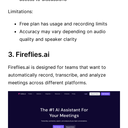
Limitations:
Free plan has usage and recording limits
Accuracy may vary depending on audio
quality and speaker clarity
3. Fireflies.ai
Fireflies.ai is designed for teams that want to
automatically record, transcribe, and analyze
meetings across different platforms.