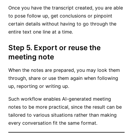
Once you have the transcript created, you are able
to pose follow up, get conclusions or pinpoint
certain details without having to go through the
entire text one line at a time.
Step 5. Export or reuse the
meeting note
When the notes are prepared, you may look them
through, share or use them again when following
up, reporting or writing up.
Such workflow enables AI-generated meeting
notes to be more practical, since the result can be
tailored to various situations rather than making
every conversation fit the same format.