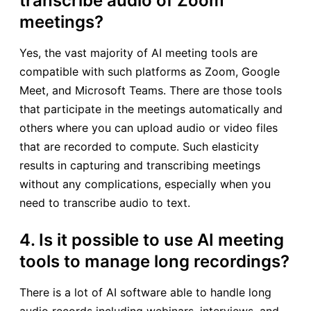
transcribe audio of Zoom
meetings?
Yes, the vast majority of AI meeting tools are
compatible with such platforms as Zoom, Google
Meet, and Microsoft Teams. There are those tools
that participate in the meetings automatically and
others where you can upload audio or video files
that are recorded to compute. Such elasticity
results in capturing and transcribing meetings
without any complications, especially when you
need to transcribe audio to text.
4. Is it possible to use AI meeting
tools to manage long recordings?
There is a lot of AI software able to handle long
audio records including webinars, interviews, and