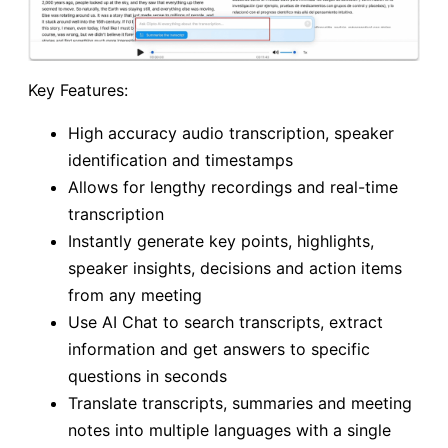
Key Features:
High accuracy audio transcription, speaker
identification and timestamps
Allows for lengthy recordings and real-time
transcription
Instantly generate key points, highlights,
speaker insights, decisions and action items
from any meeting
Use AI Chat to search transcripts, extract
information and get answers to specific
questions in seconds
Translate transcripts, summaries and meeting
notes into multiple languages with a single