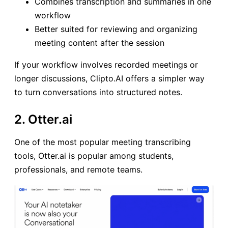
Combines transcription and summaries in one
workflow
Better suited for reviewing and organizing
meeting content after the session
If your workflow involves recorded meetings or
longer discussions, Clipto.AI offers a simpler way
to turn conversations into structured notes.
2. Otter.ai
One of the most popular meeting transcribing
tools, Otter.ai is popular among students,
professionals, and remote teams.