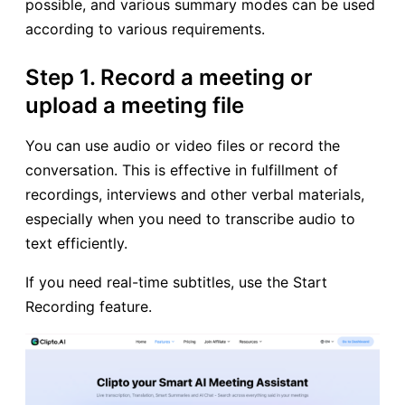
possible, and various summary modes can be used
according to various requirements.
Step 1. Record a meeting or
upload a meeting file
You can use audio or video files or record the
conversation. This is effective in fulfillment of
recordings, interviews and other verbal materials,
especially when you need to transcribe audio to
text efficiently.
If you need real-time subtitles, use the Start
Recording feature.