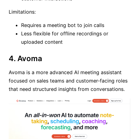
Limitations:
Requires a meeting bot to join calls
Less flexible for offline recordings or
uploaded content
4. Avoma
Avoma is a more advanced AI meeting assistant
focused on sales teams and customer-facing roles
that need structured insights from conversations.