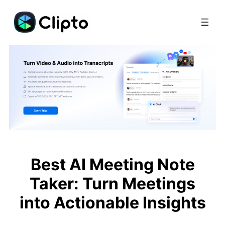
Skip
to
content
Best AI Meeting Note
Taker: Turn Meetings
into Actionable Insights