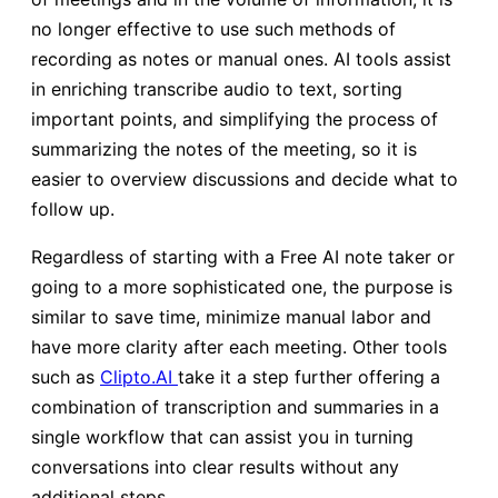
no longer effective to use such methods of
recording as notes or manual ones. AI tools assist
in enriching transcribe audio to text, sorting
important points, and simplifying the process of
summarizing the notes of the meeting, so it is
easier to overview discussions and decide what to
follow up.
Regardless of starting with a Free AI note taker or
going to a more sophisticated one, the purpose is
similar to save time, minimize manual labor and
have more clarity after each meeting. Other tools
such as
Clipto.AI
take it a step further offering a
combination of transcription and summaries in a
single workflow that can assist you in turning
conversations into clear results without any
additional steps.