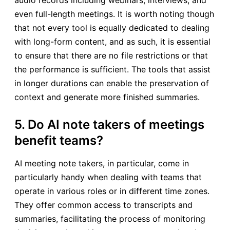
even full-length meetings. It is worth noting though
that not every tool is equally dedicated to dealing
with long-form content, and as such, it is essential
to ensure that there are no file restrictions or that
the performance is sufficient. The tools that assist
in longer durations can enable the preservation of
context and generate more finished summaries.
5. Do AI note takers of meetings
benefit teams?
AI meeting note takers, in particular, come in
particularly handy when dealing with teams that
operate in various roles or in different time zones.
They offer common access to transcripts and
summaries, facilitating the process of monitoring