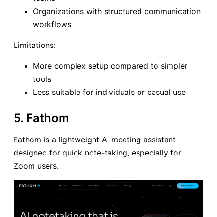
Organizations with structured communication
workflows
Limitations:
More complex setup compared to simpler
tools
Less suitable for individuals or casual use
5. Fathom
Fathom is a lightweight AI meeting assistant
designed for quick note-taking, especially for
Zoom users.