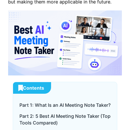
but making them more applicable in the future.
Contents
Part 1: What Is an AI Meeting Note Taker?
Part 2: 5 Best AI Meeting Note Taker (Top
Tools Compared)