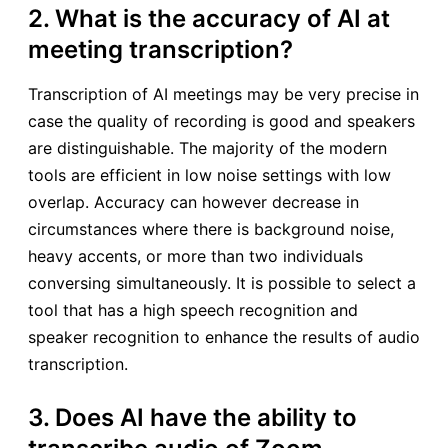
2. What is the accuracy of AI at
meeting transcription?
Transcription of AI meetings may be very precise in
case the quality of recording is good and speakers
are distinguishable. The majority of the modern
tools are efficient in low noise settings with low
overlap. Accuracy can however decrease in
circumstances where there is background noise,
heavy accents, or more than two individuals
conversing simultaneously. It is possible to select a
tool that has a high speech recognition and
speaker recognition to enhance the results of audio
transcription.
3. Does AI have the ability to