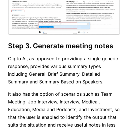
Step 3. Generate meeting notes
Clipto.AI, as opposed to providing a single generic
response, provides various summary types
including General, Brief Summary, Detailed
Summary and Summary Based on Speakers.
It also has the option of scenarios such as Team
Meeting, Job Interview, Interview, Medical,
Education, Media and Podcasts, and Investment, so
that the user is enabled to identify the output that
suits the situation and receive useful notes in less