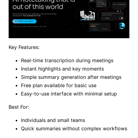
Key Features:
Real-time transcription during meetings
Instant highlights and key moments
Simple summary generation after meetings
Free plan available for basic use
Easy-to-use interface with minimal setup
Best For:
Individuals and small teams
Quick summaries without complex workflows