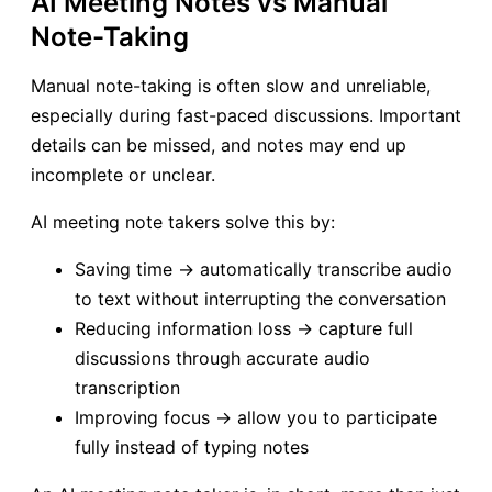
AI Meeting Notes vs Manual
Note-Taking
Manual note-taking is often slow and unreliable,
especially during fast-paced discussions. Important
details can be missed, and notes may end up
incomplete or unclear.
AI meeting note takers solve this by:
Saving time → automatically transcribe audio
to text without interrupting the conversation
Reducing information loss → capture full
discussions through accurate audio
transcription
Improving focus → allow you to participate
fully instead of typing notes