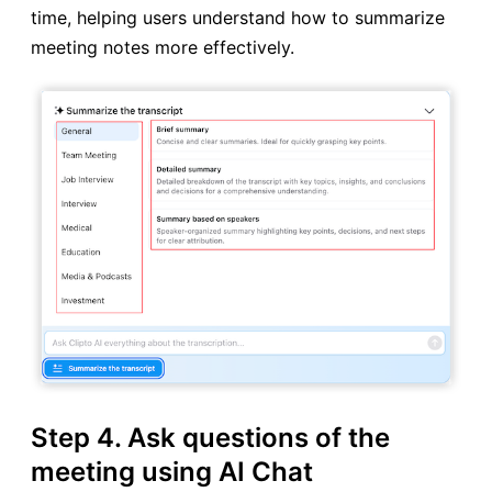
time, helping users understand how to summarize
meeting notes more effectively.
Step 4. Ask questions of the
meeting using AI Chat