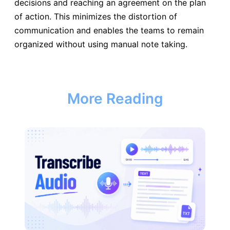
decisions and reaching an agreement on the plan
of action. This minimizes the distortion of
communication and enables the teams to remain
organized without using manual note taking.
More Reading