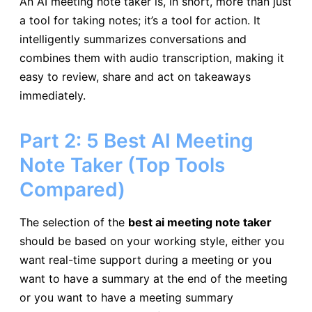
An AI meeting note taker is, in short, more than just
a tool for taking notes; it’s a tool for action. It
intelligently summarizes conversations and
combines them with audio transcription, making it
easy to review, share and act on takeaways
immediately.
Part 2: 5 Best AI Meeting
Note Taker (Top Tools
Compared)
The selection of the
best ai meeting note taker
should be based on your working style, either you
want real-time support during a meeting or you
want to have a summary at the end of the meeting
or you want to have a meeting summary