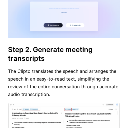
Step 2. Generate meeting
transcripts
The Clipto translates the speech and arranges the
speech in an easy-to-read text, simplifying the
review of the entire conversation through accurate
audio transcription.