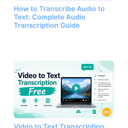
How to Transcribe Audio to
Text: Complete Audio
Transcription Guide
Video to Text Transcription