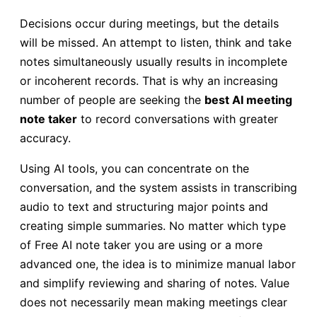
Decisions occur during meetings, but the details
will be missed. An attempt to listen, think and take
notes simultaneously usually results in incomplete
or incoherent records. That is why an increasing
number of people are seeking the
best AI meeting
note taker
to record conversations with greater
accuracy.
Using AI tools, you can concentrate on the
conversation, and the system assists in transcribing
audio to text and structuring major points and
creating simple summaries. No matter which type
of Free AI note taker you are using or a more
advanced one, the idea is to minimize manual labor
and simplify reviewing and sharing of notes. Value
does not necessarily mean making meetings clear