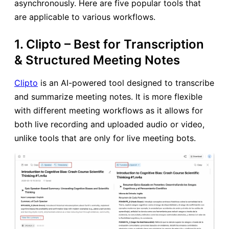
asynchronously. Here are five popular tools that
are applicable to various workflows.
1. Clipto – Best for Transcription
& Structured Meeting Notes
Clipto
is an AI-powered tool designed to transcribe
and summarize meeting notes. It is more flexible
with different meeting workflows as it allows for
both live recording and uploaded audio or video,
unlike tools that are only for live meeting bots.