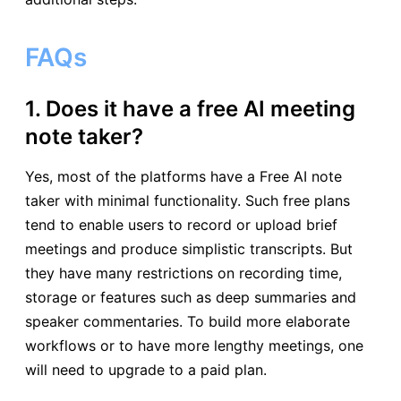
FAQs
1. Does it have a free AI meeting
note taker?
Yes, most of the platforms have a Free AI note
taker with minimal functionality. Such free plans
tend to enable users to record or upload brief
meetings and produce simplistic transcripts. But
they have many restrictions on recording time,
storage or features such as deep summaries and
speaker commentaries. To build more elaborate
workflows or to have more lengthy meetings, one
will need to upgrade to a paid plan.