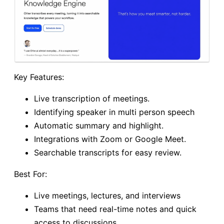
Key Features:
Live transcription of meetings.
Identifying speaker in multi person speech
Automatic summary and highlight.
Integrations with Zoom or Google Meet.
Searchable transcripts for easy review.
Best For:
Live meetings, lectures, and interviews
Teams that need real-time notes and quick
access to discussions