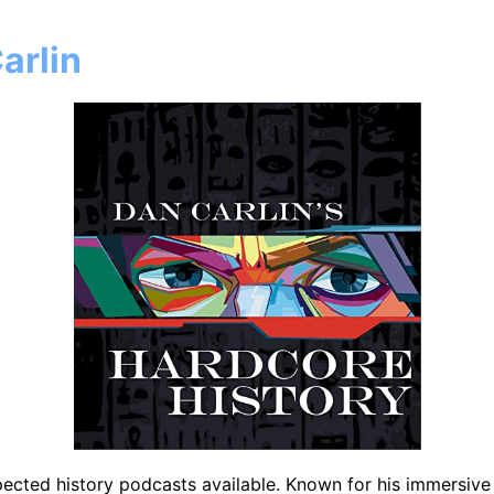
arlin
ected history podcasts available. Known for his immersive s