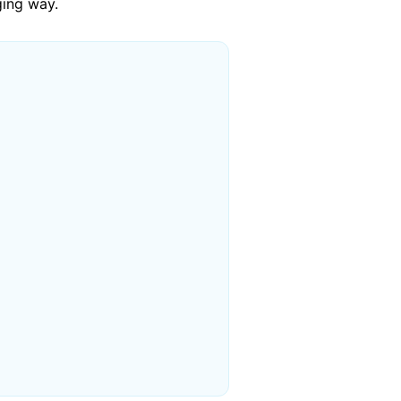
ging way.