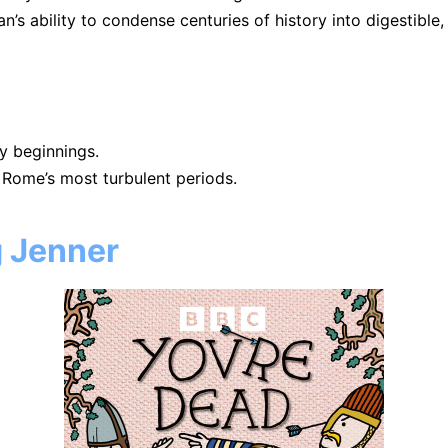
s ability to condense centuries of history into digestible
y beginnings.
 Rome’s most turbulent periods.
g Jenner