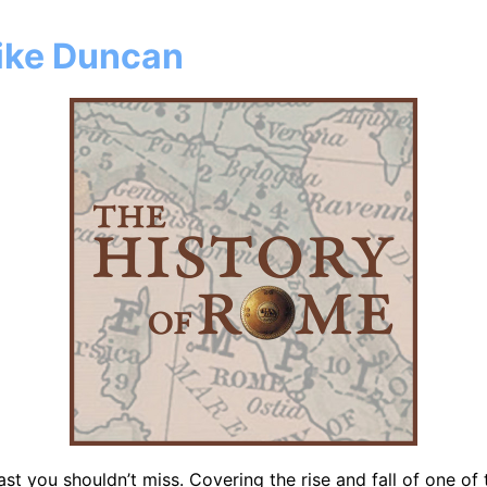
Mike Duncan
st you shouldn’t miss. Covering the rise and fall of one of t