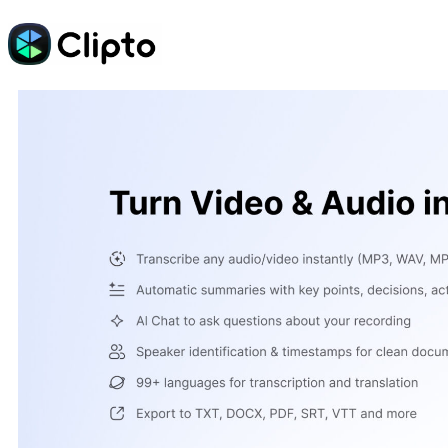
Skip
to
content