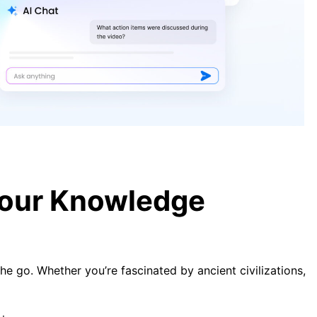
5 Productive Misconceptions
Holding You Back in 2025
A Guide to Transcribing Meeting
Minutes Effectively in 2025
Your Knowledge
he go. Whether you’re fascinated by ancient civilizations,