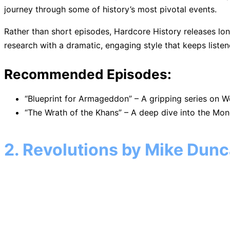
journey through some of history’s most pivotal events.
Rather than short episodes, Hardcore History releases lon
research with a dramatic, engaging style that keeps liste
Recommended Episodes:
“Blueprint for Armageddon” – A gripping series on Wo
“The Wrath of the Khans” – A deep dive into the Mon
2. Revolutions by Mike Dun