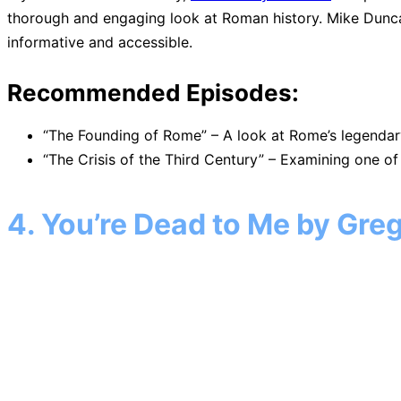
thorough and engaging look at Roman history. Mike Duncan’
informative and accessible.
Recommended Episodes:
“The Founding of Rome” – A look at Rome’s legendar
“The Crisis of the Third Century” – Examining one of
4. You’re Dead to Me by Gre