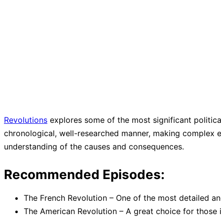
Revolutions
explores some of the most significant politica
chronological, well-researched manner, making complex ev
understanding of the causes and consequences.
Recommended Episodes:
The French Revolution – One of the most detailed an
The American Revolution – A great choice for those in