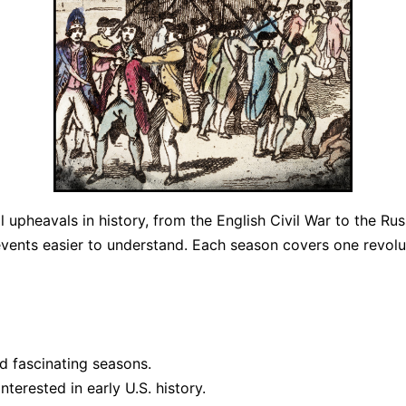
l upheavals in history, from the English Civil War to the Ru
ents easier to understand. Each season covers one revolut
d fascinating seasons.
terested in early U.S. history.