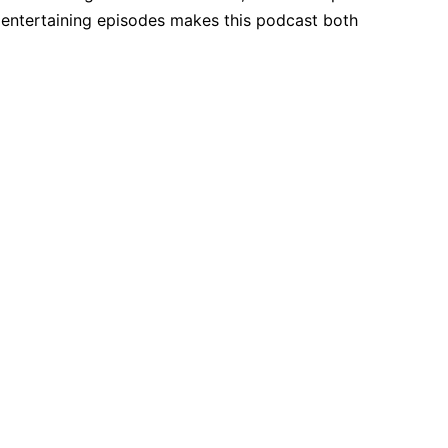
, entertaining episodes makes this podcast both