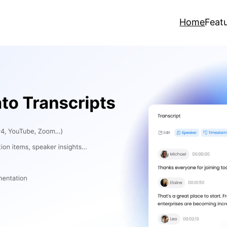
Home
Feat