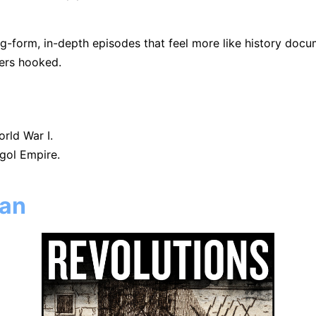
g-form, in-depth episodes that feel more like history docum
ners hooked.
rld War I.
gol Empire.
can