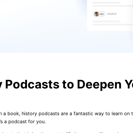
ry Podcasts to Deepen 
h a book, history podcasts are a fantastic way to learn on t
e’s a podcast for you.