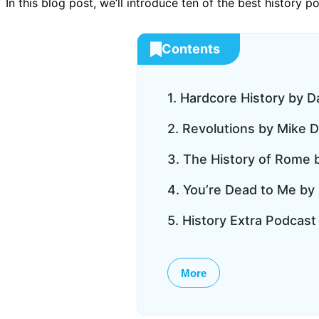
In this blog post, we’ll introduce ten of the best history 
Contents
1. Hardcore History by D
2. Revolutions by Mike 
3. The History of Rome
4. You’re Dead to Me by
5. History Extra Podcas
More