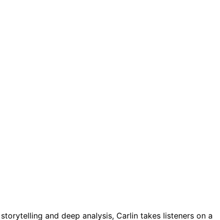
torytelling and deep analysis, Carlin takes listeners on a