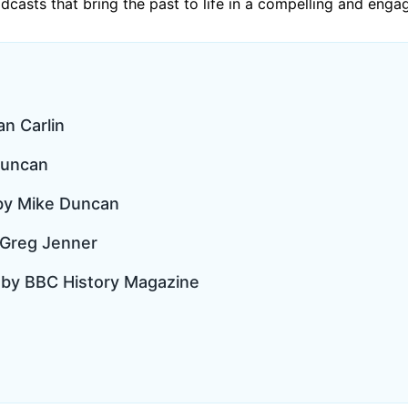
podcasts that bring the past to life in a compelling and enga
an Carlin
Duncan
 by Mike Duncan
 Greg Jenner
t by BBC History Magazine