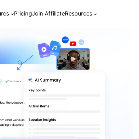
ures
Pricing
Join Affiliate
Resources
How to Translate Videos Using a
YouTube Subtitle Translator?
How to Convert YouTube Videos
from MP4 or MP3 into Text