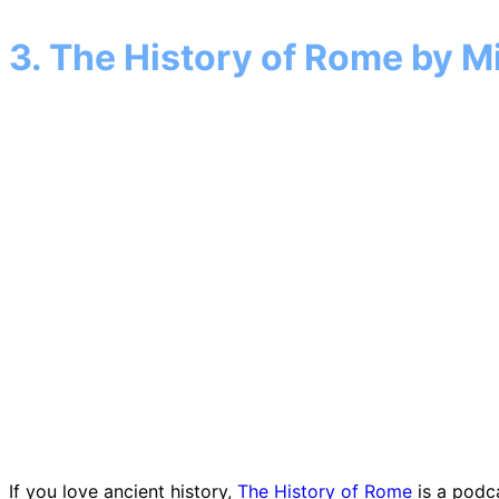
3. The History of Rome by 
If you love ancient history,
The History of Rome
is a podca