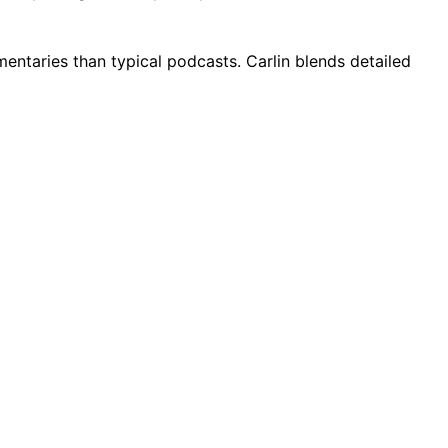
entaries than typical podcasts. Carlin blends detailed