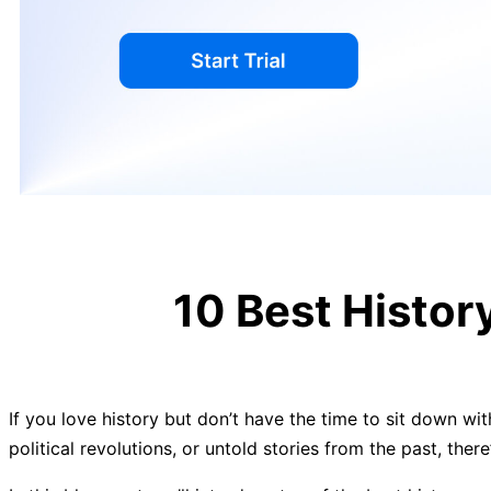
10 Best Histo
If you love history but don’t have the time to sit down wit
political revolutions, or untold stories from the past, ther