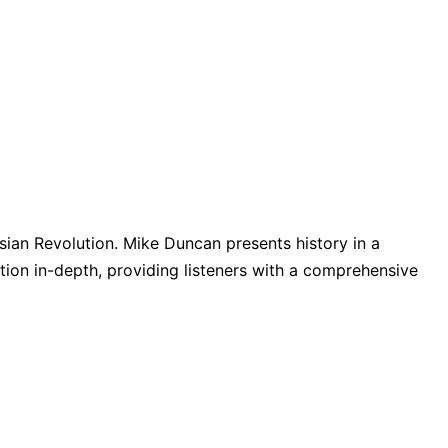
ssian Revolution. Mike Duncan presents history in a
ion in-depth, providing listeners with a comprehensive