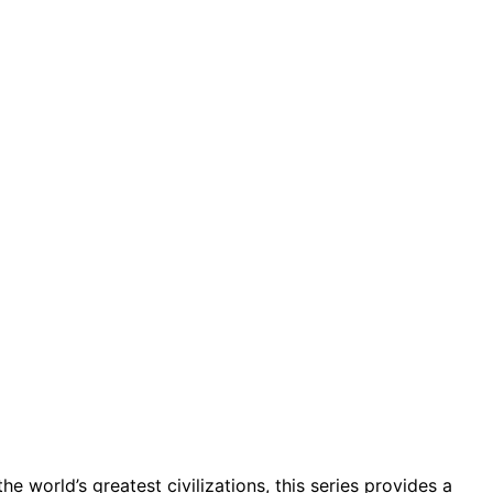
he world’s greatest civilizations, this series provides a