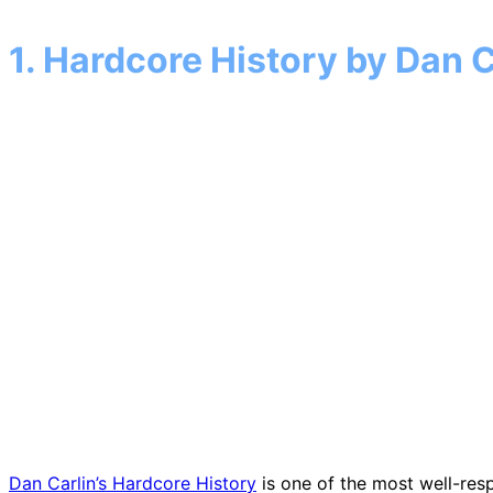
1. Hardcore History by Dan C
Dan Carlin’s Hardcore History
is one of the most well-resp