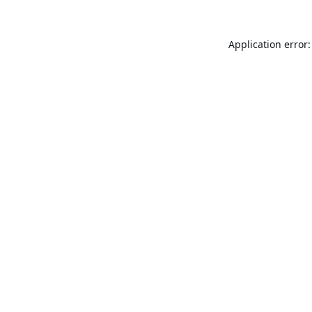
Application error: