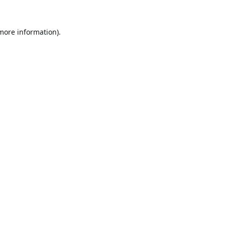
 more information).