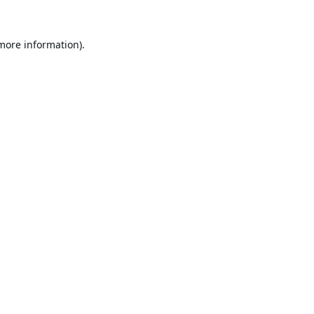
 more information).