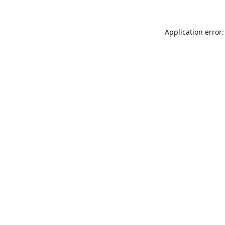
Application error: