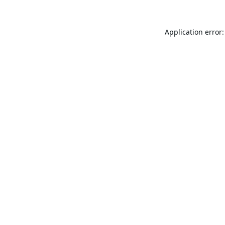
Application error: