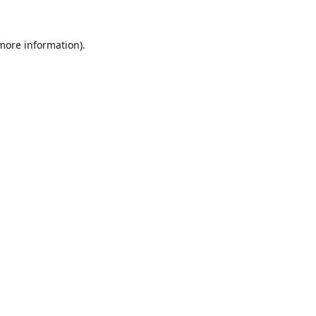
 more information).