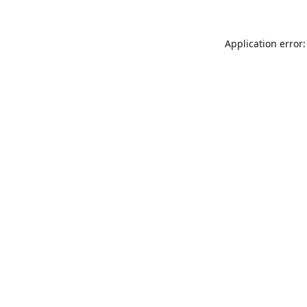
Application error: