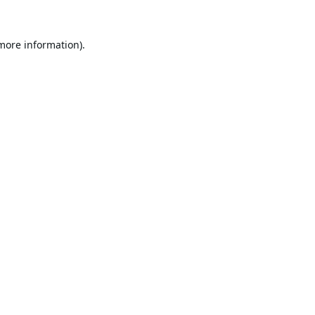
 more information).