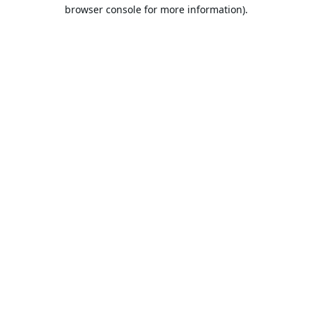
browser console for more information).