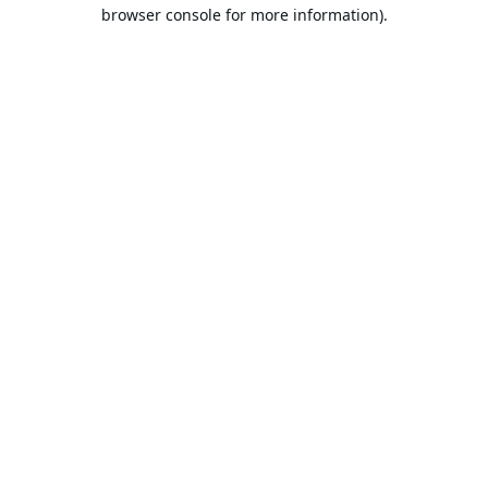
browser console for more information).