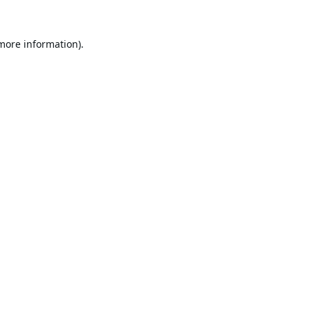
 more information).