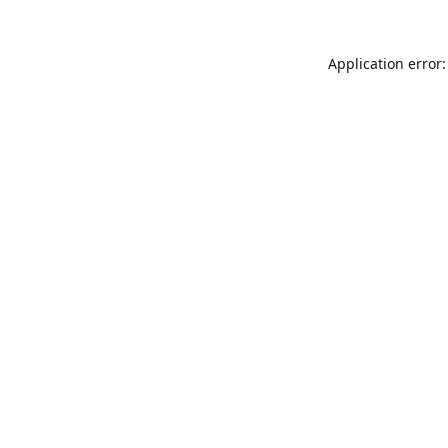
Application error: