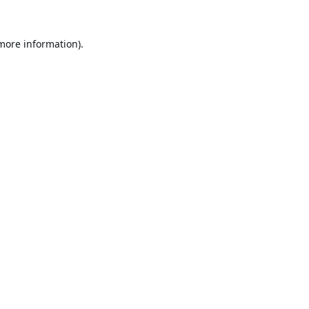
 more information).