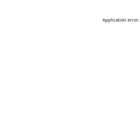
Application error: