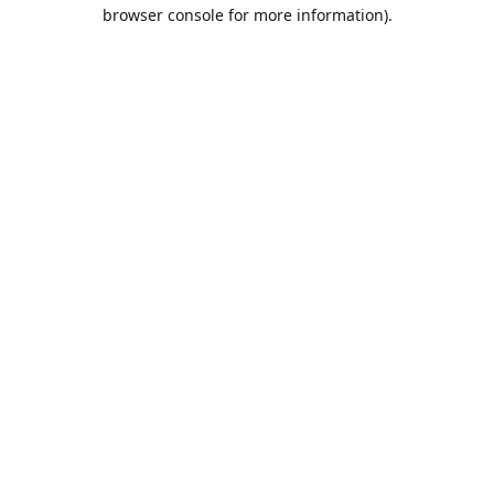
browser console for more information).