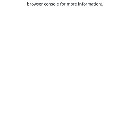
browser console for more information).