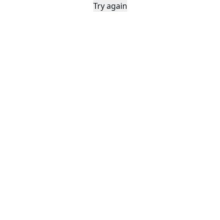
Try again