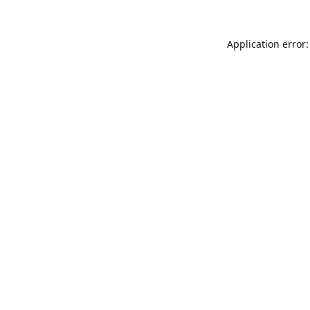
Application error: