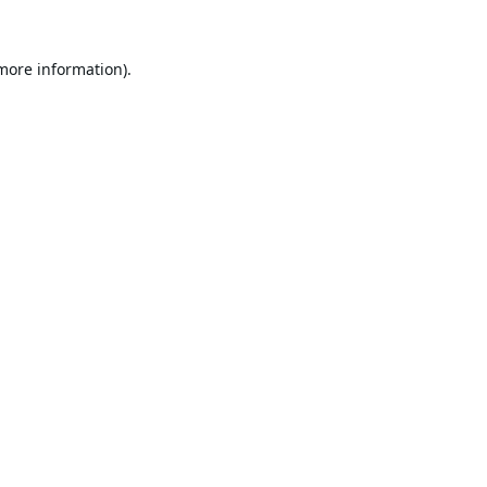
 more information).