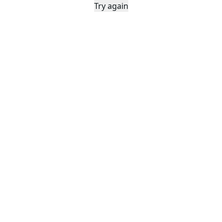
Try again