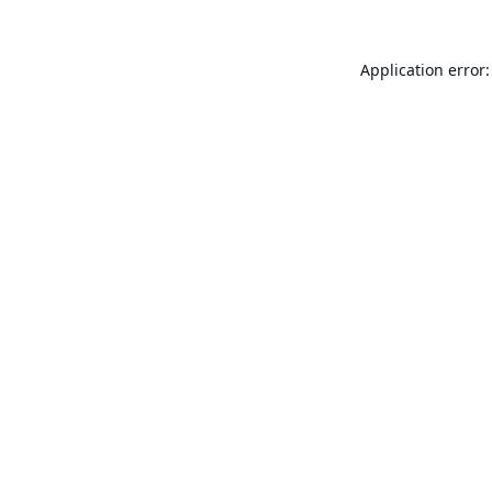
Application error: