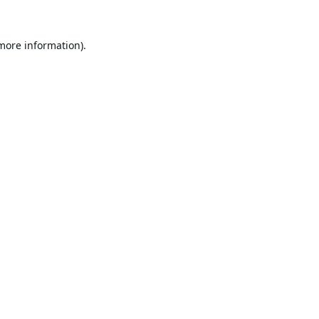
 more information).