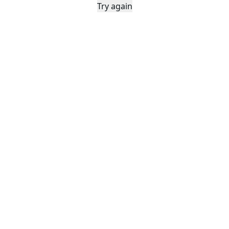
Try again