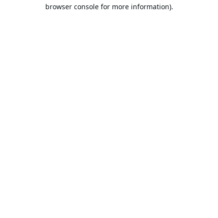
browser console for more information).