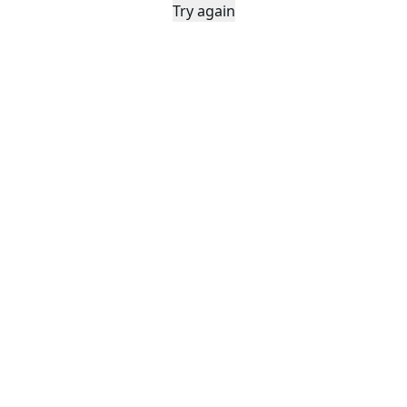
Try again