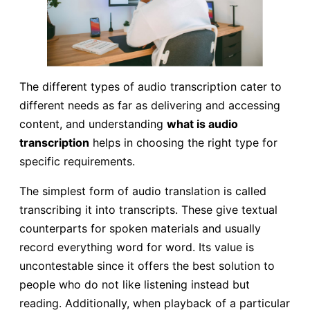
The different types of audio transcription cater to
different needs as far as delivering and accessing
content, and understanding
what is audio
transcription
helps in choosing the right type for
specific requirements.
The simplest form of audio translation is called
transcribing it into transcripts. These give textual
counterparts for spoken materials and usually
record everything word for word. Its value is
uncontestable since it offers the best solution to
people who do not like listening instead but
reading. Additionally, when playback of a particular