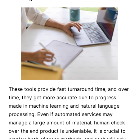
These tools provide fast turnaround time, and over
time, they get more accurate due to progress
made in machine learning and natural language
processing. Even if automated services may
manage a large amount of material, human check
over the end product is undeniable. It is crucial to