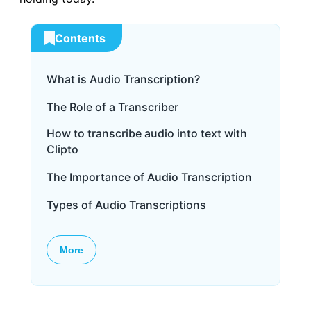
Contents
What is Audio Transcription?
The Role of a Transcriber
How to transcribe audio into text with
Clipto
The Importance of Audio Transcription
Types of Audio Transcriptions
More