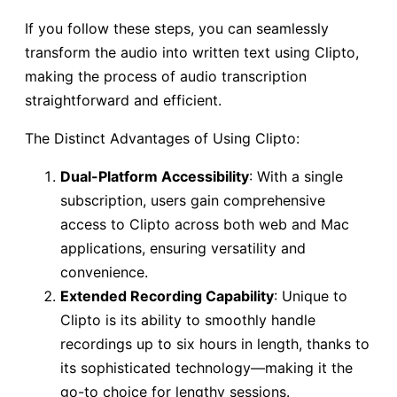
If you follow these steps, you can seamlessly
transform the audio into written text using Clipto,
making the process of audio transcription
straightforward and efficient.
The Distinct Advantages of Using Clipto:
Dual-Platform Accessibility
: With a single
subscription, users gain comprehensive
access to Clipto across both web and Mac
applications, ensuring versatility and
convenience.
Extended Recording Capability
: Unique to
Clipto is its ability to smoothly handle
recordings up to six hours in length, thanks to
its sophisticated technology—making it the
go-to choice for lengthy sessions.