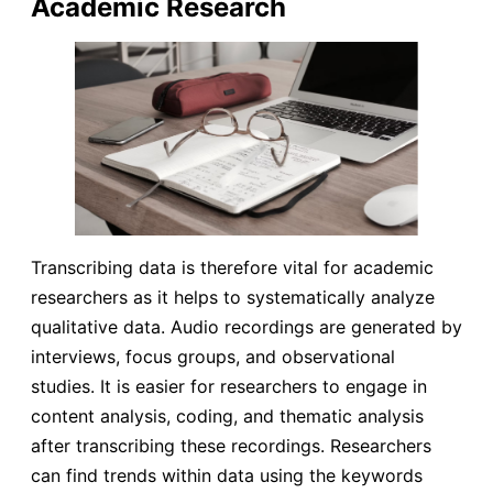
Academic Research
Transcribing data is therefore vital for academic
researchers as it helps to systematically analyze
qualitative data. Audio recordings are generated by
interviews, focus groups, and observational
studies. It is easier for researchers to engage in
content analysis, coding, and thematic analysis
after transcribing these recordings. Researchers
can find trends within data using the keywords