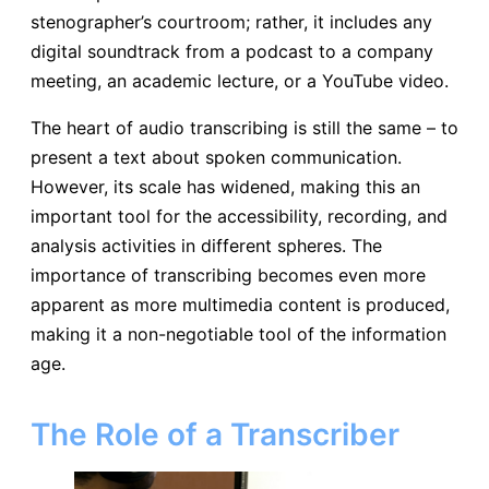
stenographer’s courtroom; rather, it includes any
digital soundtrack from a podcast to a company
meeting, an academic lecture, or a YouTube video.
The heart of audio transcribing is still the same – to
present a text about spoken communication.
However, its scale has widened, making this an
important tool for the accessibility, recording, and
analysis activities in different spheres. The
importance of transcribing becomes even more
apparent as more multimedia content is produced,
making it a non-negotiable tool of the information
age.
The Role of a Transcriber