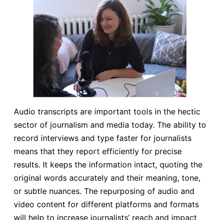
Audio transcripts are important tools in the hectic
sector of journalism and media today. The ability to
record interviews and type faster for journalists
means that they report efficiently for precise
results. It keeps the information intact, quoting the
original words accurately and their meaning, tone,
or subtle nuances. The repurposing of audio and
video content for different platforms and formats
will help to increase journalists’ reach and impact