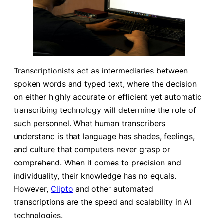
Transcriptionists act as intermediaries between
spoken words and typed text, where the decision
on either highly accurate or efficient yet automatic
transcribing technology will determine the role of
such personnel. What human transcribers
understand is that language has shades, feelings,
and culture that computers never grasp or
comprehend. When it comes to precision and
individuality, their knowledge has no equals.
However,
Clipto
and other automated
transcriptions are the speed and scalability in AI
technologies.