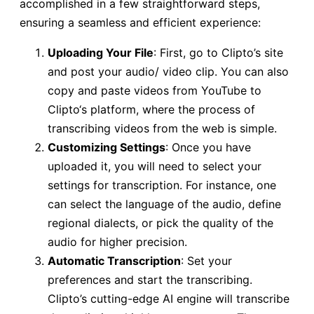
accomplished in a few straightforward steps,
ensuring a seamless and efficient experience:
Uploading Your File
: First, go to Clipto’s site
and post your audio/ video clip. You can also
copy and paste videos from YouTube to
Clipto‘s platform, where the process of
transcribing videos from the web is simple.
Customizing Settings
: Once you have
uploaded it, you will need to select your
settings for transcription. For instance, one
can select the language of the audio, define
regional dialects, or pick the quality of the
audio for higher precision.
Automatic Transcription
: Set your
preferences and start the transcribing.
Clipto’s cutting-edge AI engine will transcribe