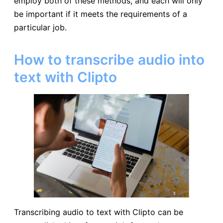
employ both of these methods, and each will only
be important if it meets the requirements of a
particular job.
How to transcribe audio into
text with Clipto
Transcribing audio to text with Clipto can be