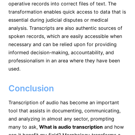
operative records into correct files of text. The
transformation enables quick access to data that is
essential during judicial disputes or medical
analysis. Transcripts are also authentic sources of
spoken records, which are easily accessible when
necessary and can be relied upon for providing
informed decision-making, accountability, and
professionalism in an area where they have been
used.
Conclusion
Transcription of audio has become an important
tool that assists in documenting, communicating,
and analyzing in almost any sector, prompting
many to ask,
What is audio transcription
and how
can it benefit my field? Morphology transforms a