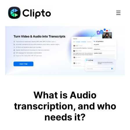
Skip
to
content
What is Audio
transcription, and who
needs it?