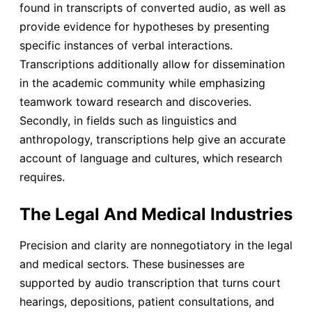
found in transcripts of converted audio, as well as
provide evidence for hypotheses by presenting
specific instances of verbal interactions.
Transcriptions additionally allow for dissemination
in the academic community while emphasizing
teamwork toward research and discoveries.
Secondly, in fields such as linguistics and
anthropology, transcriptions help give an accurate
account of language and cultures, which research
requires.
The Legal And Medical Industries
Precision and clarity are nonnegotiatory in the legal
and medical sectors. These businesses are
supported by audio transcription that turns court
hearings, depositions, patient consultations, and