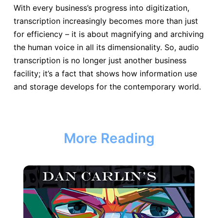
With every business’s progress into digitization,
transcription increasingly becomes more than just
for efficiency – it is about magnifying and archiving
the human voice in all its dimensionality. So, audio
transcription is no longer just another business
facility; it’s a fact that shows how information use
and storage develops for the contemporary world.
More Reading