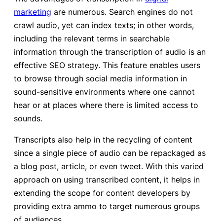
marketing
are numerous. Search engines do not
crawl audio, yet can index texts; in other words,
including the relevant terms in searchable
information through the transcription of audio is an
effective SEO strategy. This feature enables users
to browse through social media information in
sound-sensitive environments where one cannot
hear or at places where there is limited access to
sounds.
Transcripts also help in the recycling of content
since a single piece of audio can be repackaged as
a blog post, article, or even tweet. With this varied
approach on using transcribed content, it helps in
extending the scope for content developers by
providing extra ammo to target numerous groups
of audiences.