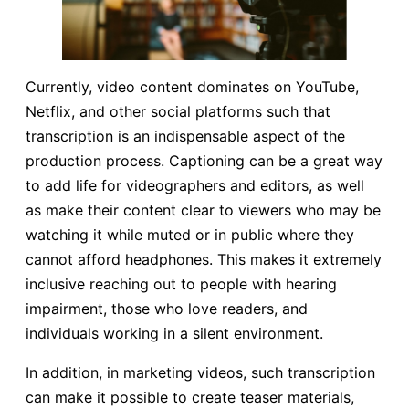
Currently, video content dominates on YouTube,
Netflix, and other social platforms such that
transcription is an indispensable aspect of the
production process. Captioning can be a great way
to add life for videographers and editors, as well
as make their content clear to viewers who may be
watching it while muted or in public where they
cannot afford headphones. This makes it extremely
inclusive reaching out to people with hearing
impairment, those who love readers, and
individuals working in a silent environment.
In addition, in marketing videos, such transcription
can make it possible to create teaser materials,