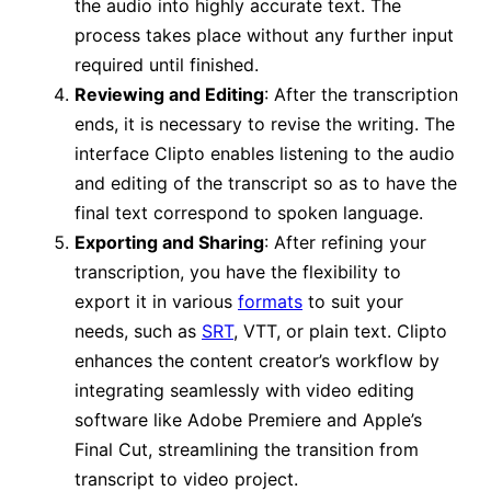
the audio into highly accurate text. The
process takes place without any further input
required until finished.
Reviewing and Editing
: After the transcription
ends, it is necessary to revise the writing. The
interface Clipto enables listening to the audio
and editing of the transcript so as to have the
final text correspond to spoken language.
Exporting and Sharing
: After refining your
transcription, you have the flexibility to
export it in various
formats
to suit your
needs, such as
SRT
, VTT, or plain text. Clipto
enhances the content creator’s workflow by
integrating seamlessly with video editing
software like Adobe Premiere and Apple’s
Final Cut, streamlining the transition from
transcript to video project.