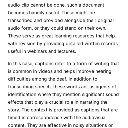
audio clip cannot be done, such a document
becomes handily useful. These might be
transcribed and provided alongside their original
audio form, or they could stand on their own.
These serve as great learning resources that help
with revision by providing detailed written records
useful in webinars and lectures.
In this case, captions refer to a form of writing that
is common in videos and helps improve hearing
difficulties among the deaf. In addition to
transcribing speech, these words act as agents of
identification where they mention significant sound
effects that play a crucial role in narrating the
story. The context is provided as captions that are
timed in correspondence with the audiovisual
content. They are effective in noisy situations or