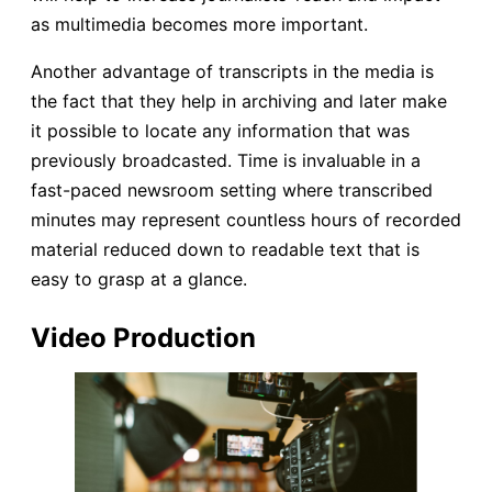
as multimedia becomes more important.
Another advantage of transcripts in the media is
the fact that they help in archiving and later make
it possible to locate any information that was
previously broadcasted. Time is invaluable in a
fast-paced newsroom setting where transcribed
minutes may represent countless hours of recorded
material reduced down to readable text that is
easy to grasp at a glance.
Video Production