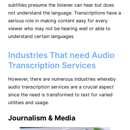
subtitles presume the listener can hear but does
not understand the language. Transcriptions have a
serious role in making content easy for every
viewer who may not be hearing well or able to
understand certain languages.
Industries That need Audio
Transcription Services
However, there are numerous industries whereby
audio transcription services are a crucial aspect
since the need is transformed to text for varied
utilities and usage.
Journalism & Media