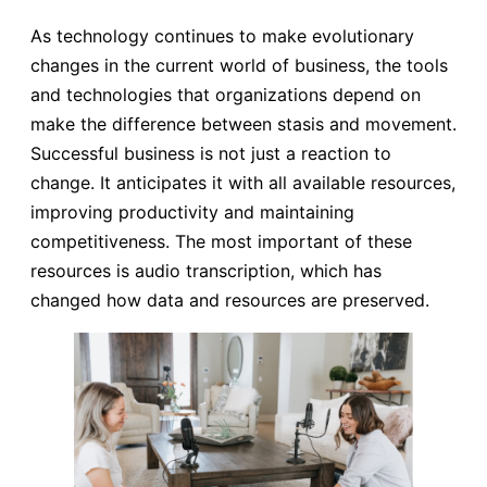
As technology continues to make evolutionary
changes in the current world of business, the tools
and technologies that organizations depend on
make the difference between stasis and movement.
Successful business is not just a reaction to
change. It anticipates it with all available resources,
improving productivity and maintaining
competitiveness. The most important of these
resources is audio transcription, which has
changed how data and resources are preserved.