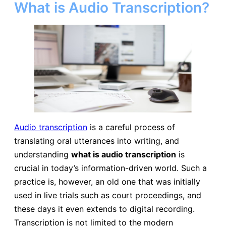
What is Audio Transcription?
Audio transcription
is a careful process of
translating oral utterances into writing, and
understanding
what is audio transcription
is
crucial in today’s information-driven world. Such a
practice is, however, an old one that was initially
used in live trials such as court proceedings, and
these days it even extends to digital recording.
Transcription is not limited to the modern