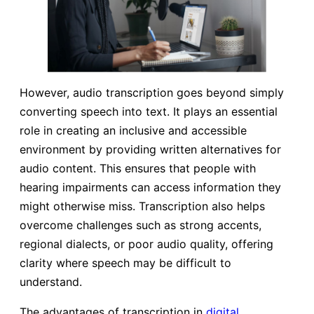
However, audio transcription goes beyond simply
converting speech into text. It plays an essential
role in creating an inclusive and accessible
environment by providing written alternatives for
audio content. This ensures that people with
hearing impairments can access information they
might otherwise miss. Transcription also helps
overcome challenges such as strong accents,
regional dialects, or poor audio quality, offering
clarity where speech may be difficult to
understand.
The advantages of transcription in
digital