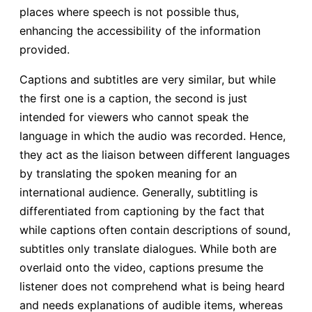
places where speech is not possible thus,
enhancing the accessibility of the information
provided.
Captions and subtitles are very similar, but while
the first one is a caption, the second is just
intended for viewers who cannot speak the
language in which the audio was recorded. Hence,
they act as the liaison between different languages
by translating the spoken meaning for an
international audience. Generally, subtitling is
differentiated from captioning by the fact that
while captions often contain descriptions of sound,
subtitles only translate dialogues. While both are
overlaid onto the video, captions presume the
listener does not comprehend what is being heard
and needs explanations of audible items, whereas