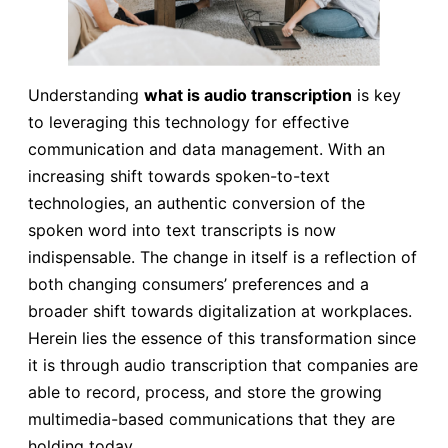
Understanding
what is audio transcription
is key
to leveraging this technology for effective
communication and data management. With an
increasing shift towards spoken-to-text
technologies, an authentic conversion of the
spoken word into text transcripts is now
indispensable. The change in itself is a reflection of
both changing consumers’ preferences and a
broader shift towards digitalization at workplaces.
Herein lies the essence of this transformation since
it is through audio transcription that companies are
able to record, process, and store the growing
multimedia-based communications that they are
holding today.