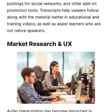
postings for social networks, and other add-on
promotion tools. Transcripts help viewers follow
along with the material better in educational and
training videos, as well as assist learners who are
not native speakers.
Market Research & UX
Audio transcription has become important in