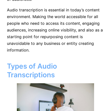
Audio transcription is essential in today’s content
environment. Making the world accessible for all
people who need to access its content, engaging
audiences, increasing online visibility, and also as a
starting point for repurposing content is
unavoidable to any business or entity creating
information.
Types of Audio
Transcriptions