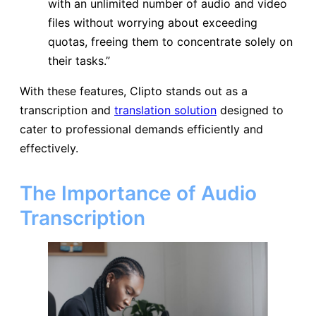
with an unlimited number of audio and video
files without worrying about exceeding
quotas, freeing them to concentrate solely on
their tasks.”
With these features, Clipto stands out as a
transcription and
translation solution
designed to
cater to professional demands efficiently and
effectively.
The Importance of Audio
Transcription