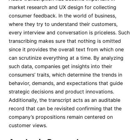
market research and UX design for collecting
consumer feedback. In the world of business,
where they try to understand their customers,
every interview and conversation is priceless. Such
transcribing makes sure that nothing is omitted
since it provides the overall text from which one
can scrutinize everything at a time. By analyzing
such data, companies get insights into their
consumers’ traits, which determine the trends in
behavior, demands, and expectations that guide
strategic decisions and product innovations.
Additionally, the transcript acts as an auditable
record that can be revisited confirming that the
company’s propositions remain centered on
customer views.