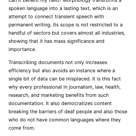
spoken language into a lasting text, which is an
attempt to connect transient speech with
permanent writing. Its scope is not restricted to a
handful of sectors but covers almost all industries,
showing that it has mass significance and
importance.
Transcribing documents not only increases
efficiency but also avoids an instance where a
single bit of data can be misplaced. It is this fact
why every professional in journalism, law, health,
research, and marketing benefits from such
documentation. It also democratizes content
breaking the barriers of deaf people and also those
who do not have common languages where they
come from.