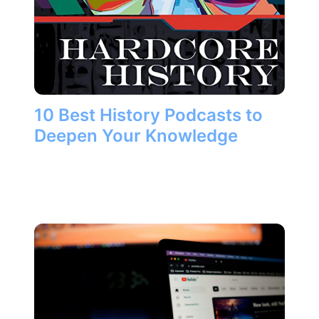
10 Best History Podcasts to
Deepen Your Knowledge