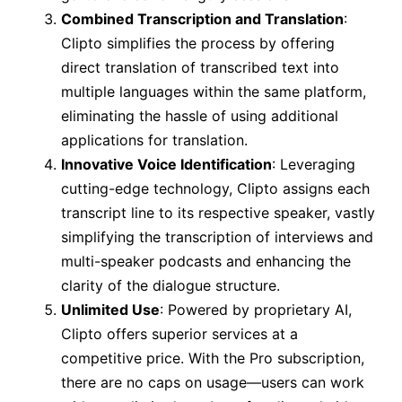
Combined Transcription and Translation
:
Clipto simplifies the process by offering
direct translation of transcribed text into
multiple languages within the same platform,
eliminating the hassle of using additional
applications for translation.
Innovative Voice Identification
: Leveraging
cutting-edge technology, Clipto assigns each
transcript line to its respective speaker, vastly
simplifying the transcription of interviews and
multi-speaker podcasts and enhancing the
clarity of the dialogue structure.
Unlimited Use
: Powered by proprietary AI,
Clipto offers superior services at a
competitive price. With the Pro subscription,
there are no caps on usage—users can work