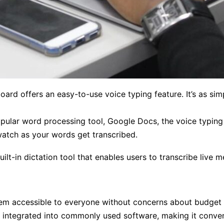
ard offers an easy-to-use voice typing feature. It’s as si
ular word processing tool, Google Docs, the voice typing 
watch as your words get transcribed.
lt-in dictation tool that enables users to transcribe live 
em accessible to everyone without concerns about budget 
 integrated into commonly used software, making it conven