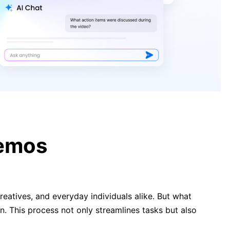
How to Convert YouTube Videos
from MP4 or MP3 into Text
5 Productive Misconceptions
Holding You Back in 2025
Memos
eatives, and everyday individuals alike. But what
. This process not only streamlines tasks but also