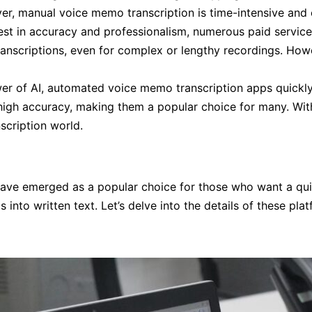
er, manual voice memo transcription is time-intensive and 
vest in accuracy and professionalism, numerous paid servic
transcriptions, even for complex or lengthy recordings. Ho
r of AI, automated voice memo transcription apps quickly 
 high accuracy, making them a popular choice for many. Wit
scription world.
have emerged as a popular choice for those who want a quic
into written text. Let’s delve into the details of these p