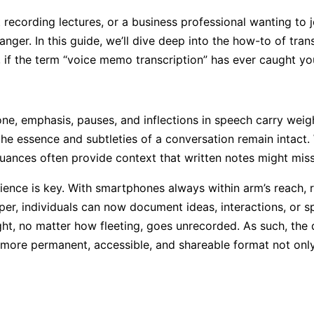
nt recording lectures, or a business professional wanting t
nger. In this guide, we’ll dive deep into the how-to of tra
if the term “voice memo transcription” has ever caught your
ne, emphasis, pauses, and inflections in speech carry wei
e essence and subtleties of a conversation remain intact. W
nuances often provide context that written notes might miss
nience is key. With smartphones always within arm’s reac
er, individuals can now document ideas, interactions, or s
ght, no matter how fleeting, goes unrecorded. As such, the
more permanent, accessible, and shareable format not only 