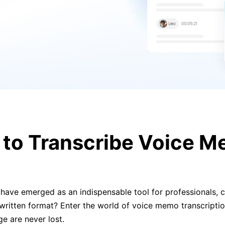
to Transcribe Voice 
ave emerged as an indispensable tool for professionals, cr
itten format? Enter the world of voice memo transcription
e are never lost.