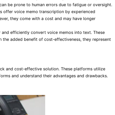
can be prone to human errors due to fatigue or oversight.
es offer voice memo transcription by experienced
wever, they come with a cost and may have longer
and efficiently convert voice memos into text. These
h the added benefit of cost-effectiveness, they represent
k and cost-effective solution. These platforms utilize
latforms and understand their advantages and drawbacks.