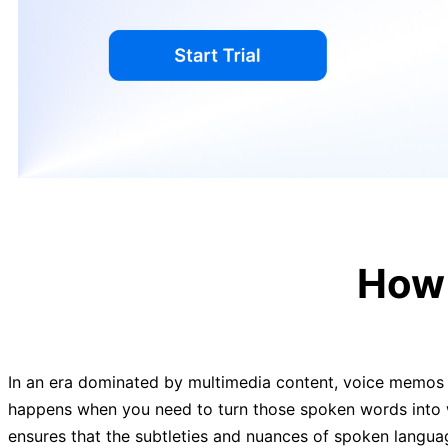
How 
In an era dominated by multimedia content, voice memos h
happens when you need to turn those spoken words into wr
ensures that the subtleties and nuances of spoken languag