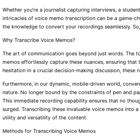
Whether you’re a journalist capturing interviews, a stude
intricacies of voice memo transcription can be a game-cha
the knowledge to convert your recordings seamlessly. So, 
Why Transcribe Voice Memos?
The art of communication goes beyond just words. The to
memos effortlessly capture these nuances, ensuring that th
hesitation in a crucial decision-making discussion, these 
Furthermore, in our dynamic, mobile-driven world, conve
nature. No longer bound by the constraints of pen and pap
This immediate recording capability ensures that no thou
surged. Transcribing these invaluable voice memos into a 
utility and versatility of the content.
Methods for Transcribing Voice Memos