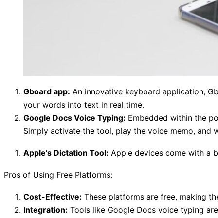
Gboard app:
An innovative keyboard application, Gbo
your words into text in real time.
Google Docs Voice Typing:
Embedded within the pop
Simply activate the tool, play the voice memo, and 
Apple’s Dictation Tool:
Apple devices come with a bui
Pros of Using Free Platforms:
Cost-Effective:
These platforms are free, making th
Integration:
Tools like Google Docs voice typing are