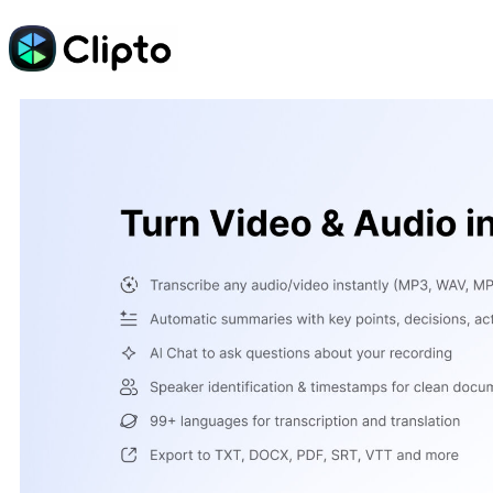
Skip
to
content