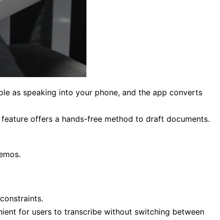
mple as speaking into your phone, and the app converts
feature offers a hands-free method to draft documents.
memos.
constraints.
ient for users to transcribe without switching between