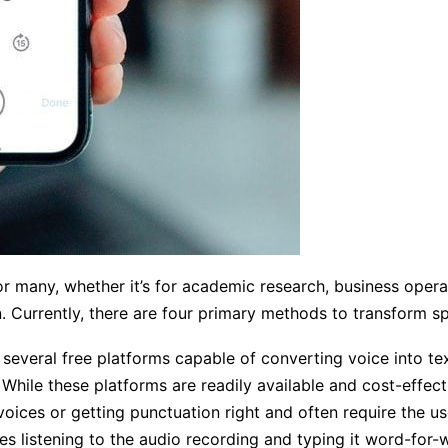
r many, whether it’s for academic research, business oper
 Currently, there are four primary methods to transform sp
s several free platforms capable of converting voice into 
 While these platforms are readily available and cost-effe
voices or getting punctuation right and often require the u
es listening to the audio recording and typing it word-for