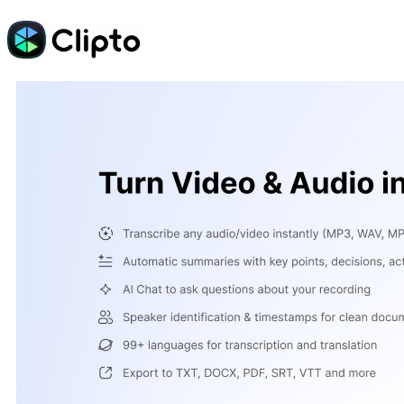
Skip
to
content