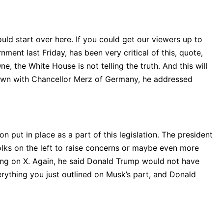
ould start over here. If you could get our viewers up to
ment last Friday, has been very critical of this, quote,
e, the White House is not telling the truth. And this will
t-down with Chancellor Merz of Germany, he addressed
n put in place as a part of this legislation. The president
lks on the left to raise concerns or maybe even more
ing on X. Again, he said Donald Trump would not have
erything you just outlined on Musk’s part, and Donald