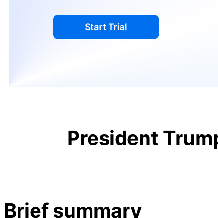
President Trump
Brief summary