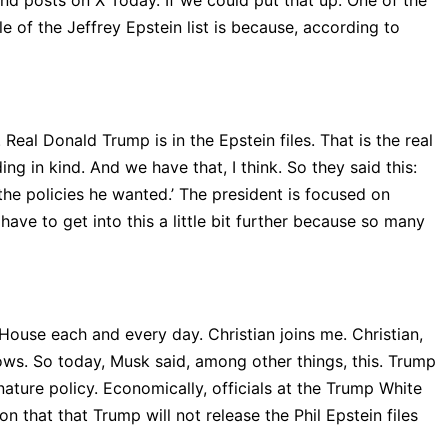
nd posts on X Today. If we could put that up. One of the
e of the Jeffrey Epstein list is because, according to
Real Donald Trump is in the Epstein files. That is the real
g in kind. And we have that, I think. So they said this:
the policies he wanted.’ The president is focused on
have to get into this a little bit further because so many
House each and every day. Christian joins me. Christian,
llows. So today, Musk said, among other things, this. Trump
gnature policy. Economically, officials at the Trump White
on that that Trump will not release the Phil Epstein files