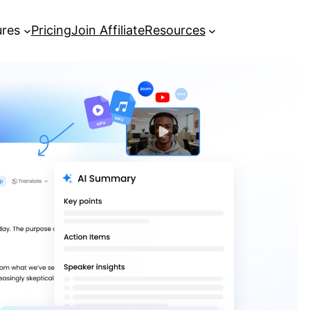
ures
Pricing
Join Affiliate
Resources
How to Get More Views and Go
Viral on TikTok
UK defence review to send
‘message to Moscow’, says Healey |