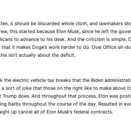
ritten, it should be discarded whole cloth, and lawmakers sh
ew, this started because Elon Musk, since he left the govern
icans to advance to his desk. And the criticism is simple: On
ming that it makes Doge’s work harder to do. Oval Office si
is isn’t actually about the deficit.
 the electric vehicle tax breaks that the Biden administratio
sort of joke that those on the right like to make about fo
t Trump does. And throughout that process, Elon was post
ing barbs throughout the course of the day. Resulted in ev
aight up cancel all of Elon Musk’s federal contracts.