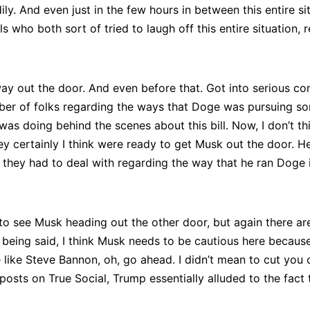
eadily. And even just in the few hours in between this entire
who both sort of tried to laugh off this entire situation, re
ay out the door. And even before that. Got into serious con
umber of folks regarding the ways that Doge was pursuing so
was doing behind the scenes about this bill. Now, I don’t 
 they certainly I think were ready to get Musk out the door.
t they had to deal with regarding the way that he ran Doge 
 to see Musk heading out the other door, but again there ar
t being said, I think Musk needs to be cautious here becaus
e Steve Bannon, oh, go ahead. I didn’t mean to cut you off
posts on True Social, Trump essentially alluded to the fact