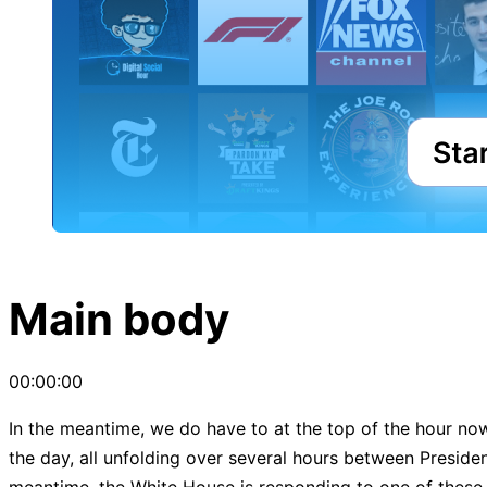
Main body
00:00:00
In the meantime, we do have to at the top of the hour now, 
the day, all unfolding over several hours between President