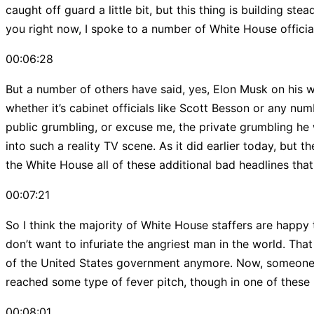
caught off guard a little bit, but this thing is building st
you right now, I spoke to a number of White House officials 
00:06:28
But a number of others have said, yes, Elon Musk on his w
whether it’s cabinet officials like Scott Besson or any n
public grumbling, or excuse me, the private grumbling he 
into such a reality TV scene. As it did earlier today, but
the White House all of these additional bad headlines tha
00:07:21
So I think the majority of White House staffers are happy
don’t want to infuriate the angriest man in the world. Tha
of the United States government anymore. Now, someone lik
reached some type of fever pitch, though in one of these 
00:08:01