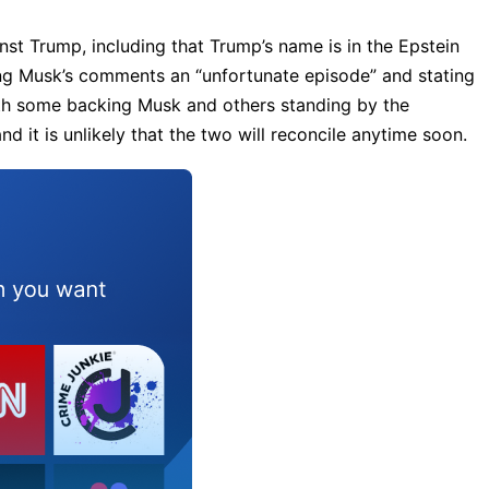
t Trump, including that Trump’s name is in the Epstein
ing Musk’s comments an “unfortunate episode” and stating
with some backing Musk and others standing by the
d it is unlikely that the two will reconcile anytime soon.