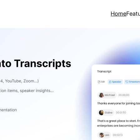
Home
Feat