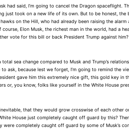
 had said, I’m going to cancel the Dragon spaceflight. That
ing just took on a new life of its own. But to be honest, t
 hawks on the Hill, who had already been raising the alarm a
 course, Elon Musk, the richest man in the world, had a heav
her vote for this bill or back President Trump against him?
 total sea change compared to Musk and Trump’s relationshi
e to ask, because lest we forget, I’m going to remind the vie
ident gave him this extremely nice gift, this gold key in th
ers or, you know, folks like yourself in the White House pre
 inevitable, that they would grow crosswise of each other 
White House just completely caught off guard by this? Ther
ey were completely caught off guard by some of Musk’s com