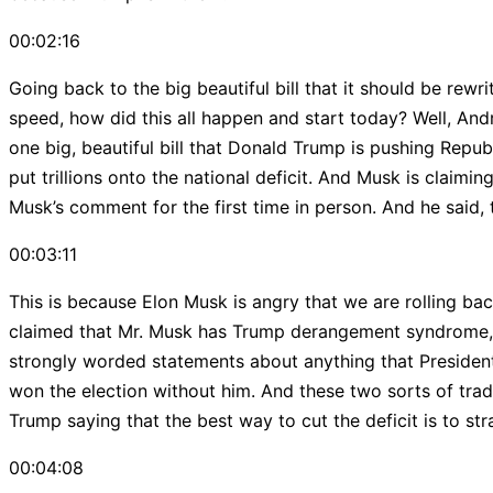
00:02:16
Going back to the big beautiful bill that it should be rew
speed, how did this all happen and start today? Well, Andr
one big, beautiful bill that Donald Trump is pushing Republ
put trillions onto the national deficit. And Musk is clai
Musk’s comment for the first time in person. And he said, th
00:03:11
This is because Elon Musk is angry that we are rolling back
claimed that Mr. Musk has Trump derangement syndrome, a 
strongly worded statements about anything that Presiden
won the election without him. And these two sorts of trad
Trump saying that the best way to cut the deficit is to str
00:04:08