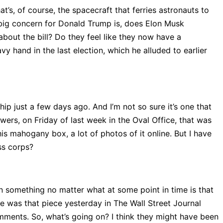
’s, of course, the spacecraft that ferries astronauts to
he big concern for Donald Trump is, does Elon Musk
bout the bill? Do they feel like they now have a
y hand in the last election, which he alluded to earlier
p just a few days ago. And I’m not so sure it’s one that
wers, on Friday of last week in the Oval Office, that was
is mahogany box, a lot of photos of it online. But I have
ss corps?
on something no matter what at some point in time is that
e was that piece yesterday in The Wall Street Journal
ments. So, what’s going on? I think they might have been