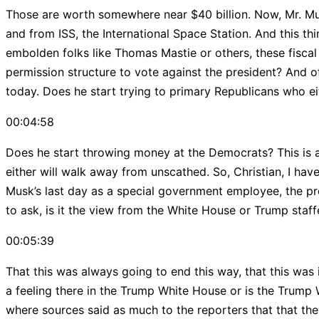
Those are worth somewhere near $40 billion. Now, Mr. Musk
and from ISS, the International Space Station. And this th
embolden folks like Thomas Mastie or others, these fiscal
permission structure to vote against the president? And of
today. Does he start trying to primary Republicans who eit
00:04:58
Does he start throwing money at the Democrats? This is a
either will walk away from unscathed. So, Christian, I hav
Musk’s last day as a special government employee, the pres
to ask, is it the view from the White House or Trump staff
00:05:39
That this was always going to end this way, that this was
a feeling there in the Trump White House or is the Trump 
where sources said as much to the reporters that that th