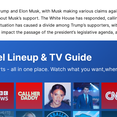
ump and Elon Musk, with Musk making various claims agains
thout Musk’s support. The White House has responded, call
e situation has caused a divide among Trump’s supporters, 
impact the passage of the president’s legislative agenda, an