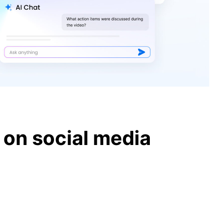
BBC Newscast
Horror at Liverpool victory parade
as car smashes through packed
crowds
President Donald Trump Memorial
Day Speech at Arlington Cemetery
 on social media