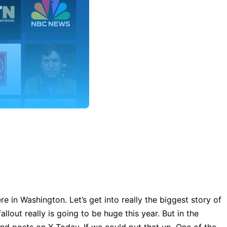
e in Washington. Let’s get into really the biggest story of
lout really is going to be huge this year. But in the