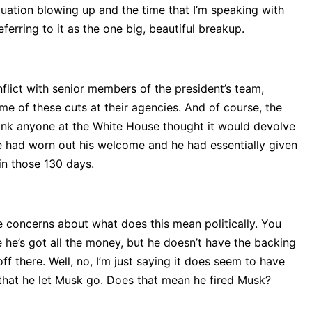
 situation blowing up and the time that I’m speaking with
ferring to it as the one big, beautiful breakup.
flict with senior members of the president’s team,
me of these cuts at their agencies. And of course, the
think anyone at the White House thought it would devolve
 He had worn out his welcome and he had essentially given
in those 130 days.
e concerns about what does this mean politically. You
e he’s got all the money, but he doesn’t have the backing
 there. Well, no, I’m just saying it does seem to have
 that he let Musk go. Does that mean he fired Musk?