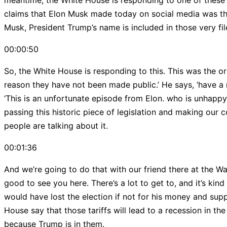
meantime, the White House is responding to one of these c
claims that Elon Musk made today on social media was that 
Musk, President Trump’s name is included in those very fil
00:00:50
So, the White House is responding to this. This was the ori
reason they have not been made public.’ He says, ‘have a n
‘This is an unfortunate episode from Elon. who is unhappy 
passing this historic piece of legislation and making our c
people are talking about it.
00:01:36
And we’re going to do that with our friend there at the W
good to see you here. There’s a lot to get to, and it’s kin
would have lost the election if not for his money and suppo
House say that those tariffs will lead to a recession in the
because Trump is in them.