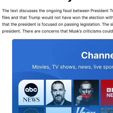
The text discusses the ongoing feud between President Tr
files and that Trump would not have won the election wi
that the president is focused on passing legislation. Th
president. There are concerns that Musk’s criticisms could 