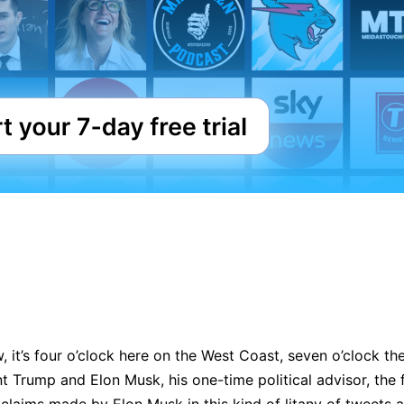
it’s four o’clock here on the West Coast, seven o’clock ther
 Trump and Elon Musk, his one-time political advisor, the fal