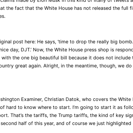
laims made by Elon Musk in this kind of litany of tweets a
the fact that the White House has not released the full fil
es.
ginal post here: He says, ‘time to drop the really big bomb. 
ice day, DJT.’ Now, the White House press shop is respondin
with the one big beautiful bill because it does not include 
ountry great again. Alright, in the meantime, though, we do 
ashington Examiner, Christian Datok, who covers the White 
d of hard to know where to start. I’m going to start it as fo
rt. That’s the tariffs, the Trump tariffs, the kind of key si
 second half of this year, and of course we just highlighted 