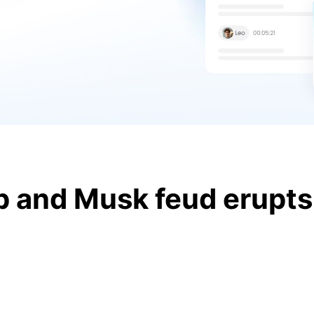
 and Musk feud erupts