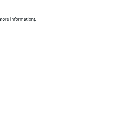
 more information).