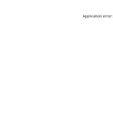
Application error: