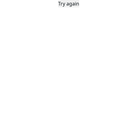
Try again