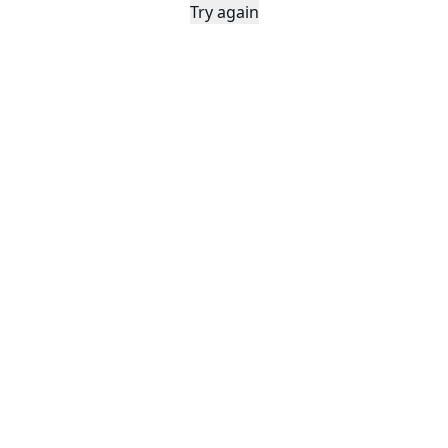
Try again