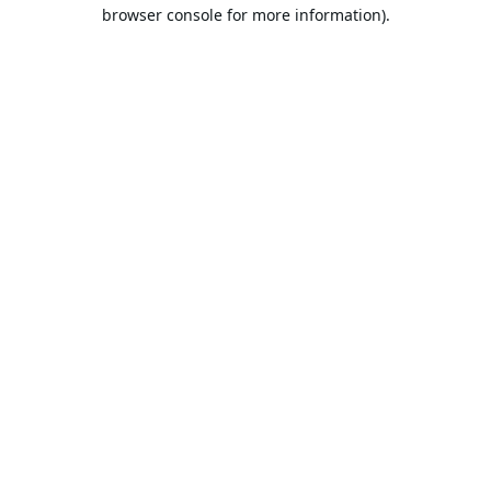
browser console for more information).